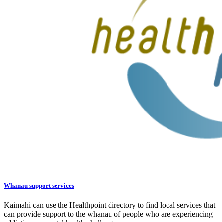
Whānau support services
Kaimahi can use the Healthpoint directory to find local services that
can provide support to the whānau of people who are experiencing