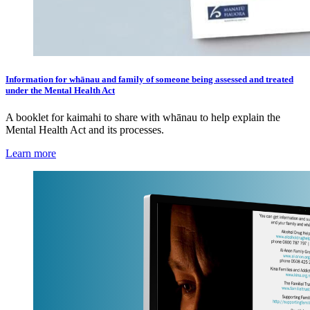
Information for whānau and family of someone being assessed and treated
under the Mental Health Act
A booklet for kaimahi to share with whānau to help explain the
Mental Health Act and its processes.
Learn more