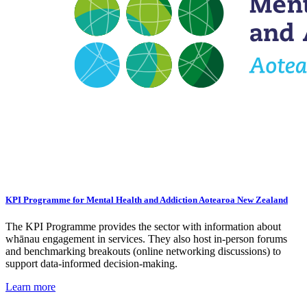
KPI Programme for Mental Health and Addiction Aotearoa New Zealand
The KPI Programme provides the sector with information about
whānau engagement in services. They also host in-person forums
and benchmarking breakouts (online networking discussions) to
support data-informed decision-making.
Learn more