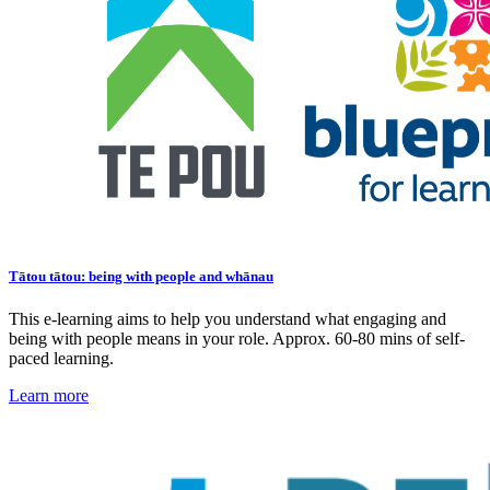
Tātou tātou: being with people and whānau
This e-learning aims to help you understand what engaging and
being with people means in your role. Approx. 60-80 mins of self-
paced learning.
Learn more