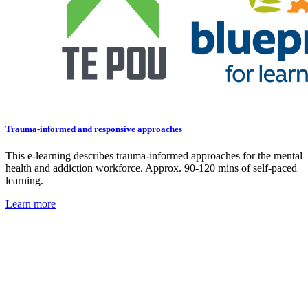
Trauma-informed and responsive approaches
This e-learning describes trauma-informed approaches for the mental
health and addiction workforce. Approx. 90-120 mins of self-paced
learning.
Learn more