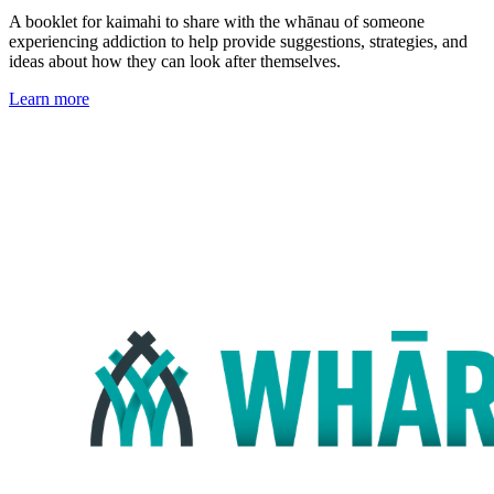
A booklet for kaimahi to share with the whānau of someone
experiencing addiction to help provide suggestions, strategies, and
ideas about how they can look after themselves.
Learn more