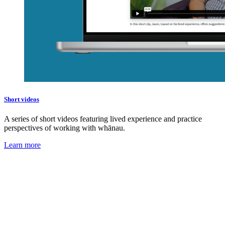
Short videos
A series of short videos featuring lived experience and practice
perspectives of working with whānau.
Learn more