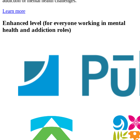
addiction or mental health challenges.
Learn more
Enhanced level (for everyone working in mental
health and addiction roles)