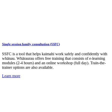
Single session family consultation (SSFC)
SSFC is a tool that helps kaimahi work safely and confidently with
whānau. Whāraurau offers free training that consists of e-learning
modules (2-4 hours) and an online workshop (full day). Train-the-
trainer options are also available.
Learn more