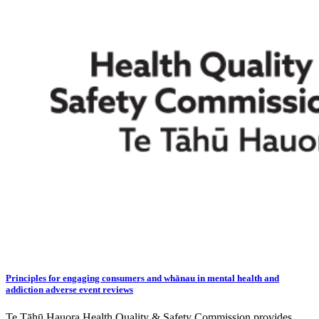
Principles for engaging consumers and whānau in mental health and
addiction adverse event reviews
Te Tāhū Hauora Health Quality & Safety Commission provides