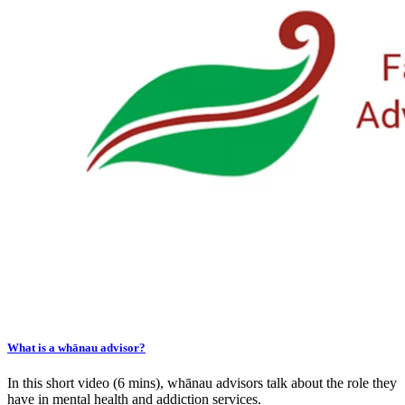
What is a whānau advisor?
In this short video (6 mins), whānau advisors talk about the role they
have in mental health and addiction services.