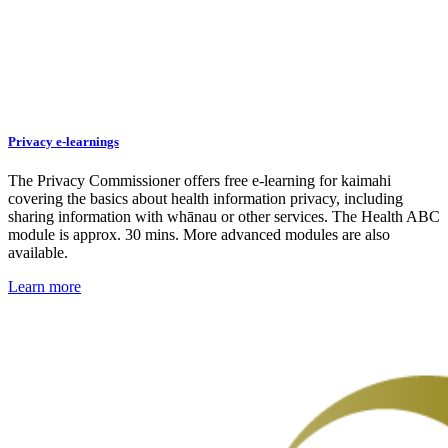
Privacy e-learnings
The Privacy Commissioner offers free e-learning for kaimahi
covering the basics about health information privacy, including
sharing information with whānau or other services. The Health ABC
module is approx. 30 mins. More advanced modules are also
available.
Learn more