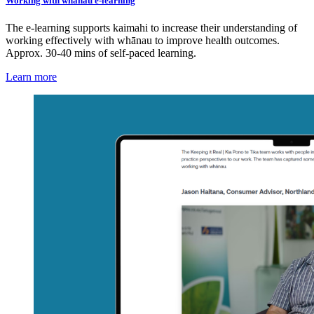
Working with whānau e-learning
The e-learning supports kaimahi to increase their understanding of
working effectively with whānau to improve health outcomes.
Approx. 30-40 mins of self-paced learning.
Learn more