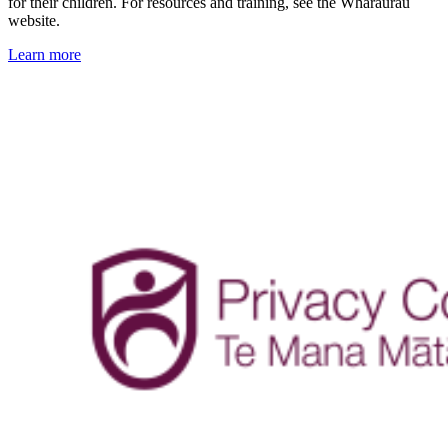
for their children. For resources and training, see the Whāraurau
website.
Learn more