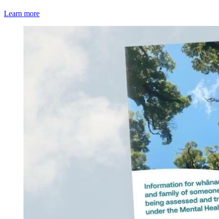
Learn more