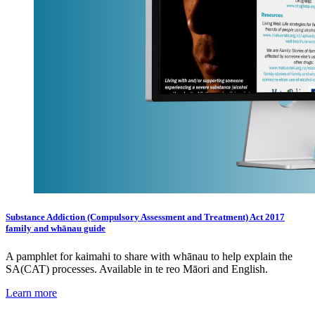
Substance Addiction (Compulsory Assessment and Treatment) Act 2017
family and whānau guide
A pamphlet for kaimahi to share with whānau to help explain the
SA(CAT) processes. Available in te reo Māori and English.
Learn more