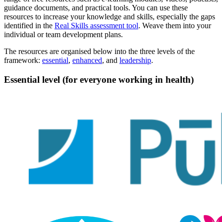
guidance documents, and practical tools. You can use these
resources to increase your knowledge and skills, especially the gaps
identified in the
Real Skills assessment tool
. Weave them into your
individual or team development plans.
The resources are organised below into the three levels of the
framework:
essential
,
enhanced
, and
leadership
.
Essential level (for everyone working in health)