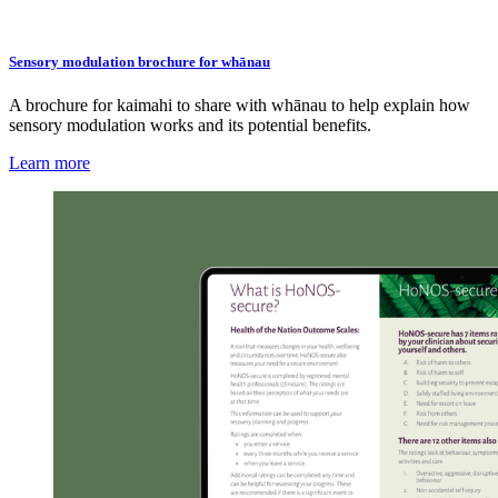
Sensory modulation brochure for whānau
A brochure for kaimahi to share with whānau to help explain how
sensory modulation works and its potential benefits.
Learn more