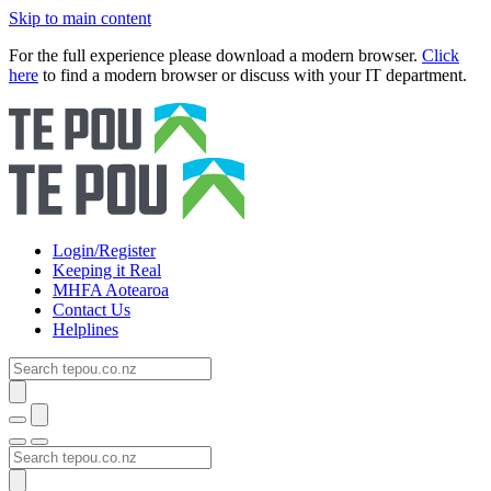
Skip to main content
For the full experience please download a modern browser.
Click
here
to find a modern browser or discuss with your IT department.
Login/Register
Keeping it Real
MHFA Aotearoa
Contact Us
Helplines