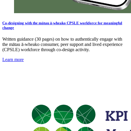
Co-designing with the mātau ā-wheako CPSLE workforce for meaningful
change
Written guidance (30 pages) on how to authentically engage with
the mātau ā-wheako consumer, peer support and lived experience
(CPSLE) workforce through co-design activity.
Learn more