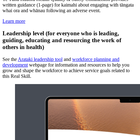
written guidance (1-page) for kaimahi about engaging with tāngata
whai ora and whānau following an adverse event.
Learn more
Leadership level (for everyone who is leading,
guiding, educating and resourcing the work of
others in health)
See the
Arataki leadership tool
and
workforce planning and
development
webpage for information and resources to help you
grow and shape the workforce to achieve service goals related to
this Real Skill.