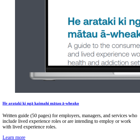
He arataki ki ngā kaimahi mātau ā-wheako
Written guide (50 pages) for employers, managers, and services who
include lived experience roles or are intending to employ or work
with lived experience roles.
Learn more