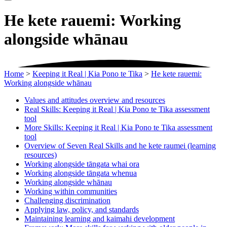
He kete rauemi: Working
alongside whānau
Home
>
Keeping it Real | Kia Pono te Tika
>
He kete rauemi:
Working alongside whānau
Values and attitudes overview and resources
Real Skills: Keeping it Real | Kia Pono te Tika assessment
tool
More Skills: Keeping it Real | Kia Pono te Tika assessment
tool
Overview of Seven Real Skills and he kete raumei (learning
resources)
Working alongside tāngata whai ora
Working alongside tāngata whenua
Working alongside whānau
Working within communities
Challenging discrimination
Applying law, policy, and standards
Maintaining learning and kaimahi development