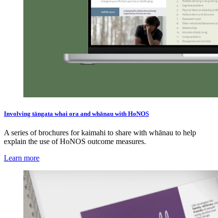
Involving tāngata whai ora and whānau with HoNOS
A series of brochures for kaimahi to share with whānau to help
explain the use of HoNOS outcome measures.
Learn more