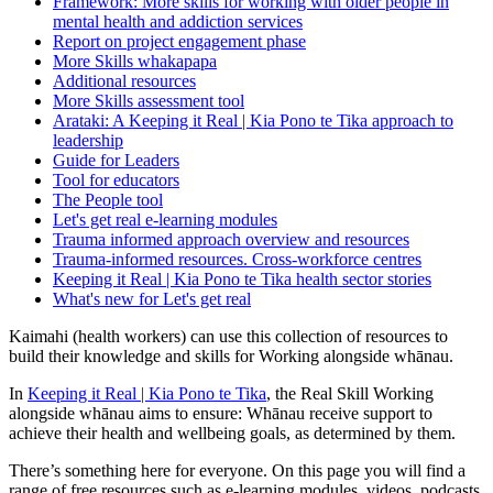
Framework: More skills for working with older people in
mental health and addiction services
Report on project engagement phase
More Skills whakapapa
Additional resources
More Skills assessment tool
Arataki: A Keeping it Real | Kia Pono te Tika approach to
leadership
Guide for Leaders
Tool for educators
The People tool
Let's get real e-learning modules
Trauma informed approach overview and resources
Trauma-informed resources. Cross-workforce centres
Keeping it Real | Kia Pono te Tika health sector stories
What's new for Let's get real
Kaimahi (health workers) can use this collection of resources to
build their knowledge and skills for Working alongside whānau.
In
Keeping it Real | Kia Pono te Tika
, the Real Skill Working
alongside whānau aims to ensure: Whānau receive support to
achieve their health and wellbeing goals, as determined by them.
There’s something here for everyone. On this page you will find a
range of free resources such as e-learning modules, videos, podcasts,