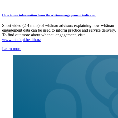
How to use information from the whānau engagement indicator
Short video (2-4 mins) of whānau advisors explaining how whānau
engagement data can be used to inform practice and service delivery.
To find out more about whānau engagement, visit
www.mhakpi.health.nz
Learn more