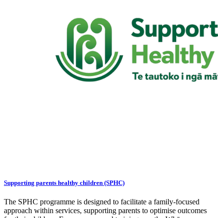
Supporting parents healthy children (SPHC)
The SPHC programme is designed to facilitate a family-focused
approach within services, supporting parents to optimise outcomes