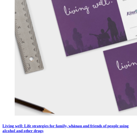
Living well: Life strategies for family, whānau and friends of people using
alcohol and other drugs