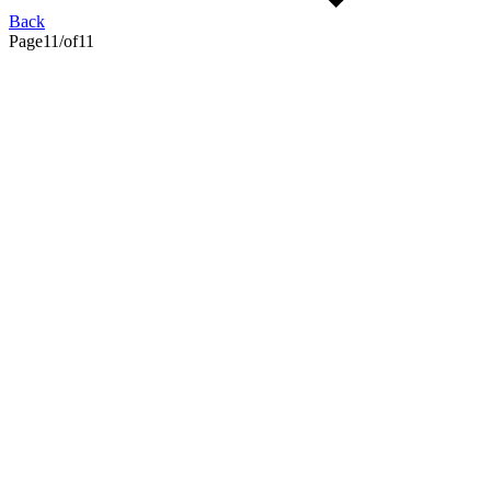
Back
Page
11
/
of
11