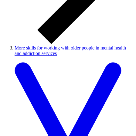
More skills for working with older people in mental health
and addiction services