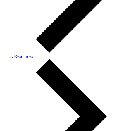
Resources