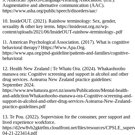
Augmentative and alternative communication (AAC).
https://www.asha.org/public/speech/disorders/aac/
10. InsideOUT. (2021). Rainbow terminology: Sex, gender,
sexuality & other key terms. https://insideout.org.nz/wp-
content/uploads/2021/06/InsideOUT-rainbow-terminology-.pdf
11. American Psychological Association. (2017). What is cognitive
behavioral therapy? Https://Www.Apa.Org.
https://www.apa.org/ptsd-guideline/patients-and-families/cognitive-
behavioral
12. Health New Zealand | Te Whatu Ora. (2024). Whakaohooho
manawa ora: Cognitive screening and support in alcohol and other
drug services. Aotearoa New Zealand practice guidelines:
September 2024.
https://www.tewhatuora.govt.nz/assets/Publications/Mental-health-
and-addiction/Whakaohooho-manawa-ora-Cognitive-screening-and-
support-in-alcohol-and-other-drug-services-Aotearoa-New-Zealand-
practice-guidelines.pdf
13. Te Pou. (2022). Supervision for the consumer, peer support and
lived experience workforce.
https://d2ew8vb2gktr0m.cloudfront.net/files/resources/CPSLE_sup
04-21-223414.pdf