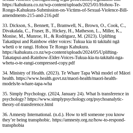
https://kahukura.co.nz/wp-content/uploads/2025/01/Hohou-Te-
Rongo-Kahukura-Submission-on-Victims-of-Sexual-Violence-Bill-
amendments-215-and-216.pdf
33. Dickson, S., Bennett, T., Bramwell, N., Brown, O., Cook, C.,
Divakalala, C., Fraser, B., Hickey, H., Matheson, L., Miller, K.,
Monise, M., Munroe, H., & Rodriguez, M. (2023). Uplifting
Takatāpui and Rainbow elder voices: Tukua kia tū takitahi ngā
whetū o te rangi. Hohou Te Rongo Kahukura.
https://kahukura.co.nz/wp-content/uploads/2024/05/Uplifting-
Takatapui-and-Rainbow-Elder-Voices-Tukua-kia-tu-takitahi-nga-
whetu-o-te-rangi-compressed-copy.pdf
34. Ministry of Health. (2023). Te Whare Tapa Whā model of Māori
health. https://www.health.govt.nz/maori-health/maori-health-
models/te-whare-tapa-wha
35. Simply Psychology. (2024, January 24). What Is transference in
psychology? https://www.simplypsychology.org/psychoanalytic-
theory-of-transference.html
36. Amnesty International. (n.d.). How to tell someone you know
they’re being transphobic. https://amnesty.org.nz/how-to-respond-
transphobia