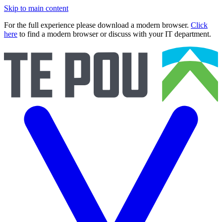
Skip to main content
For the full experience please download a modern browser.
Click
here
to find a modern browser or discuss with your IT department.