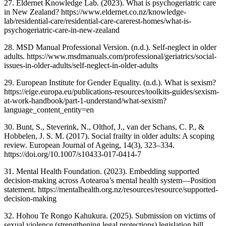
27. Eldernet Knowledge Lab. (2023). What is psychogeriatric care
in New Zealand? https://www.eldernet.co.nz/knowledge-
lab/residential-care/residential-care-carerest-homes/what-is-
psychogeriatric-care-in-new-zealand
28. MSD Manual Professional Version. (n.d.). Self-neglect in older
adults. https://www.msdmanuals.com/professional/geriatrics/social-
issues-in-older-adults/self-neglect-in-older-adults
29. European Institute for Gender Equality. (n.d.). What is sexism?
https://eige.europa.eu/publications-resources/toolkits-guides/sexism-
at-work-handbook/part-1-understand/what-sexism?
language_content_entity=en
30. Bunt, S., Steverink, N., Olthof, J., van der Schans, C. P., &
Hobbelen, J. S. M. (2017). Social frailty in older adults: A scoping
review. European Journal of Ageing, 14(3), 323–334.
https://doi.org/10.1007/s10433-017-0414-7
31. Mental Health Foundation. (2023). Embedding supported
decision-making across Aotearoa’s mental health system—Position
statement. https://mentalhealth.org.nz/resources/resource/supported-
decision-making
32. Hohou Te Rongo Kahukura. (2025). Submission on victims of
sexual violence (strengthening legal protections) legislation bill.