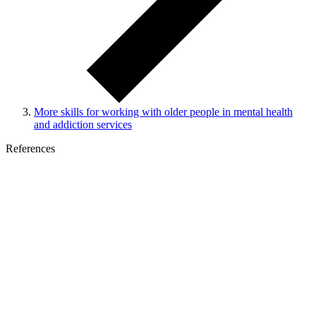
More skills for working with older people in mental health
and addiction services
References