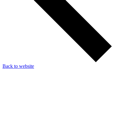
Back to website