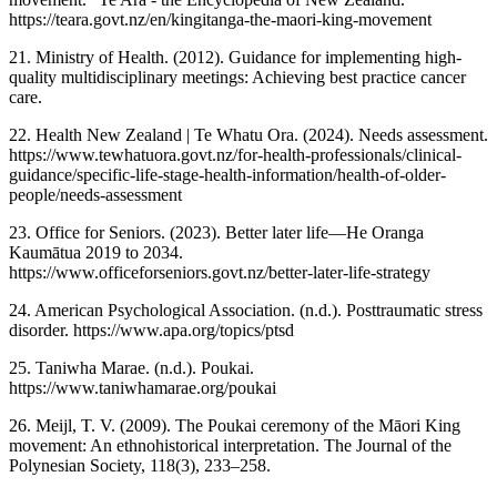
https://teara.govt.nz/en/kingitanga-the-maori-king-movement
21. Ministry of Health. (2012). Guidance for implementing high-
quality multidisciplinary meetings: Achieving best practice cancer
care.
22. Health New Zealand | Te Whatu Ora. (2024). Needs assessment.
https://www.tewhatuora.govt.nz/for-health-professionals/clinical-
guidance/specific-life-stage-health-information/health-of-older-
people/needs-assessment
23. Office for Seniors. (2023). Better later life—He Oranga
Kaumātua 2019 to 2034.
https://www.officeforseniors.govt.nz/better-later-life-strategy
24. American Psychological Association. (n.d.). Posttraumatic stress
disorder. https://www.apa.org/topics/ptsd
25. Taniwha Marae. (n.d.). Poukai.
https://www.taniwhamarae.org/poukai
26. Meijl, T. V. (2009). The Poukai ceremony of the Māori King
movement: An ethnohistorical interpretation. The Journal of the
Polynesian Society, 118(3), 233–258.