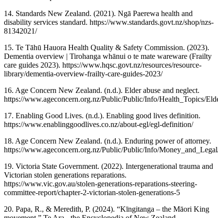
14. Standards New Zealand. (2021). Ngā Paerewa health and
disability services standard. https://www.standards.govt.nz/shop/nzs-
81342021/
15. Te Tāhū Hauora Health Quality & Safety Commission. (2023).
Dementia overview | Tirohanga whānui o te mate wareware (Frailty
care guides 2023). https://www.hqsc.govt.nz/resources/resource-
library/dementia-overview-frailty-care-guides-2023/
16. Age Concern New Zealand. (n.d.). Elder abuse and neglect.
https://www.ageconcern.org.nz/Public/Public/Info/Health_Topics/El
17. Enabling Good Lives. (n.d.). Enabling good lives definition.
https://www.enablinggoodlives.co.nz/about-egl/egl-definition/
18. Age Concern New Zealand. (n.d.). Enduring power of attorney.
https://www.ageconcern.org.nz/Public/Public/Info/Money_and_Lega
19. Victoria State Government. (2022). Intergenerational trauma and
Victorian stolen generations reparations.
https://www.vic.gov.au/stolen-generations-reparations-steering-
committee-report/chapter-2-victorian-stolen-generations-5
20. Papa, R., & Meredith, P. (2024). “Kīngitanga – the Māori King
movement.” Te Ara - the Encyclopedia of New Zealand.