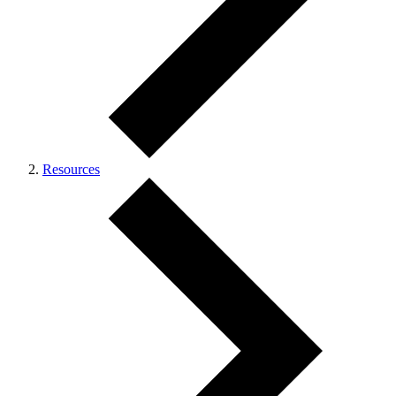
Resources