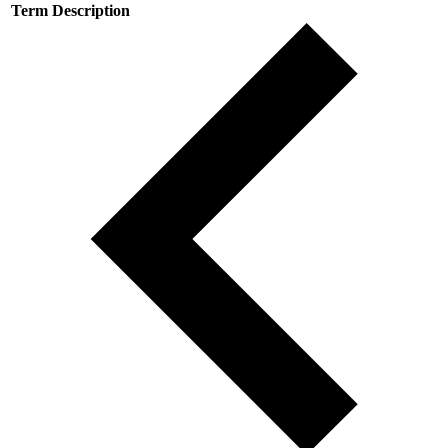
Term
Description