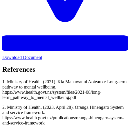
Download Document
References
1. Ministry of Health. (2021). Kia Manawanui Aotearoa: Long-term
pathway to mental wellbeing.
https://www.health.govt.nz/system/files/2021-08/long-
term_pathway_to_mental_wellbeing.pdf
2. Ministry of Health. (2023, April 28). Oranga Hinengaro System
and service framework.
https://www.health.govt.nz/publications/oranga-hinengaro-system-
and-service-framework