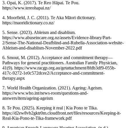
3. Opai, K. (2017). Te Reo Hāpai. Te Pou.
https://www.tereohapai.nz/
4. Moorfield, J. C. (2011). Te Aka Māori dictionary.
https://maoridictionary.co.nz/
5. Sense. (2023). Ableism and disablism.
https://www.abuseincare.org.nz/assets/Evidence-library/Part-
2/Sense-The-National-Deafblind-and-Rubella-Association-website-
Ableism-and-disablism-November-2022.pdf
6. Smout, M. (2012). Acceptance and commitment therapy—
Pathways for general practitioners. Australian Family Physician,
41(9). https://www.racgp.org.au/getattachment/8fdb3df9-055b-
417c-9272-1e0c572dcee2/Acceptance-and-commitment-
therapy.aspx
7. World Health Organization. (2021). Ageing: Ageism.
https://www.who.int/news-room/questions-and-
answers/item/ageing-ageism
8. Te Pou. (2025). Keeping it real | Kia Pono te Tika.
https://d2ew8vb2gktr0m.cloudfront.net/files/resources/Keeping-it-
Real-Kia-Pono-te-Tika-framework.pdf
9. American Speech-Language-Hearing Association. (n.d.).