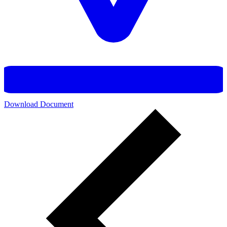
Download Document