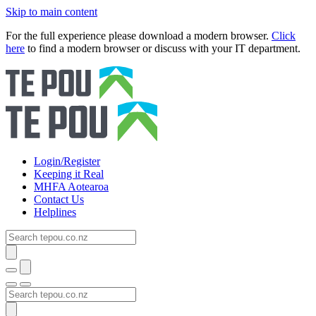
Skip to main content
For the full experience please download a modern browser.
Click
here
to find a modern browser or discuss with your IT department.
Login/Register
Keeping it Real
MHFA Aotearoa
Contact Us
Helplines