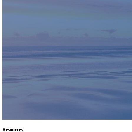
Resources