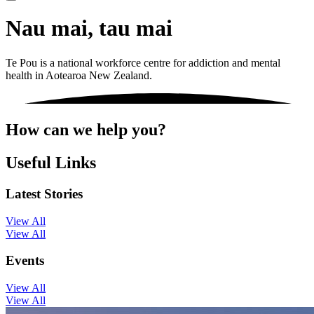
Nau mai, tau mai
Te Pou is a national workforce centre for addiction and mental
health in Aotearoa New Zealand.
How can we help you?
Useful Links
Latest Stories
View All
View All
Events
View All
View All