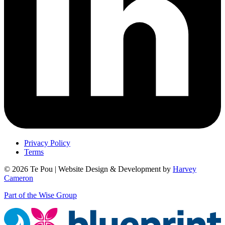
Privacy Policy
Terms
© 2026 Te Pou | Website Design & Development by
Harvey
Cameron
Part of the Wise Group