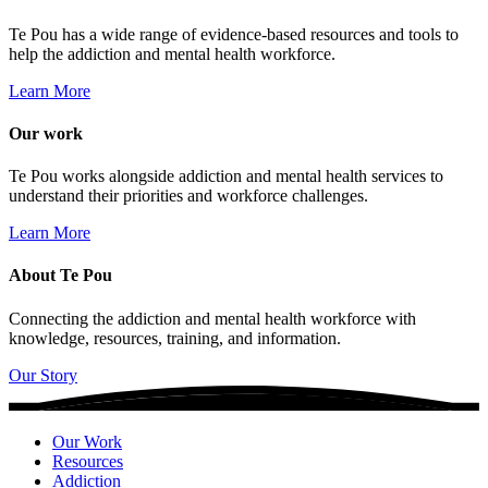
Te Pou has a wide range of evidence-based resources and tools to
help the addiction and mental health workforce.
Learn More
Our work
Te Pou works alongside addiction and mental health services to
understand their priorities and workforce challenges.
Learn More
About Te Pou
Connecting the addiction and mental health workforce with
knowledge, resources, training, and information.
Our Story
Our Work
Resources
Addiction