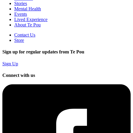
Stories
Mental Health
Events
Lived Experience
About Te Pou
Contact Us
Store
Sign up for regular updates from Te Pou
Sign Up
Connect with us