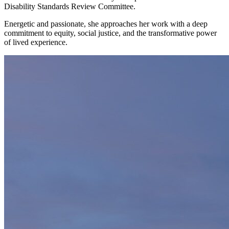
Disability Standards Review Committee.
Energetic and passionate, she approaches her work with a deep
commitment to equity, social justice, and the transformative power
of lived experience.