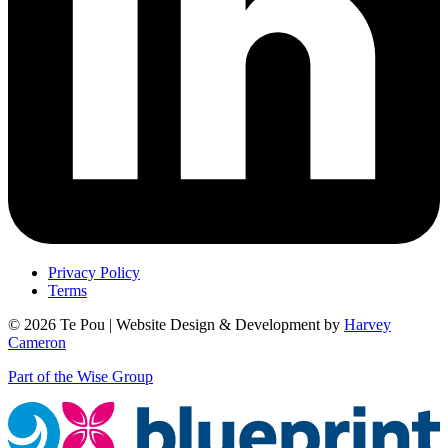
Privacy Policy
Terms
© 2026 Te Pou | Website Design & Development by
Harvey
Cameron
Part of the Wise Group