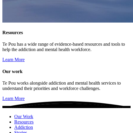
Resources
Te Pou has a wide range of evidence-based resources and tools to
help the addiction and mental health workforce.
Learn More
Our work
Te Pou works alongside addiction and mental health services to
understand their priorities and workforce challenges.
Learn More
Our Work
Resources
Addiction
Stories