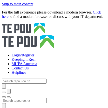
Skip to main content
For the full experience please download a modern browser.
Click
here
to find a modern browser or discuss with your IT department.
Login/Register
Keeping it Real
MHFA Aotearoa
Contact Us
Helplines