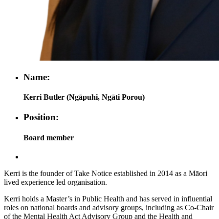
Name:
Kerri Butler (Ngāpuhi, Ngāti Porou)
Position:
Board member
Kerri is the founder of Take Notice established in 2014 as a Māori
lived experience led organisation.
Kerri holds a Master’s in Public Health and has served in influential
roles on national boards and advisory groups, including as Co-Chair
of the Mental Health Act Advisory Group and the Health and