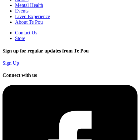
Mental Health
Events
Lived Experience
About Te Pou
Contact Us
Store
Sign up for regular updates from Te Pou
Sign Up
Connect with us