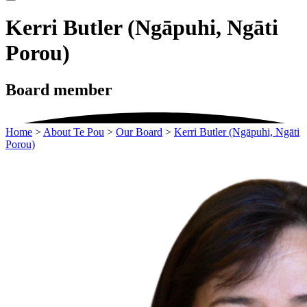
Kerri Butler (Ngāpuhi, Ngāti
Porou)
Board member
Home
>
About Te Pou
>
Our Board
>
Kerri Butler (Ngāpuhi, Ngāti
Porou)