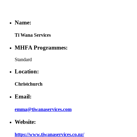
Name:
Tī Wana Services
MHFA Programmes:
Standard
Location:
Christchurch
Email:
emma@tiwanaservices.com
Website:
https://www.tiwanaservices.co.nz/