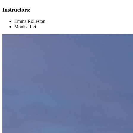
Instructors:
Emma Rolleston
Monica Lei