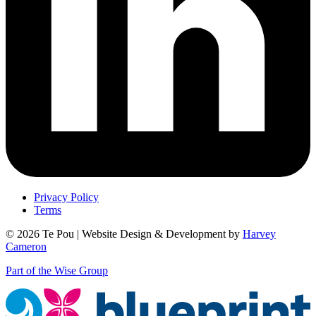
Privacy Policy
Terms
© 2026 Te Pou | Website Design & Development by
Harvey
Cameron
Part of the Wise Group