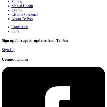
Stories
Mental Health
Events
Lived Experience
About Te Pou
Contact Us
Store
Sign up for regular updates from Te Pou
Sign Up
Connect with us