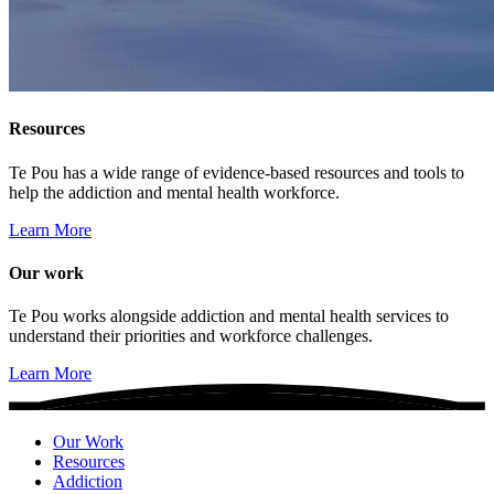
Resources
Te Pou has a wide range of evidence-based resources and tools to
help the addiction and mental health workforce.
Learn More
Our work
Te Pou works alongside addiction and mental health services to
understand their priorities and workforce challenges.
Learn More
Our Work
Resources
Addiction