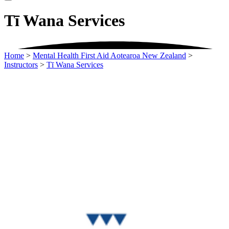
Tī Wana Services
Home
>
Mental Health First Aid Aotearoa New Zealand
>
Instructors
>
Tī Wana Services