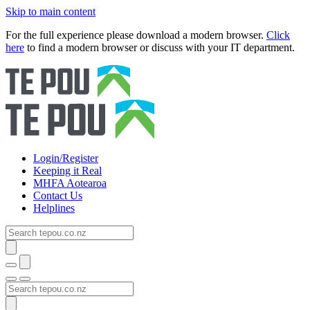
Skip to main content
For the full experience please download a modern browser.
Click
here
to find a modern browser or discuss with your IT department.
Login/Register
Keeping it Real
MHFA Aotearoa
Contact Us
Helplines