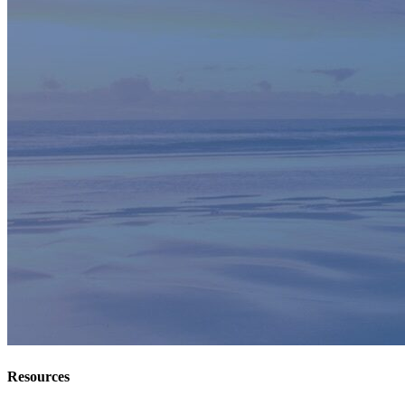
Resources