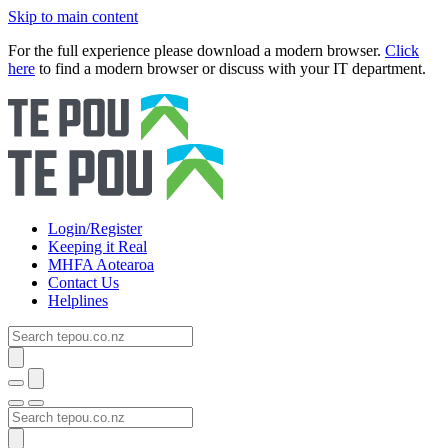
Skip to main content
For the full experience please download a modern browser.
Click
here
to find a modern browser or discuss with your IT department.
Login/Register
Keeping it Real
MHFA Aotearoa
Contact Us
Helplines