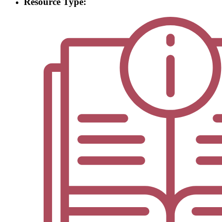
Resource Type: