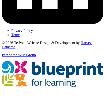
Privacy Policy
Terms
© 2026 Te Pou | Website Design & Development by
Harvey
Cameron
Part of the Wise Group