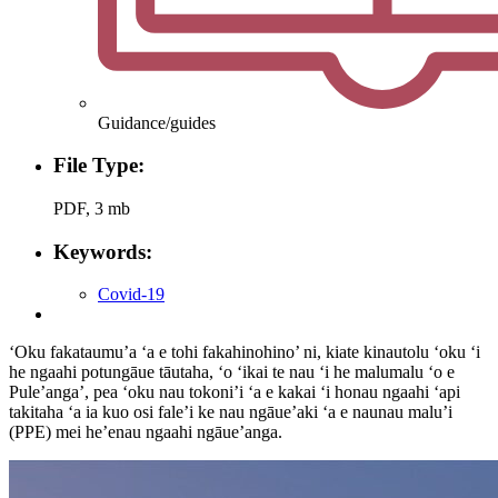
Guidance/guides
File Type:
PDF, 3 mb
Keywords:
Covid-19
‘Oku fakataumu’a ‘a e tohi fakahinohino’ ni, kiate kinautolu ‘oku ‘i
he ngaahi potungāue tāutaha, ‘o ‘ikai te nau ‘i he malumalu ‘o e
Pule’anga’, pea ‘oku nau tokoni’i ‘a e kakai ‘i honau ngaahi ‘api
takitaha ‘a ia kuo osi fale’i ke nau ngāue’aki ‘a e naunau malu’i
(PPE) mei he’enau ngaahi ngāue’anga.