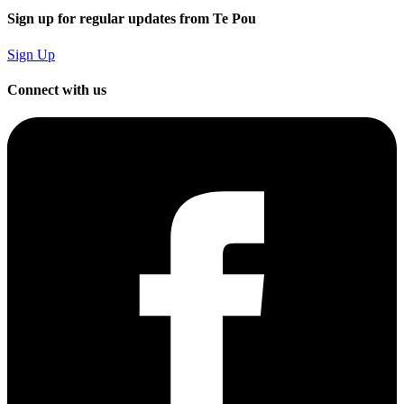
Sign up for regular updates from Te Pou
Sign Up
Connect with us