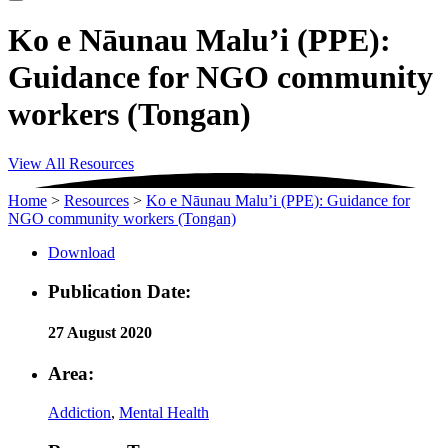
Ko e Nāunau Malu’i (PPE):
Guidance for NGO community
workers (Tongan)
View All Resources
Home
>
Resources
>
Ko e Nāunau Malu’i (PPE): Guidance for
NGO community workers (Tongan)
Download
Publication Date:
27 August 2020
Area:
Addiction
,
Mental Health