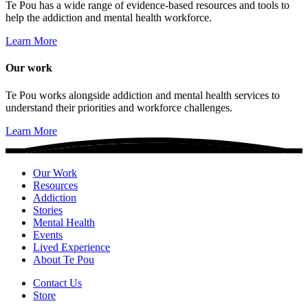
Te Pou has a wide range of evidence-based resources and tools to
help the addiction and mental health workforce.
Learn More
Our work
Te Pou works alongside addiction and mental health services to
understand their priorities and workforce challenges.
Learn More
Our Work
Resources
Addiction
Stories
Mental Health
Events
Lived Experience
About Te Pou
Contact Us
Store