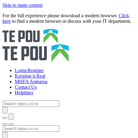
Skip to main content
For the full experience please download a modern browser.
Click
here
to find a modern browser or discuss with your IT department.
Login/Register
Keeping it Real
MHFA Aotearoa
Contact Us
Helplines