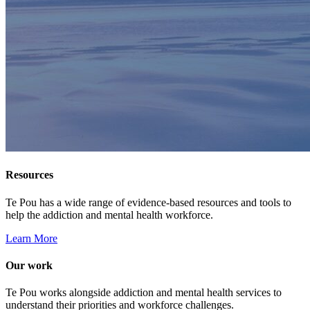
Resources
Te Pou has a wide range of evidence-based resources and tools to
help the addiction and mental health workforce.
Learn More
Our work
Te Pou works alongside addiction and mental health services to
understand their priorities and workforce challenges.