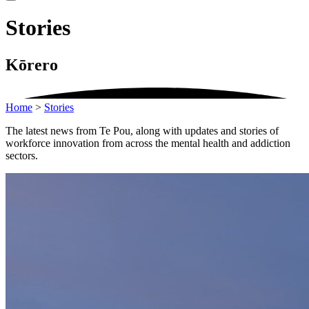
Stories
Kōrero
Home
>
Stories
The latest news from Te Pou, along with updates and stories of
workforce innovation from across the mental health and addiction
sectors.