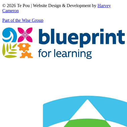
© 2026 Te Pou | Website Design & Development by
Harvey
Cameron
Part of the Wise Group