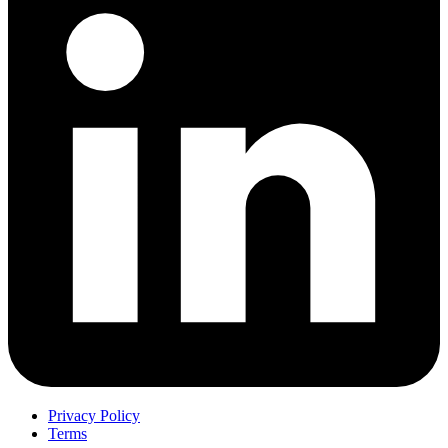
Privacy Policy
Terms