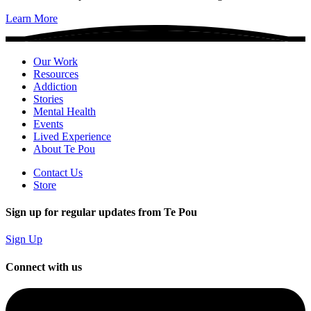
Learn More
Our Work
Resources
Addiction
Stories
Mental Health
Events
Lived Experience
About Te Pou
Contact Us
Store
Sign up for regular updates from Te Pou
Sign Up
Connect with us