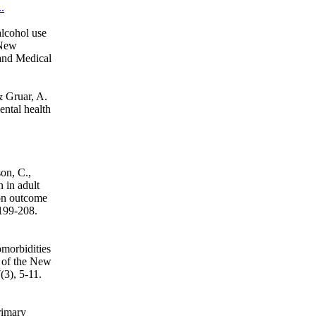
.
alcohol use
 New
and Medical
& Gruar, A.
ental health
on, C.,
 in adult
ion outcome
 199-208.
omorbidities
 of the New
3), 5-11.
rimary