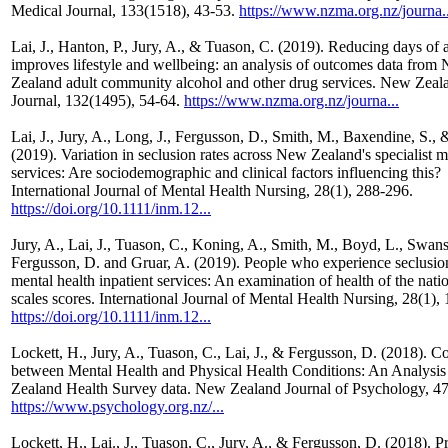
Medical Journal, 133(1518), 43-53.
https://www.nzma.org.nz/journa..
Lai, J., Hanton, P., Jury, A., & Tuason, C. (2019). Reducing days of 
improves lifestyle and wellbeing: an analysis of outcomes data from
Zealand adult community alcohol and other drug services. New Zeal
Journal, 132(1495), 54-64.
https://www.nzma.org.nz/journa...
Lai, J., Jury, A., Long, J., Fergusson, D., Smith, M., Baxendine, S., 
(2019). Variation in seclusion rates across New Zealand's specialist m
services: Are sociodemographic and clinical factors influencing this?
International Journal of Mental Health Nursing, 28(1), 288-296.
https://doi.org/10.1111/inm.12...
Jury, A., Lai, J., Tuason, C., Koning, A., Smith, M., Boyd, L., Swans
Fergusson, D. and Gruar, A. (2019). People who experience seclusion
mental health inpatient services: An examination of health of the nat
scales scores. International Journal of Mental Health Nursing, 28(1),
https://doi.org/10.1111/inm.12...
Lockett, H., Jury, A., Tuason, C., Lai, J., & Fergusson, D. (2018). C
between Mental Health and Physical Health Conditions: An Analysis
Zealand Health Survey data. New Zealand Journal of Psychology, 47(
https://www.psychology.org.nz/...
Lockett, H., Lai., J., Tuason, C., Jury, A., & Fergusson, D. (2018). P