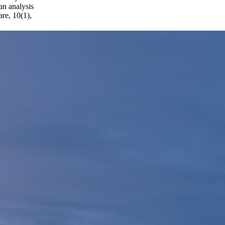
an analysis
re, 10(1),