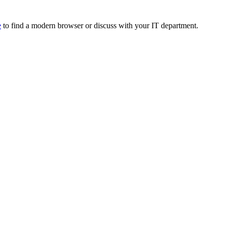
e
to find a modern browser or discuss with your IT department.