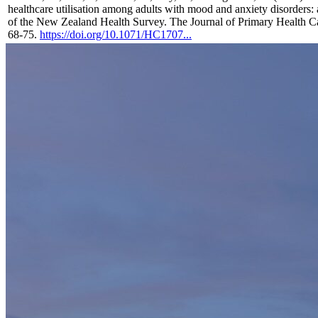
healthcare utilisation among adults with mood and anxiety disorders: 
of the New Zealand Health Survey. The Journal of Primary Health Ca
68-75.
https://doi.org/10.1071/HC1707...