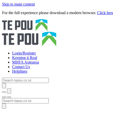
Skip to main content
For the full experience please download a modern browser.
Click her
Login/Register
Keeping it Real
MHFA Aotearoa
Contact Us
Helplines