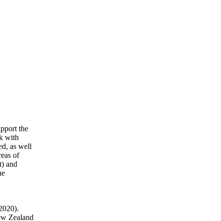
upport the
k with
ed, as well
reas of
t) and
he
(2020).
New Zealand