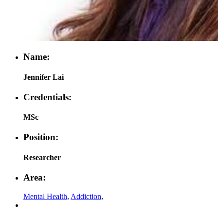
Name:
Jennifer Lai
Credentials:
MSc
Position:
Researcher
Area:
Mental Health
,
Addiction
,