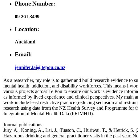
Phone Number:
09 261 3499
Location:
Auckland
Email:
jennifer.lai@tepou.co.nz
As a researcher, my role is to gather and build research evidence to s
mental health, addiction, and disability workforces. This means I wor
various projects across Te Pou to ensure our work is evidence inform
as informed by lived experience and clinical perspectives. My main a
work include least restrictive practice (reducing seclusion and restrain
research using data from the NZ Health Survey and Programme for t
Integration of Mental Health Data (PRIMHD).
Journal publications
Jury, A., Koning, A., Lai, J., Tuason, C., Huriwai, T., & Hetrick, S. 
Hazardous drinking and general practitioner visits in the past year. 