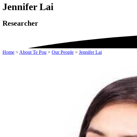
Jennifer Lai
Researcher
Home
>
About Te Pou
>
Our People
>
Jennifer Lai