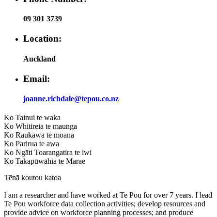
09 301 3739
Location:
Auckland
Email:
joanne.richdale@tepou.co.nz
Ko Tainui te waka
Ko Whitireia te maunga
Ko Raukawa te moana
Ko Parirua te awa
Ko Ngāti Toarangatira te iwi
Ko Takapūwāhia te Marae
Tēnā koutou katoa
I am a researcher and have worked at Te Pou for over 7 years. I lead
Te Pou workforce data collection activities; develop resources and
provide advice on workforce planning processes; and produce