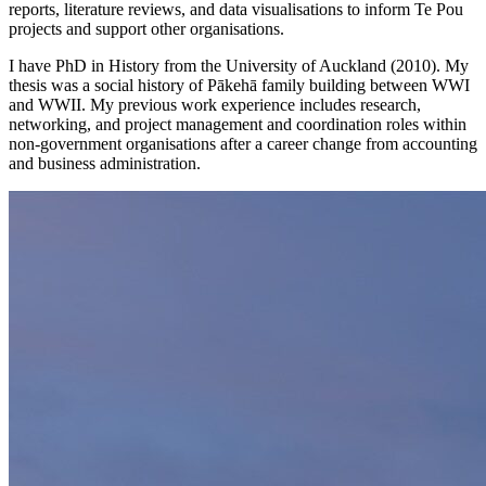
reports, literature reviews, and data visualisations to inform Te Pou
projects and support other organisations.
I have PhD in History from the University of Auckland (2010). My
thesis was a social history of Pākehā family building between WWI
and WWII. My previous work experience includes research,
networking, and project management and coordination roles within
non-government organisations after a career change from accounting
and business administration.