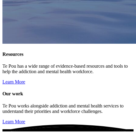
Resources
Te Pou has a wide range of evidence-based resources and tools to
help the addiction and mental health workforce.
Learn More
Our work
Te Pou works alongside addiction and mental health services to
understand their priorities and workforce challenges.
Learn More