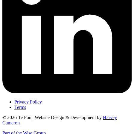
Privacy Policy
Terms
© 2026 Te Pou | Website Design & Development by
Harvey
Cameron
Part of the Wise Group