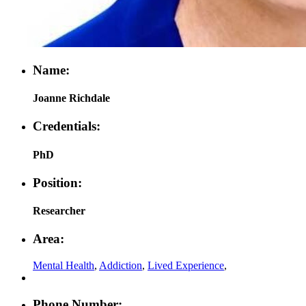
Name:
Joanne Richdale
Credentials:
PhD
Position:
Researcher
Area:
Mental Health
,
Addiction
,
Lived Experience
,
Phone Number: