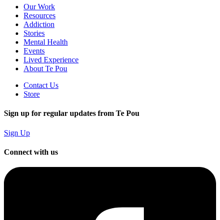
Our Work
Resources
Addiction
Stories
Mental Health
Events
Lived Experience
About Te Pou
Contact Us
Store
Sign up for regular updates from Te Pou
Sign Up
Connect with us