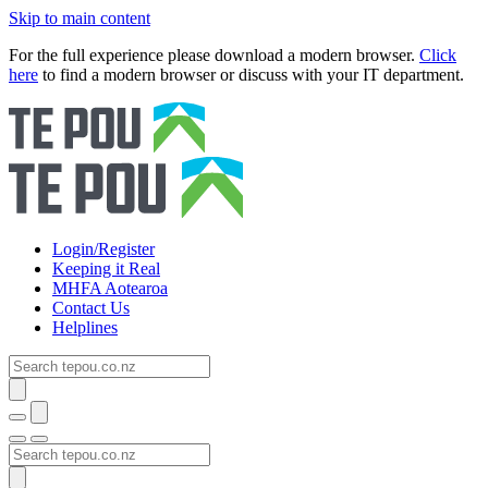
Skip to main content
For the full experience please download a modern browser.
Click
here
to find a modern browser or discuss with your IT department.
Login/Register
Keeping it Real
MHFA Aotearoa
Contact Us
Helplines