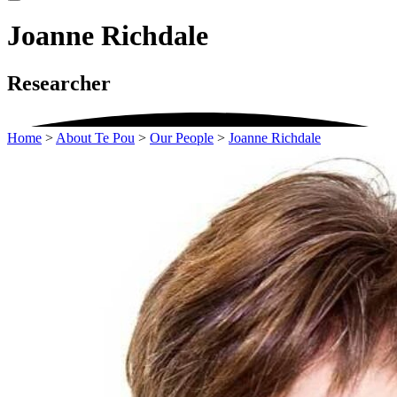
Joanne Richdale
Researcher
Home
>
About Te Pou
>
Our People
>
Joanne Richdale