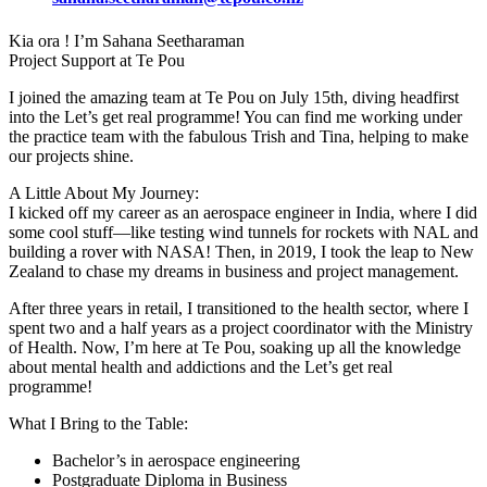
Kia ora ! I’m Sahana Seetharaman
Project Support at Te Pou
I joined the amazing team at Te Pou on July 15th, diving headfirst
into the Let’s get real programme! You can find me working under
the practice team with the fabulous Trish and Tina, helping to make
our projects shine.
A Little About My Journey:
I kicked off my career as an aerospace engineer in India, where I did
some cool stuff—like testing wind tunnels for rockets with NAL and
building a rover with NASA! Then, in 2019, I took the leap to New
Zealand to chase my dreams in business and project management.
After three years in retail, I transitioned to the health sector, where I
spent two and a half years as a project coordinator with the Ministry
of Health. Now, I’m here at Te Pou, soaking up all the knowledge
about mental health and addictions and the Let’s get real
programme!
What I Bring to the Table:
Bachelor’s in aerospace engineering
Postgraduate Diploma in Business