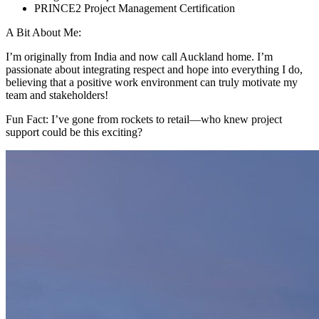
PRINCE2 Project Management Certification
A Bit About Me:
I’m originally from India and now call Auckland home. I’m
passionate about integrating respect and hope into everything I do,
believing that a positive work environment can truly motivate my
team and stakeholders!
Fun Fact: I’ve gone from rockets to retail—who knew project
support could be this exciting?