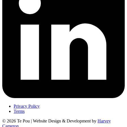
Privacy Policy
Terms
© 2026 Te Pou | Website Design & Development by
Harvey
Cameron