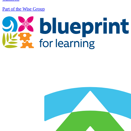
Part of the Wise Group