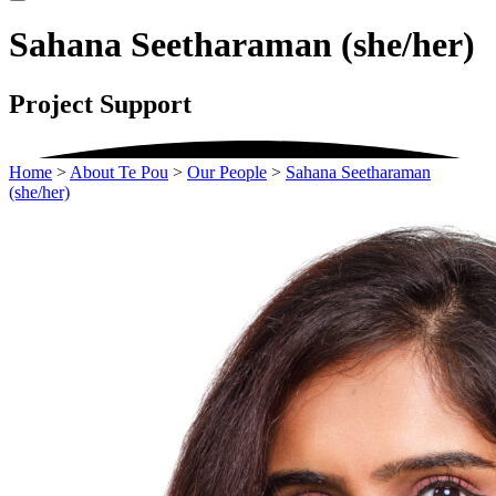
Sahana Seetharaman (she/her)
Project Support
Home
>
About Te Pou
>
Our People
>
Sahana Seetharaman
(she/her)