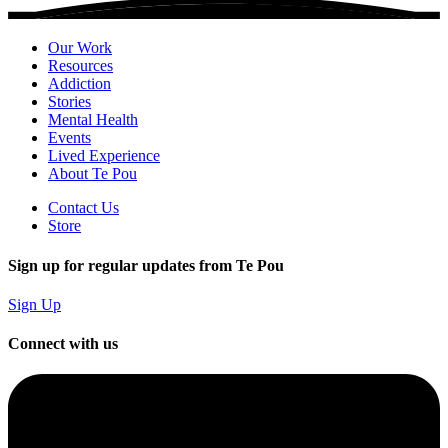
Our Work
Resources
Addiction
Stories
Mental Health
Events
Lived Experience
About Te Pou
Contact Us
Store
Sign up for regular updates from Te Pou
Sign Up
Connect with us