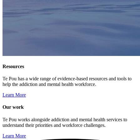
Resources
Te Pou has a wide range of evidence-based resources and tools to
help the addiction and mental health workforce.
Learn More
Our work
Te Pou works alongside addiction and mental health services to
understand their priorities and workforce challenges.
Learn More