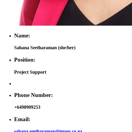
Name:
Sahana Seetharaman (she/her)
Position:
Project Support
Phone Number:
+6498909253
Email:
sahana.seetharaman@tepou.co.nz