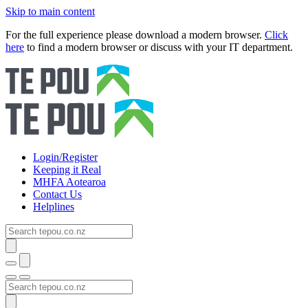
Skip to main content
For the full experience please download a modern browser.
Click
here
to find a modern browser or discuss with your IT department.
Login/Register
Keeping it Real
MHFA Aotearoa
Contact Us
Helplines