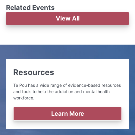
Related Events
View All
Resources
Te Pou has a wide range of evidence-based resources
and tools to help the addiction and mental health
workforce.
Learn More