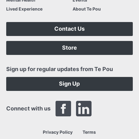
Lived Experience
About Te Pou
Contact Us
Store
Sign up for regular updates from Te Pou
Sign Up
Connect with us
Privacy Policy
Terms