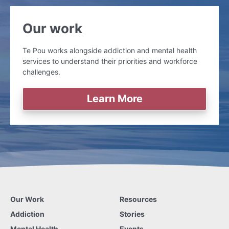
Our work
Te Pou works alongside addiction and mental health
services to understand their priorities and workforce
challenges.
Learn More
Our Work
Resources
Addiction
Stories
Mental Health
Events