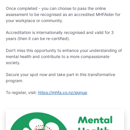
Once completed - you can choose to pass the online
assessment to be recognised as an accredited MHFAider for
your workplace or community.
Accreditation is internationally recognised and valid for 3
years (then it can be re-certified).
Don't miss this opportunity to enhance your understanding of
mental health and contribute to a more compassionate
society.
Secure your spot now and take part in this transformative
program.
To register, visit:
https://mhfa.co.nz/signup