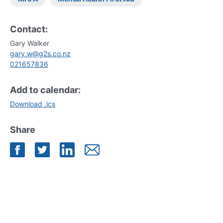
Contact:
Gary Walker
gary.w@g2s.co.nz
021657836
Add to calendar:
Download .ics
Share
Share on Facebook
Share on Twitter
Share on LinkedIn
Share by Mail