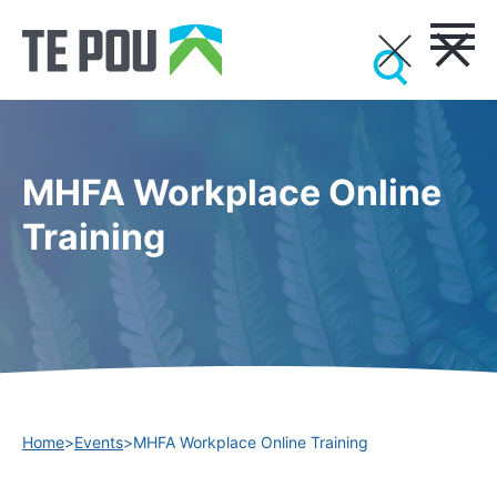
MHFA Workplace Online
Training
Home
>
Events
>
MHFA Workplace Online Training