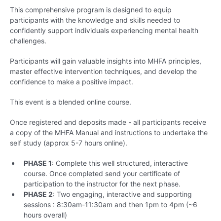
This comprehensive program is designed to equip
participants with the knowledge and skills needed to
confidently support individuals experiencing mental health
challenges.
Participants will gain valuable insights into MHFA principles,
master effective intervention techniques, and develop the
confidence to make a positive impact.
This event is a blended online course.
Once registered and deposits made - all participants receive
a copy of the MHFA Manual and instructions to undertake the
self study (approx 5-7 hours online).
PHASE 1
: Complete this well structured, interactive
course. Once completed send your certificate of
participation to the instructor for the next phase.
PHASE 2
: Two engaging, interactive and supporting
sessions : 8:30am-11:30am and then 1pm to 4pm (~6
hours overall)