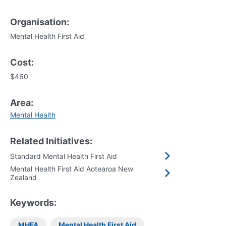
Organisation:
Mental Health First Aid
Cost:
$460
Area:
Mental Health
Related Initiatives:
Standard Mental Health First Aid
Mental Health First Aid Aotearoa New
Zealand
Keywords:
MHFA
Mental Health First Aid