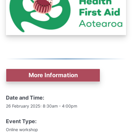
More Information
Date and Time:
26 February 2025: 8:30am - 4:00pm
Event Type:
Online workshop