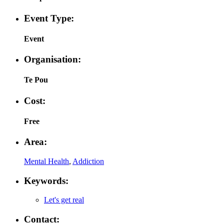
Event Type:
Event
Organisation:
Te Pou
Cost:
Free
Area:
Mental Health
,
Addiction
Keywords:
Let's get real
Contact: