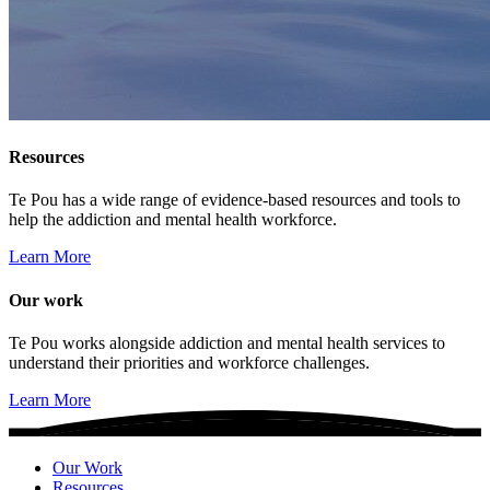
Resources
Te Pou has a wide range of evidence-based resources and tools to
help the addiction and mental health workforce.
Learn More
Our work
Te Pou works alongside addiction and mental health services to
understand their priorities and workforce challenges.
Learn More
Our Work
Resources