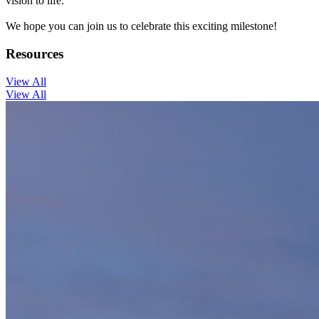
vision to life.
We hope you can join us to celebrate this exciting milestone!
Resources
View All
View All