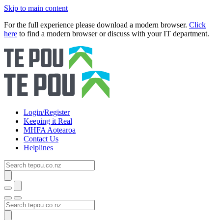
Skip to main content
For the full experience please download a modern browser.
Click
here
to find a modern browser or discuss with your IT department.
Login/Register
Keeping it Real
MHFA Aotearoa
Contact Us
Helplines