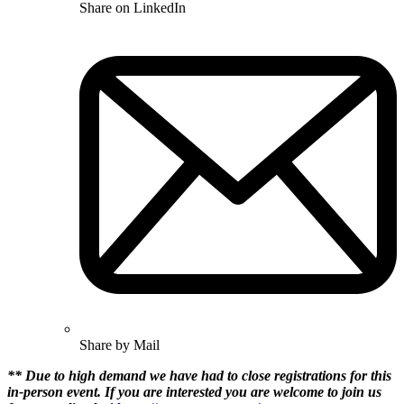
Share on LinkedIn
Share by Mail
** Due to high demand we have had to close registrations for this
in-person event. If you are interested you are welcome to join us