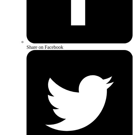
Share on Facebook