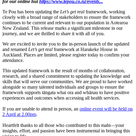
for our online hui
https://www.tepou.co.nz/events...
Te Pou has been updating the
Let’s get re
al
framework, working
closely with a broad range of stakeholders to ensure the framework
continues to be current and relevant to our population in Aotearoa
New Zealand. This release marks a significant milestone in our
journey, and we are thrilled to share it with all of you.
We are excited to invite you to the in-person launch of the updated
and renamed
Let’s get real
framework at Harakeke House in
Auckland. Places are limited, please register today to confirm your
attendance.
This updated framework is the result of months of collaboration,
research, and a shared commitment to updating the knowledge and
skills that will serve our communities. We are proud to have worked
alongside so many talented individuals and groups to ensure the
framework supports tāngata whai ora and whānau to have positive
experiences and outcomes when accessing all health services.
If you are unable to attend in person, an
online event will be held on
2 April at 2.00pm
.
Heartfelt thanks to all those who contributed to this mahi—your
insights, effort, and passion have been instrumental in bringing this