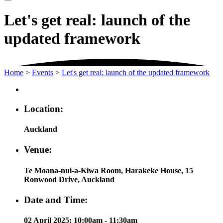
Let's get real: launch of the
updated framework
Home
>
Events
>
Let's get real: launch of the updated framework
Location:
Auckland
Venue:
Te Moana-nui-a-Kiwa Room, Harakeke House, 15
Ronwood Drive, Auckland
Date and Time:
02 April 2025: 10:00am - 11:30am