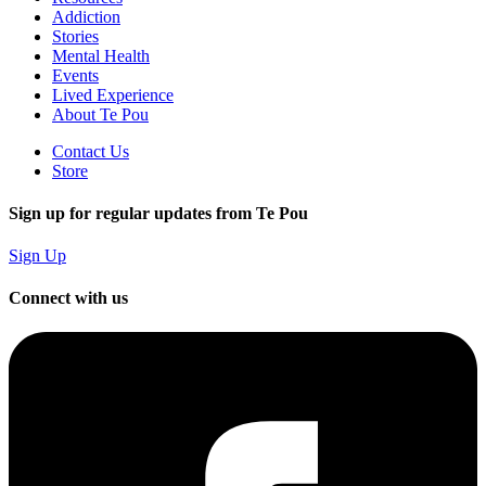
Addiction
Stories
Mental Health
Events
Lived Experience
About Te Pou
Contact Us
Store
Sign up for regular updates from Te Pou
Sign Up
Connect with us