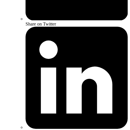
Share on Twitter