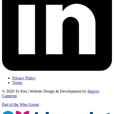
Privacy Policy
Terms
© 2026 Te Pou | Website Design & Development by
Harvey
Cameron
Part of the Wise Group