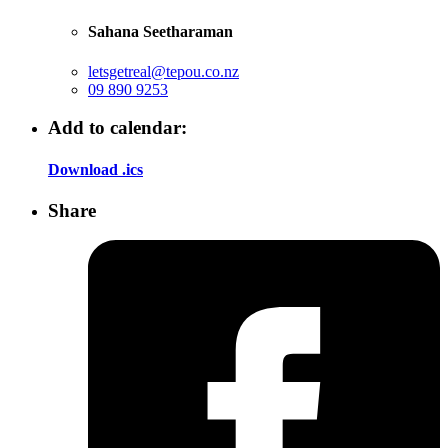
Sahana Seetharaman
letsgetreal@tepou.co.nz
09 890 9253
Add to calendar:
Download .ics
Share