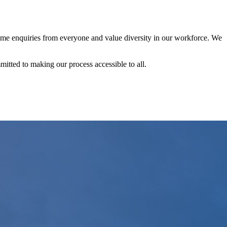
me enquiries from everyone and value diversity in our workforce. We
itted to making our process accessible to all.