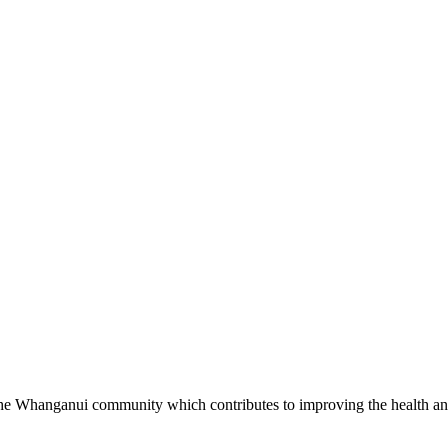
in the Whanganui community which contributes to improving the health an