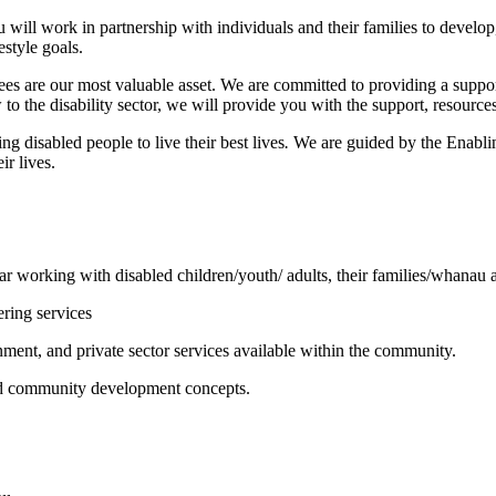
will work in partnership with individuals and their families to develop,
estyle goals.
oyees are our most valuable asset. We are committed to providing a su
to the disability sector, we will provide you with the support, resource
ng disabled people to live their best lives
.
We are guided by the Enablin
ir lives.
ar working with disabled children/youth/ adults, their families/whanau a
ering services
nt, and private sector services available within the community.
d community development concepts.