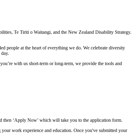
ities, Te Tiriti o Waitangi, and the New Zealand Disability Strategy.
d people at the heart of everything we do. We celebrate diversity
 day.
you’re with us short-term or long-term, we provide the tools and
d then ‘Apply Now’ which will take you to the application form.
ng your work experience and education. Once you've submitted your