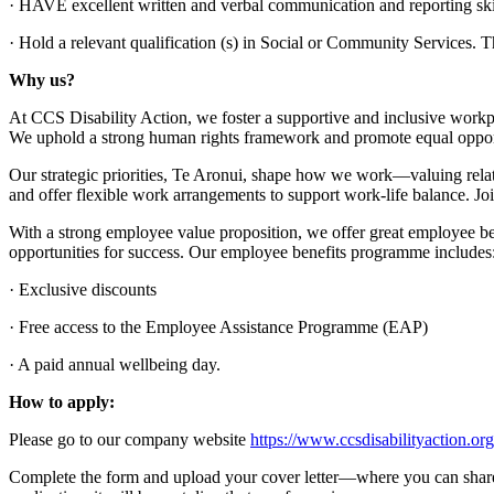
· HAVE excellent written and verbal communication and reporting ski
· Hold a relevant qualification (s) in Social or Community Services. Thi
Why us?
At CCS Disability Action, we foster a supportive and inclusive workp
We uphold a strong human rights framework and promote equal opportu
Our strategic priorities, Te Aronui, shape how we work—valuing rela
and offer flexible work arrangements to support work-life balance. Jo
With a strong employee value proposition, we offer great employee ben
opportunities for success. Our employee benefits programme includes
· Exclusive discounts
· Free access to the Employee Assistance Programme (EAP)
· A paid annual wellbeing day.
How to apply:
Please go to our company website
https://www.ccsdisabilityaction.or
Complete the form and upload your cover letter—where you can share