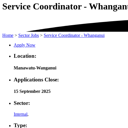
Service Coordinator - Whangan
Home
>
Sector Jobs
>
Service Coordinator - Whanganui
Apply Now
Location:
Manawatu-Wanganui
Applications Close:
15 September 2025
Sector:
Internal
,
Type: