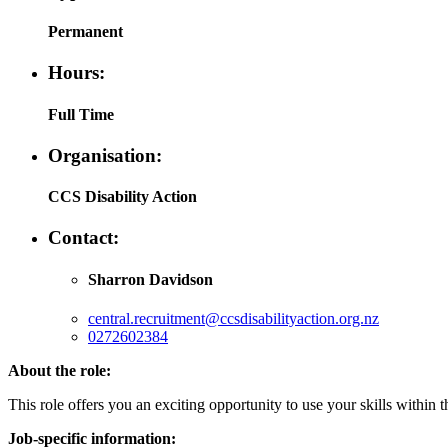
Permanent
Hours:
Full Time
Organisation:
CCS Disability Action
Contact:
Sharron Davidson
central.recruitment@ccsdisabilityaction.org.nz
0272602384
About the role:
This role offers you an exciting opportunity to use your skills with
Job-specific information: