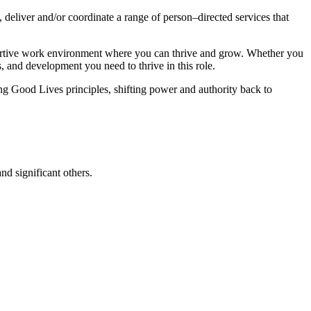
 deliver and/or coordinate a range of person–directed services that
pportive work environment where you can thrive and grow. Whether you
s, and development you need to thrive in this role.
g Good Lives principles, shifting power and authority back to
nd significant others.