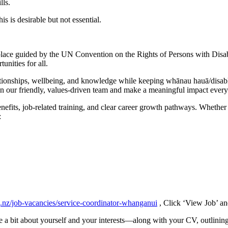
lls.
s is desirable but not essential.
lace guided by the UN Convention on the Rights of Persons with Disabil
nities for all.
tionships, wellbeing, and knowledge while keeping whānau hauā/disable
in our friendly, values-driven team and make a meaningful impact every
efits, job-related training, and clear career growth pathways. Whether 
:
g.nz/job-vacancies/service-coordinator-whanganui
, Click ‘View Job’ an
 a bit about yourself and your interests—along with your CV, outlini