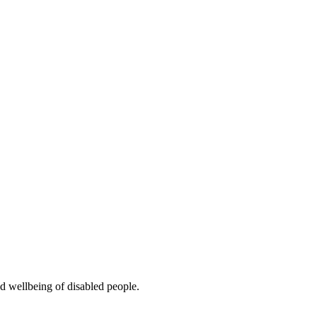
d wellbeing of disabled people.