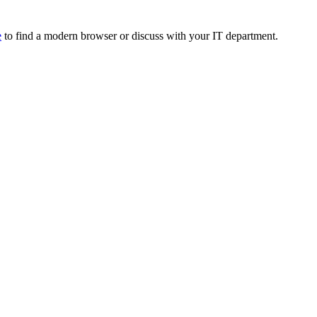
e
to find a modern browser or discuss with your IT department.