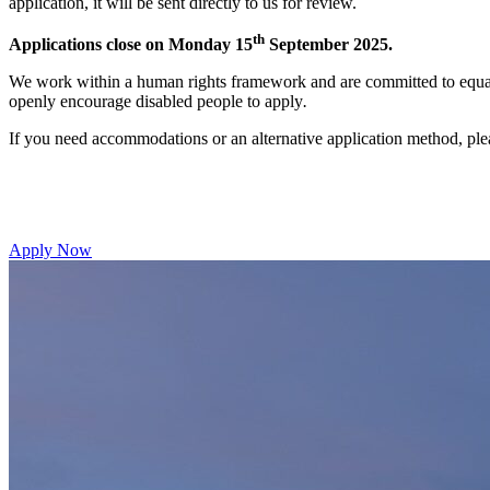
application, it will be sent directly to us for review.
th
Applications close on Monday 15
September 2025.
We work within a human rights framework and are committed to equal
openly encourage disabled people to apply
.
If you need accommodations or an alternative application method, ple
Apply Now