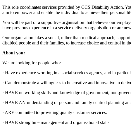
This role coordinates services provided by CCS Disability Action. You 
aim to empower and enable the individual to achieve their personal lif
You will be part of a supportive organisation that believes our empl
have previous experience in a service delivery organisation or are new 
Our organisation takes a social, rather than medical approach, supporti
disabled people and their families, to increase choice and control in the
About you:
We are looking for people who:
· Have experience working in a social services agency, and in particul
· Can demonstrate a willingness to be creative and innovative in deliv
· HAVE networking skills and knowledge of government, non-governme
· HAVE AN understanding of person and family centred planning an
· ARE committed to providing quality customer services.
· HAVE strong time management and organisational skills.