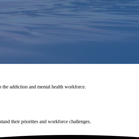
p the addiction and mental health workforce.
tand their priorities and workforce challenges.