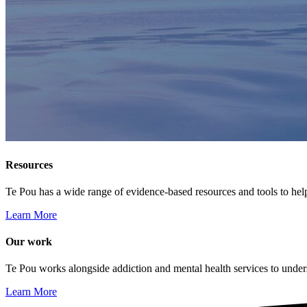
Resources
Te Pou has a wide range of evidence-based resources and tools to hel
Learn More
Our work
Te Pou works alongside addiction and mental health services to unders
Learn More