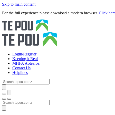
Skip to main content
For the full experience please download a modern browser.
Click her
Login/Register
Keeping it Real
MHFA Aotearoa
Contact Us
Helplines