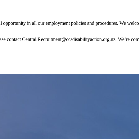
 opportunity in all our employment policies and procedures. We welco
ase contact Central.Recruitment@ccsdisabilityaction.org.nz. We’re comm