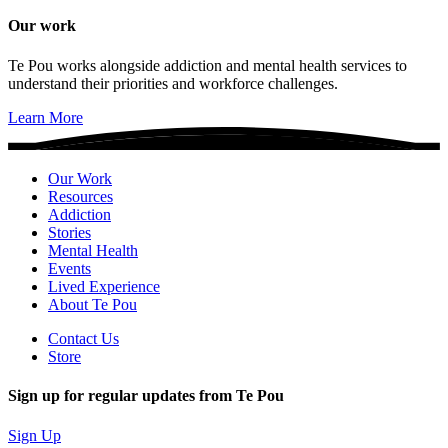
Our work
Te Pou works alongside addiction and mental health services to
understand their priorities and workforce challenges.
Learn More
Our Work
Resources
Addiction
Stories
Mental Health
Events
Lived Experience
About Te Pou
Contact Us
Store
Sign up for regular updates from Te Pou
Sign Up