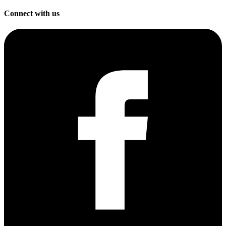
Connect with us