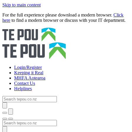
Skip to main content
For the full experience please download a modern browser.
Click
here
to find a modern browser or discuss with your IT department.
Login/Register
Keeping it Real
MHFA Aotearoa
Contact Us
Helplines