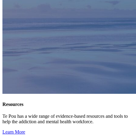
Resources
Te Pou has a wide range of evidence-based resources and tools to
help the addiction and mental health workforce.
Learn More