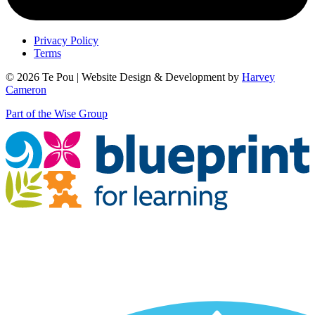
Privacy Policy
Terms
© 2026 Te Pou | Website Design & Development by
Harvey
Cameron
Part of the Wise Group