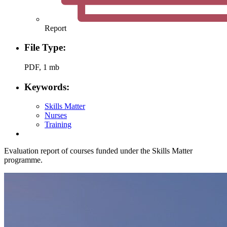
Report
File Type:
PDF, 1 mb
Keywords:
Skills Matter
Nurses
Training
Evaluation report of courses funded under the Skills Matter
programme.