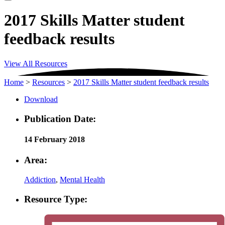
2017 Skills Matter student
feedback results
View All Resources
Home
>
Resources
>
2017 Skills Matter student feedback results
Download
Publication Date:
14 February 2018
Area:
Addiction
,
Mental Health
Resource Type: