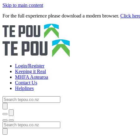
Skip to main content
For the full experience please download a modern browser.
Click her
Login/Register
Keeping it Real
MHFA Aotearoa
Contact Us
Helplines