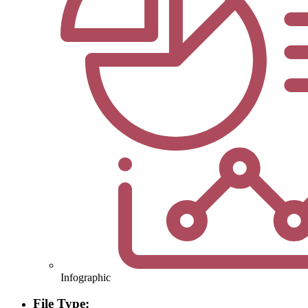
Infographic
File Type: