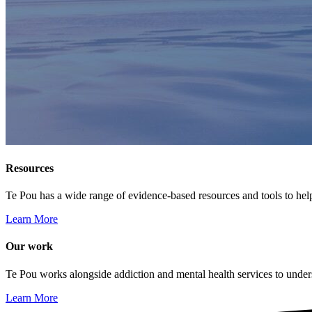
Resources
Te Pou has a wide range of evidence-based resources and tools to hel
Learn More
Our work
Te Pou works alongside addiction and mental health services to unders
Learn More