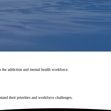
p the addiction and mental health workforce.
tand their priorities and workforce challenges.