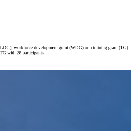
 (CLDG), workforce development grant (WDG) or a training grant (TG)
 TG with 28 participants.