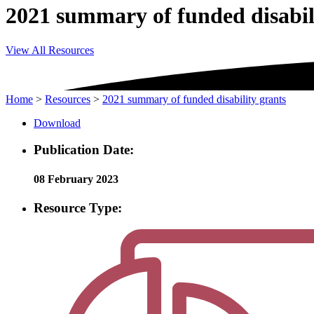
2021 summary of funded disabil
View All Resources
Home
>
Resources
>
2021 summary of funded disability grants
Download
Publication Date:
08 February 2023
Resource Type: