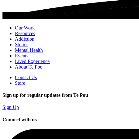
Our Work
Resources
Addiction
Stories
Mental Health
Events
Lived Experience
About Te Pou
Contact Us
Store
Sign up for regular updates from Te Pou
Sign Up
Connect with us