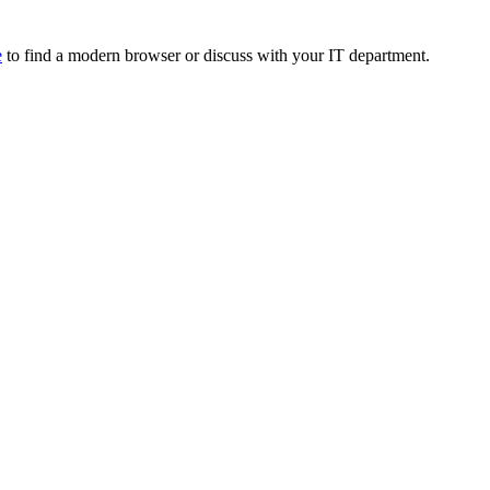
e
to find a modern browser or discuss with your IT department.