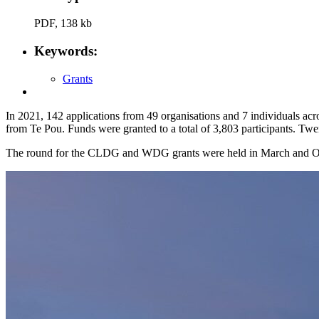
PDF, 138 kb
Keywords:
Grants
In 2021, 142 applications from 49 organisations and 7 individuals 
from Te Pou. Funds were granted to a total of 3,803 participants. Twe
The round for the CLDG and WDG grants were held in March and O