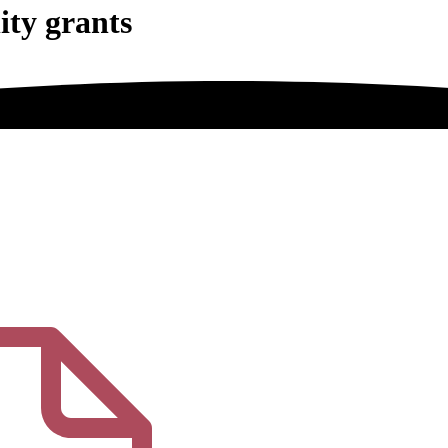
ity grants