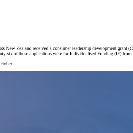
across New Zealand received a consumer leadership development grant
nty-six of these applications were for Individualised Funding (IF) from
ctober.