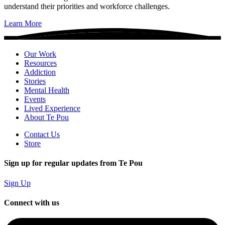
understand their priorities and workforce challenges.
Learn More
Our Work
Resources
Addiction
Stories
Mental Health
Events
Lived Experience
About Te Pou
Contact Us
Store
Sign up for regular updates from Te Pou
Sign Up
Connect with us