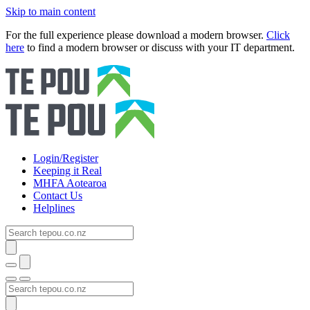
Skip to main content
For the full experience please download a modern browser.
Click
here
to find a modern browser or discuss with your IT department.
Login/Register
Keeping it Real
MHFA Aotearoa
Contact Us
Helplines