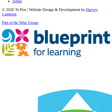
Terms
© 2026 Te Pou | Website Design & Development by
Harvey
Cameron
Part of the Wise Group