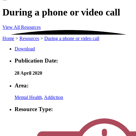
During a phone or video call
View All Resources
Home
>
Resources
>
During a phone or video call
Download
Publication Date:
28 April 2020
Area:
Mental Health
,
Addiction
Resource Type: