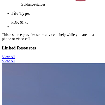
Guidance/guides
File Type:
PDF, 61 kb
This resource provides some advice to help while you are on a
phone or video call.
Linked Resources
View All
View All