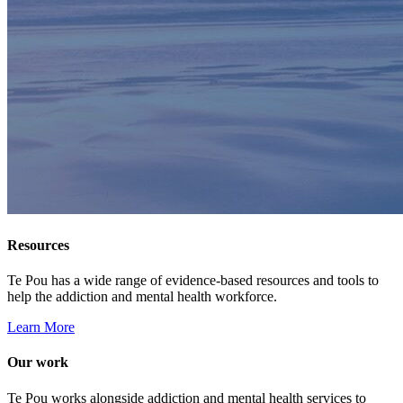
Resources
Te Pou has a wide range of evidence-based resources and tools to
help the addiction and mental health workforce.
Learn More
Our work
Te Pou works alongside addiction and mental health services to