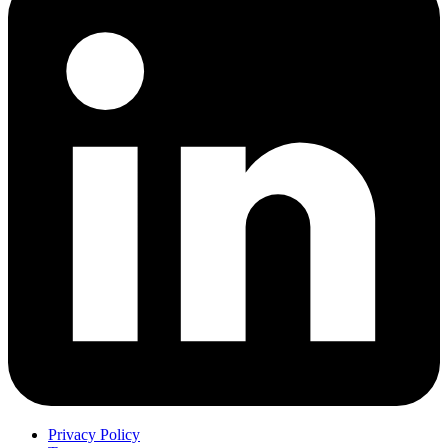
Privacy Policy