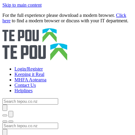
Skip to main content
For the full experience please download a modern browser.
Click
here
to find a modern browser or discuss with your IT department.
Login/Register
Keeping it Real
MHFA Aotearoa
Contact Us
Helplines