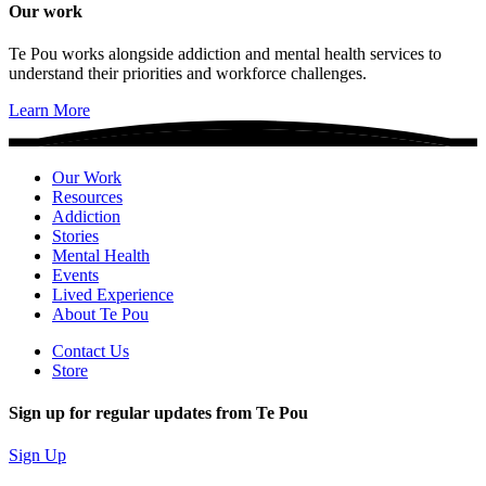
Our work
Te Pou works alongside addiction and mental health services to
understand their priorities and workforce challenges.
Learn More
Our Work
Resources
Addiction
Stories
Mental Health
Events
Lived Experience
About Te Pou
Contact Us
Store
Sign up for regular updates from Te Pou
Sign Up