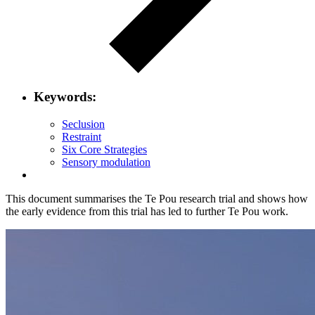
Keywords:
Seclusion
Restraint
Six Core Strategies
Sensory modulation
This document summarises the Te Pou research trial and shows how
the early evidence from this trial has led to further Te Pou work.