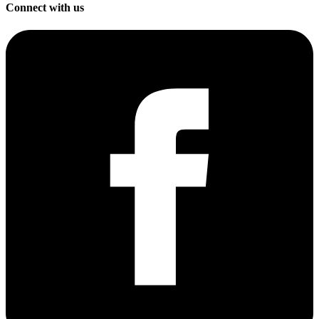
Connect with us