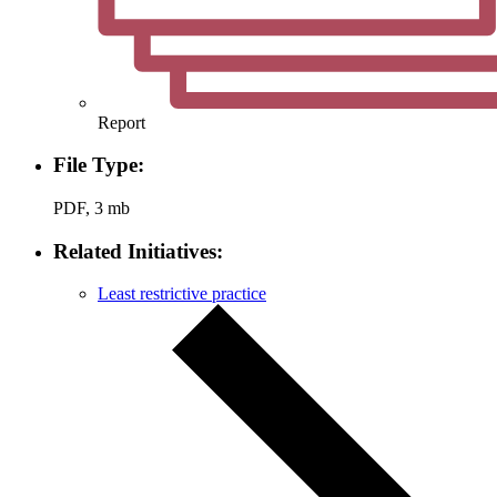
Report
File Type:
PDF, 3 mb
Related Initiatives:
Least restrictive practice