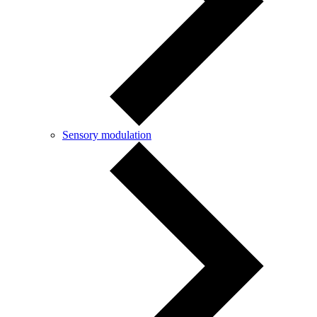
Sensory modulation