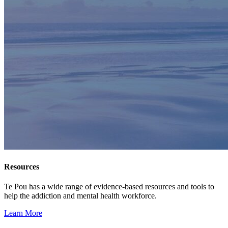
Resources
Te Pou has a wide range of evidence-based resources and tools to
help the addiction and mental health workforce.
Learn More