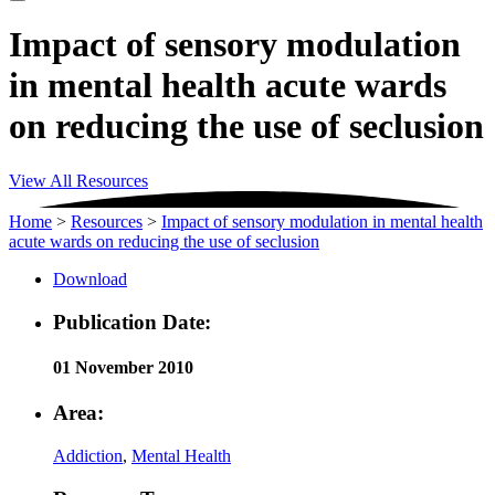
Impact of sensory modulation
in mental health acute wards
on reducing the use of seclusion
View All Resources
Home
>
Resources
>
Impact of sensory modulation in mental health
acute wards on reducing the use of seclusion
Download
Publication Date:
01 November 2010
Area:
Addiction
,
Mental Health