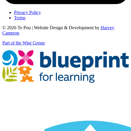
Privacy Policy
Terms
© 2026 Te Pou | Website Design & Development by
Harvey
Cameron
Part of the Wise Group