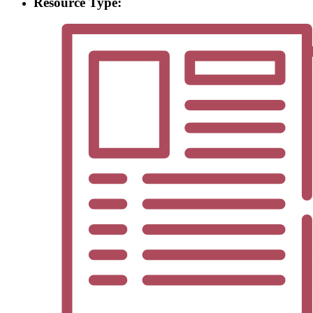
Resource Type: