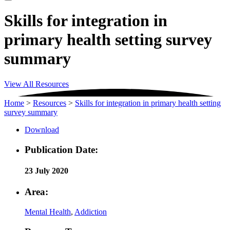
Skills for integration in
primary health setting survey
summary
View All Resources
Home
>
Resources
>
Skills for integration in primary health setting
survey summary
Download
Publication Date:
23 July 2020
Area:
Mental Health
,
Addiction