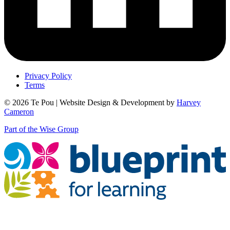
Privacy Policy
Terms
© 2026 Te Pou | Website Design & Development by
Harvey
Cameron
Part of the Wise Group