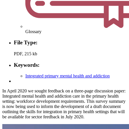
Glossary
File Type:
PDF, 215 kb
Keywords:
Integrated primary mental health and addiction
In April 2020 we sought feedback on a three-page discussion paper:
Integrated mental health and addiction care in the primary health
setting: workforce development requirements. This survey summary
is now being used to inform the development of a draft document
outlining the skills for integration in primary health settings that will
be available for sector feedback in July 2020.