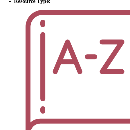
Resource Type: