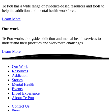
Te Pou has a wide range of evidence-based resources and tools to
help the addiction and mental health workforce.
Learn More
Our work
Te Pou works alongside addiction and mental health services to
understand their priorities and workforce challenges.
Learn More
Our Work
Resources
Addiction
Stories
Mental Health
Events
Lived Experience
About Te Pou
Contact Us
Store