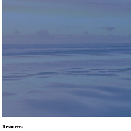
Resources