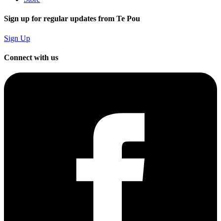
Sign up for regular updates from Te Pou
Sign Up
Connect with us