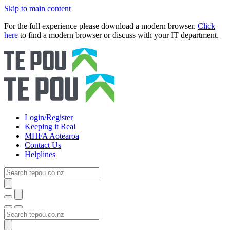
Skip to main content
For the full experience please download a modern browser.
Click
here
to find a modern browser or discuss with your IT department.
Login/Register
Keeping it Real
MHFA Aotearoa
Contact Us
Helplines