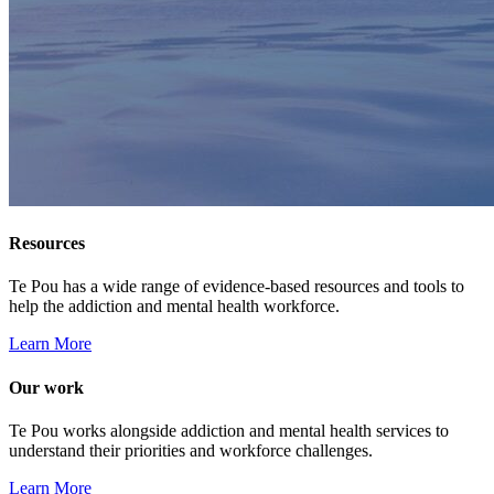
Resources
Te Pou has a wide range of evidence-based resources and tools to
help the addiction and mental health workforce.
Learn More
Our work
Te Pou works alongside addiction and mental health services to
understand their priorities and workforce challenges.
Learn More