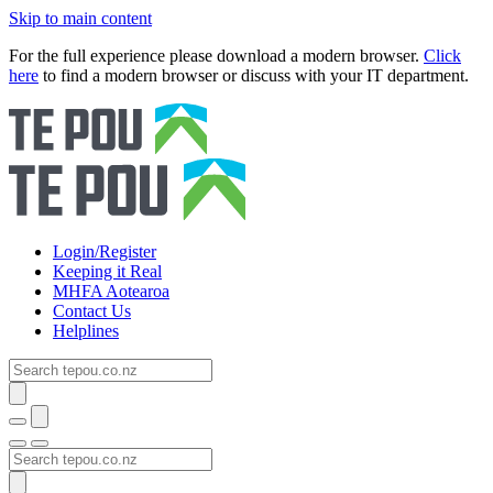
Skip to main content
For the full experience please download a modern browser.
Click
here
to find a modern browser or discuss with your IT department.
Login/Register
Keeping it Real
MHFA Aotearoa
Contact Us
Helplines