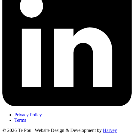
Privacy Policy
Terms
© 2026 Te Pou | Website Design & Development by
Harvey