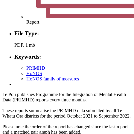
Report
File Type:
PDF, 1 mb
Keywords:
PRIMHD
HoNOS
HoNOS family of measures
Te Pou publishes Programme for the Integration of Mental Health
Data (PRIMHD) reports every three months.
These reports summarise the PRIMHD data submitted by all Te
Whatu Ora districts for the period October 2021 to September 2022.
Please note the order of the report has changed since the last report
and a matched pair graph has been added.