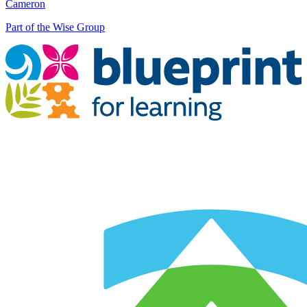
Cameron
Part of the Wise Group