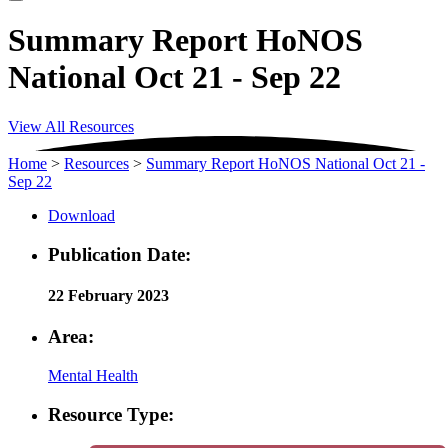
Summary Report HoNOS
National Oct 21 - Sep 22
View All Resources
Home
>
Resources
>
Summary Report HoNOS National Oct 21 -
Sep 22
Download
Publication Date:
22 February 2023
Area:
Mental Health
Resource Type: