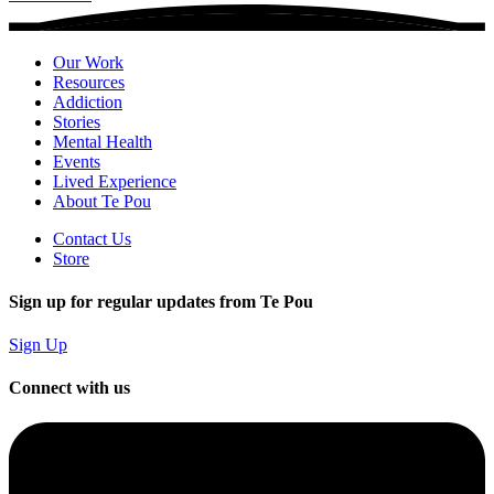
Our Work
Resources
Addiction
Stories
Mental Health
Events
Lived Experience
About Te Pou
Contact Us
Store
Sign up for regular updates from Te Pou
Sign Up
Connect with us