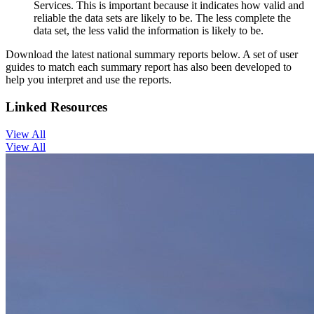
Services. This is important because it indicates how valid and
reliable the data sets are likely to be. The less complete the
data set, the less valid the information is likely to be.
Download the latest national summary reports below. A set of user
guides to match each summary report has also been developed to
help you interpret and use the reports.
Linked Resources
View All
View All