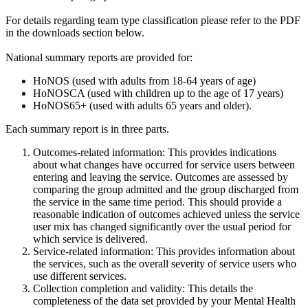
For details regarding team type classification please refer to the PDF
in the downloads section below.
National summary reports are provided for:
HoNOS (used with adults from 18-64 years of age)
HoNOSCA (used with children up to the age of 17 years)
HoNOS65+ (used with adults 65 years and older).
Each summary report is in three parts.
Outcomes-related information: This provides indications
about what changes have occurred for service users between
entering and leaving the service. Outcomes are assessed by
comparing the group admitted and the group discharged from
the service in the same time period. This should provide a
reasonable indication of outcomes achieved unless the service
user mix has changed significantly over the usual period for
which service is delivered.
Service-related information: This provides information about
the services, such as the overall severity of service users who
use different services.
Collection completion and validity: This details the
completeness of the data set provided by your Mental Health