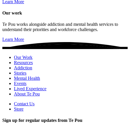
Learn More
Our work
Te Pou works alongside addiction and mental health services to
understand their priorities and workforce challenges.
Learn More
Our Work
Resources
Addiction
Stories
Mental Health
Events
Lived Experience
About Te Pou
Contact Us
Store
Sign up for regular updates from Te Pou