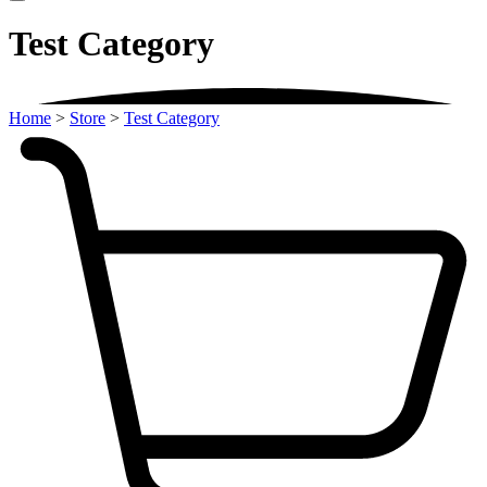
Test Category
Home
>
Store
>
Test Category