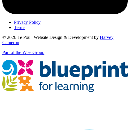
Privacy Policy
Terms
© 2026 Te Pou | Website Design & Development by
Harvey
Cameron
Part of the Wise Group