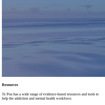
Resources
Te Pou has a wide range of evidence-based resources and tools to
help the addiction and mental health workforce.