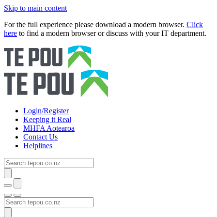
Skip to main content
For the full experience please download a modern browser.
Click
here
to find a modern browser or discuss with your IT department.
Login/Register
Keeping it Real
MHFA Aotearoa
Contact Us
Helplines