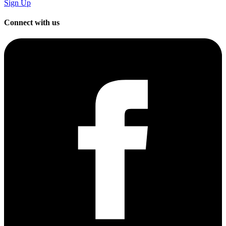
Sign Up
Connect with us