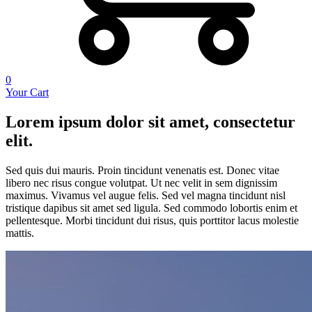
0
Your Cart
Lorem ipsum dolor sit amet, consectetur
elit.
Sed quis dui mauris. Proin tincidunt venenatis est. Donec vitae
libero nec risus congue volutpat. Ut nec velit in sem dignissim
maximus. Vivamus vel augue felis. Sed vel magna tincidunt nisl
tristique dapibus sit amet sed ligula. Sed commodo lobortis enim et
pellentesque. Morbi tincidunt dui risus, quis porttitor lacus molestie
mattis.