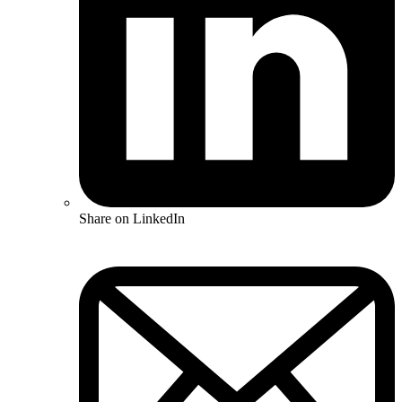
Share on LinkedIn