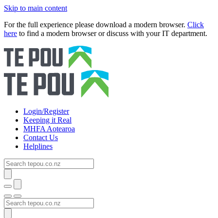
Skip to main content
For the full experience please download a modern browser.
Click
here
to find a modern browser or discuss with your IT department.
Login/Register
Keeping it Real
MHFA Aotearoa
Contact Us
Helplines