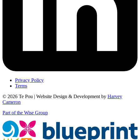
Privacy Policy
Terms
© 2026 Te Pou | Website Design & Development by
Harvey
Cameron
Part of the Wise Group