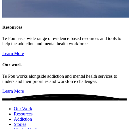
Resources
Te Pou has a wide range of evidence-based resources and tools to
help the addiction and mental health workforce.
Learn More
Our work
Te Pou works alongside addiction and mental health services to
understand their priorities and workforce challenges.
Learn More
Our Work
Resources
Addiction
Stories