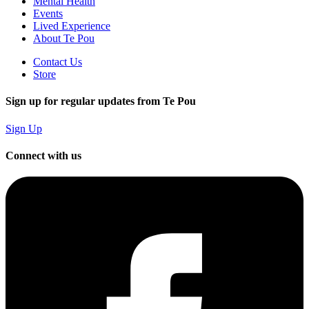
Mental Health
Events
Lived Experience
About Te Pou
Contact Us
Store
Sign up for regular updates from Te Pou
Sign Up
Connect with us