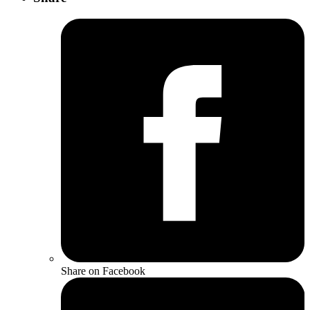
Share on Facebook