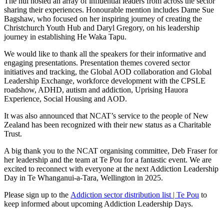
The hui hosted an array of influential leaders from across the sector
sharing their experiences. Honourable mention includes Dame Sue
Bagshaw, who focused on her inspiring journey of creating the
Christchurch Youth Hub and Daryl Gregory, on his leadership
journey in establishing He Waka Tapu.
We would like to thank all the speakers for their informative and
engaging presentations. Presentation themes covered sector
initiatives and tracking, the Global AOD collaboration and Global
Leadership Exchange, workforce development with the CPSLE
roadshow, ADHD, autism and addiction, Uprising Hauora
Experience, Social Housing and AOD.
It was also announced that NCAT’s service to the people of New
Zealand has been recognized with their new status as a Charitable
Trust.
A big thank you to the NCAT organising committee, Deb Fraser for
her leadership and the team at Te Pou for a fantastic event. We are
excited to reconnect with everyone at the next Addiction Leadership
Day in Te Whanganui-a-Tara, Wellington in 2025.
Please sign up to the
Addiction sector distribution list | Te Pou
to
keep informed about upcoming Addiction Leadership Days.