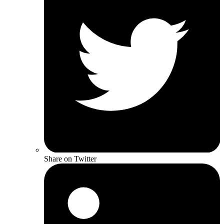
Share on Twitter