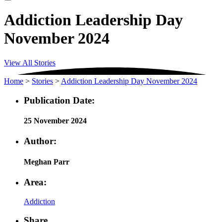
Addiction Leadership Day
November 2024
View All Stories
Home
>
Stories
>
Addiction Leadership Day November 2024
Publication Date:
25 November 2024
Author:
Meghan Parr
Area:
Addiction
Share