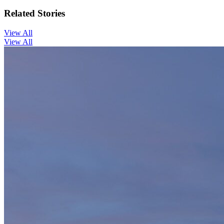
Related Stories
View All
View All