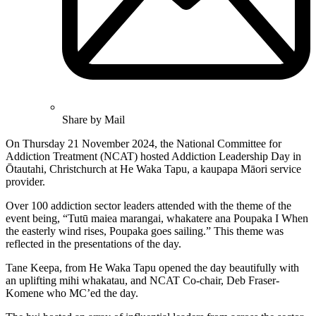
Share by Mail
On Thursday 21 November 2024, the National Committee for
Addiction Treatment (NCAT) hosted Addiction Leadership Day in
Ōtautahi, Christchurch at He Waka Tapu, a kaupapa Māori service
provider.
Over 100 addiction sector leaders attended with the theme of the
event being, “Tutū maiea marangai, whakatere ana Poupaka I When
the easterly wind rises, Poupaka goes sailing.” This theme was
reflected in the presentations of the day.
Tane Keepa, from He Waka Tapu opened the day beautifully with
an uplifting mihi whakatau, and NCAT Co-chair, Deb Fraser-
Komene who MC’ed the day.