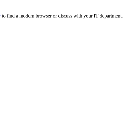
e
to find a modern browser or discuss with your IT department.