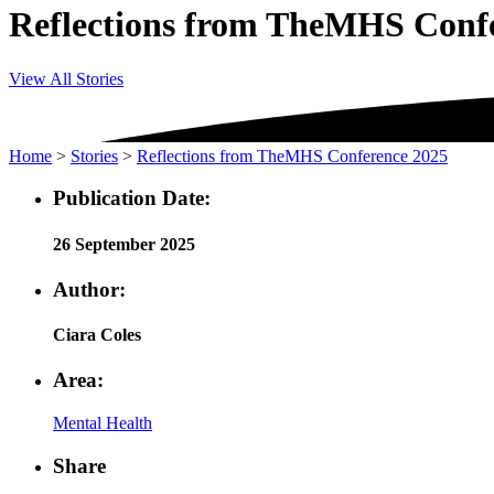
Reflections from TheMHS Conf
View All Stories
Home
>
Stories
>
Reflections from TheMHS Conference 2025
Publication Date:
26 September 2025
Author:
Ciara Coles
Area:
Mental Health
Share