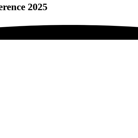
erence 2025