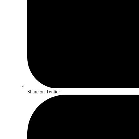
Share on Twitter