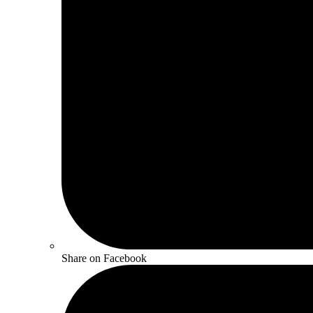
Share on Facebook