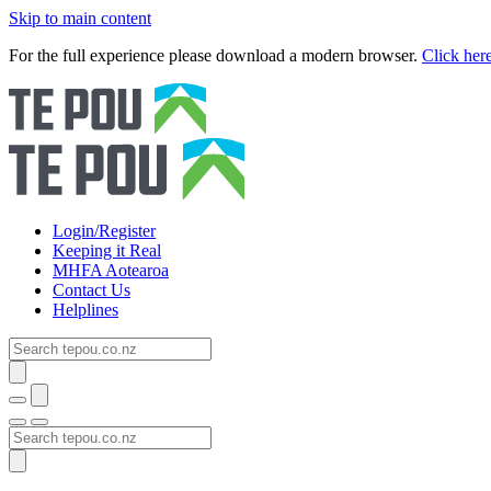
Skip to main content
For the full experience please download a modern browser.
Click her
Login/Register
Keeping it Real
MHFA Aotearoa
Contact Us
Helplines