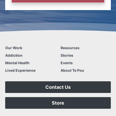
Our Work
Resources
Addiction
Stories
Mental Health
Events
Lived Experience
About Te Pou
Contact Us
Store