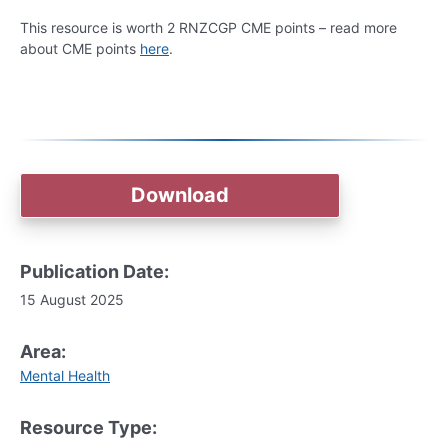
This resource is worth 2 RNZCGP CME points – read more
about CME points
here
.
Download
Publication Date:
15 August 2025
Area:
Mental Health
Resource Type: