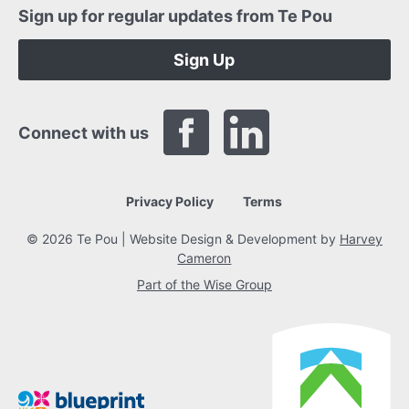
Sign up for regular updates from Te Pou
Sign Up
Connect with us
Privacy Policy
Terms
© 2026 Te Pou | Website Design & Development by
Harvey
Cameron
Part of the Wise Group