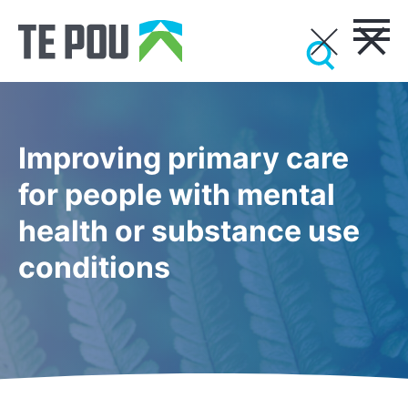
Improving primary care
for people with mental
health or substance use
conditions