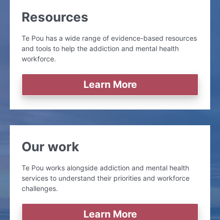
Resources
Te Pou has a wide range of evidence-based resources
and tools to help the addiction and mental health
workforce.
Learn More
Our work
Te Pou works alongside addiction and mental health
services to understand their priorities and workforce
challenges.
Learn More