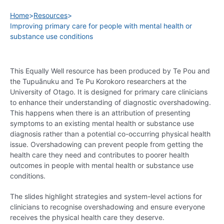
Home
>
Resources
>
Improving primary care for people with mental health or
substance use conditions
This Equally Well resource has been produced by Te Pou and
the Tupuānuku and Te Pu Korokoro researchers at the
University of Otago. It is designed for primary care clinicians
to enhance their understanding of diagnostic overshadowing.
This happens when there is an attribution of presenting
symptoms to an existing mental health or substance use
diagnosis rather than a potential co-occurring physical health
issue. Overshadowing can prevent people from getting the
health care they need and contributes to poorer health
outcomes in people with mental health or substance use
conditions.
The slides highlight strategies and system-level actions for
clinicians to recognise overshadowing and ensure everyone
receives the physical health care they deserve.