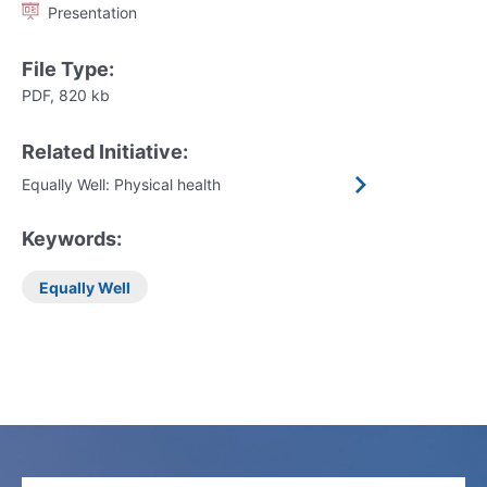
Presentation
File Type:
PDF, 820 kb
Related Initiative:
Equally Well: Physical health
Keywords:
Equally Well