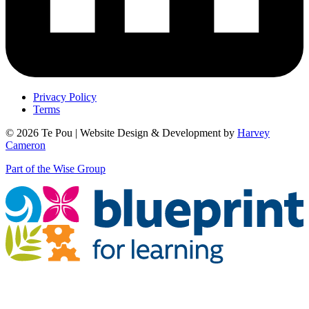
Privacy Policy
Terms
© 2026 Te Pou | Website Design & Development by
Harvey
Cameron
Part of the Wise Group