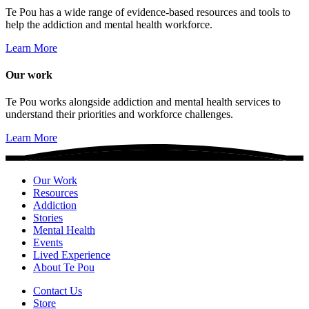
Te Pou has a wide range of evidence-based resources and tools to
help the addiction and mental health workforce.
Learn More
Our work
Te Pou works alongside addiction and mental health services to
understand their priorities and workforce challenges.
Learn More
Our Work
Resources
Addiction
Stories
Mental Health
Events
Lived Experience
About Te Pou
Contact Us
Store