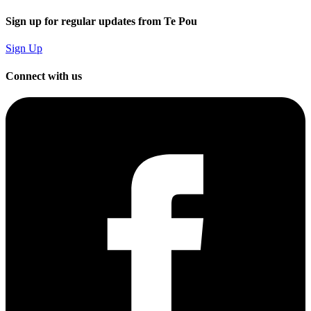
Sign up for regular updates from Te Pou
Sign Up
Connect with us