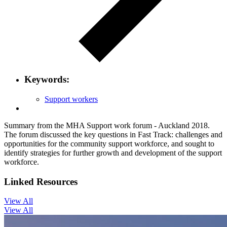
Keywords:
Support workers
Summary from the MHA Support work forum - Auckland 2018.
The forum discussed the key questions in Fast Track: challenges and
opportunities for the community support workforce, and sought to
identify strategies for further growth and development of the support
workforce.
Linked Resources
View All
View All