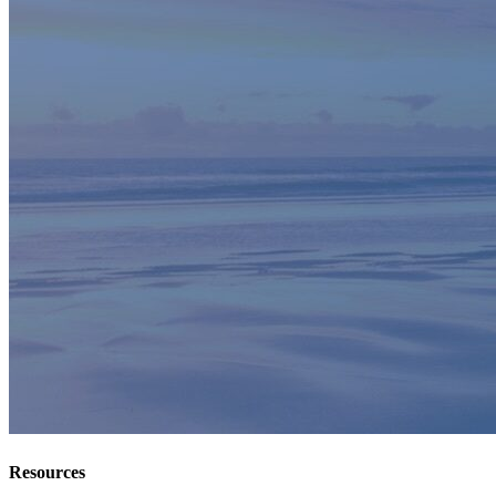
Resources