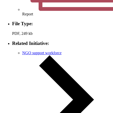
Report
File Type:
PDF, 249 kb
Related Initiative:
NGO support workforce