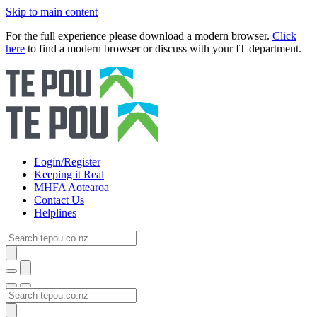
Skip to main content
For the full experience please download a modern browser.
Click
here
to find a modern browser or discuss with your IT department.
Login/Register
Keeping it Real
MHFA Aotearoa
Contact Us
Helplines