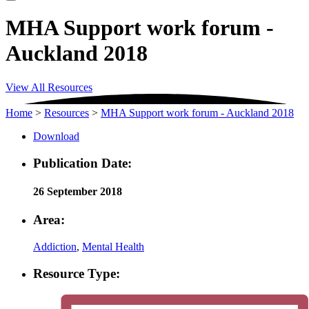
MHA Support work forum -
Auckland 2018
View All Resources
Home
>
Resources
>
MHA Support work forum - Auckland 2018
Download
Publication Date:
26 September 2018
Area:
Addiction
,
Mental Health
Resource Type: