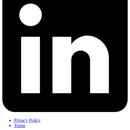
Privacy Policy
Terms