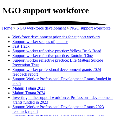
NGO support workforce
Home
>
NGO workforce development
>
NGO support workforce
Workforce development priorities for support workers
Support worker scopes of practice
Fast Track
Support worker reflective practice: Yellow Brick Road
Support worker reflective practice: Tautoko Tāne
Support worker reflective practice: Life Matters Suicide
Prevention Trust
Support worker professional development grants 2024
feedback report
Support Worker Professional Development Grants funded in
2025
Māhuri Tōtara 2023
Māhuri Tōtara 2024
Investing in the support workforce: Professional development
grants funded in 2023
Support Worker Professional Development Grants 2023
feedback report