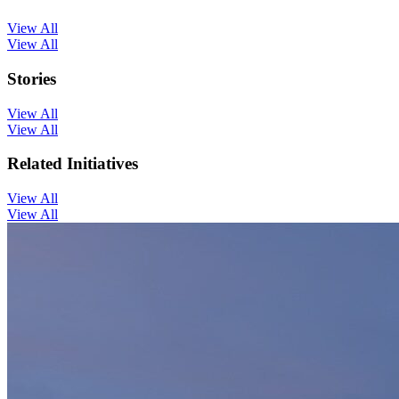
View All
View All
Stories
View All
View All
Related Initiatives
View All
View All