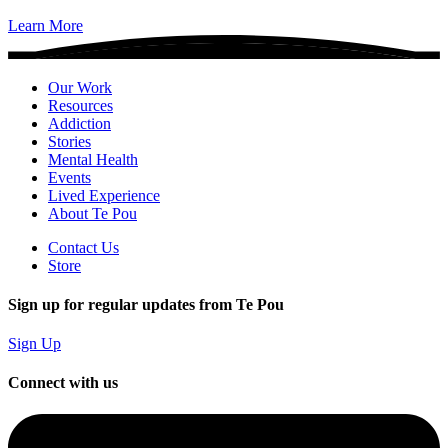
Learn More
Our Work
Resources
Addiction
Stories
Mental Health
Events
Lived Experience
About Te Pou
Contact Us
Store
Sign up for regular updates from Te Pou
Sign Up
Connect with us