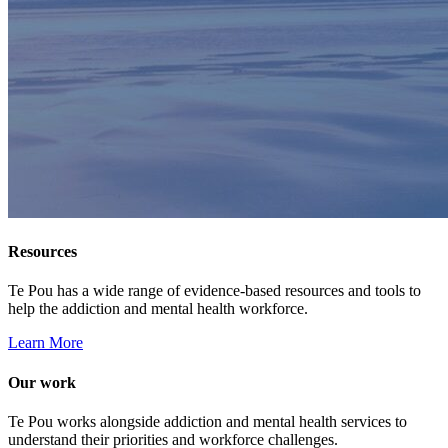
Resources
Te Pou has a wide range of evidence-based resources and tools to
help the addiction and mental health workforce.
Learn More
Our work
Te Pou works alongside addiction and mental health services to
understand their priorities and workforce challenges.