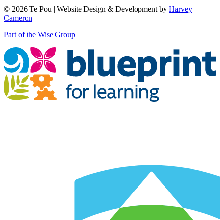
© 2026 Te Pou | Website Design & Development by
Harvey
Cameron
Part of the Wise Group