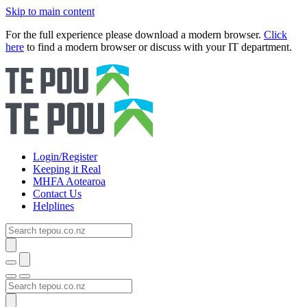
Skip to main content
For the full experience please download a modern browser.
Click
here
to find a modern browser or discuss with your IT department.
Login/Register
Keeping it Real
MHFA Aotearoa
Contact Us
Helplines