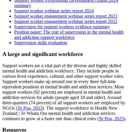
Support Worker Professional Development Grants 2024
summary
Support worker webinar series report 2024
Support worker engagement webinar series report 2023
Support worker engagement webinar series report 2022
Supervision for support workers evidence summary
Position paper: The role of supervision in the mental health
and addiction support workforce
Supervision skills evaluation
A large and significant workforce
Support workers are a vital part of the diverse and highly skilled
mental health and addiction workforce. They include people in
various lived experience, cultural, and other support worker roles.
Support workers make up around one in every three full-time
equivalent positions in mental health and addiction services. Most
support workers (92 percent) are employed in mental health and
addiction services for adults (people aged 18 and older). Around
three-quarters (74 percent) of all support workers are employed by
NGOs (
Te Pou, 2023
). The support workforce in Health New
Zealand | Te Whatu Ora mental health and addiction services
continues to grow at a faster rate than clinical roles (
Te Pou, 2025
).
Resources