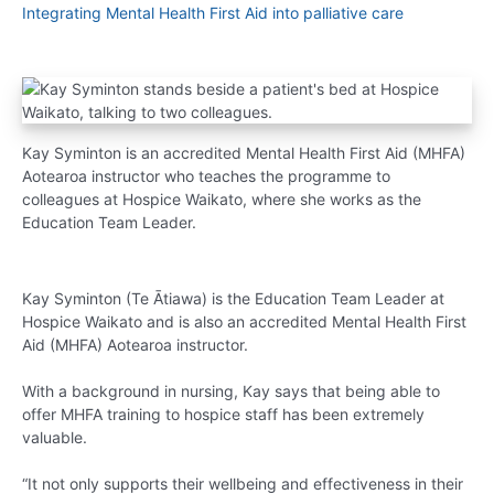
Integrating Mental Health First Aid into palliative care
Kay Syminton is an accredited Mental Health First Aid (MHFA)
Aotearoa instructor who teaches the programme to
colleagues at Hospice Waikato, where she works as the
Education Team Leader.
Kay Syminton (Te Ātiawa) is the Education Team Leader at
Hospice Waikato and is also an accredited Mental Health First
Aid (MHFA) Aotearoa instructor.
With a background in nursing, Kay says that being able to
offer MHFA training to hospice staff has been extremely
valuable.
“It not only supports their wellbeing and effectiveness in their