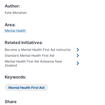
Author:
Kate Monahan
Area:
Mental Health
Related Initiatives:
Become a Mental Health First Aid instructor
Standard Mental Health First Aid
Mental Health First Aid Aotearoa New
Zealand
Keywords:
Mental Health First Aid
Share