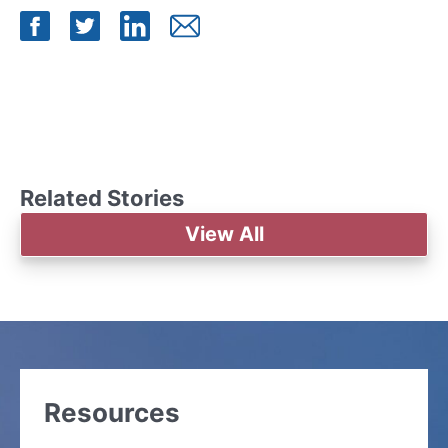
Share on Facebook
Share on Twitter
Share on LinkedIn
Share by Mail
Related Stories
View All
Resources