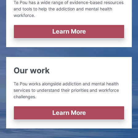
Te Pou has a wide range of evidence-based resources
and tools to help the addiction and mental health
workforce.
Learn More
Our work
Te Pou works alongside addiction and mental health
services to understand their priorities and workforce
challenges.
Learn More