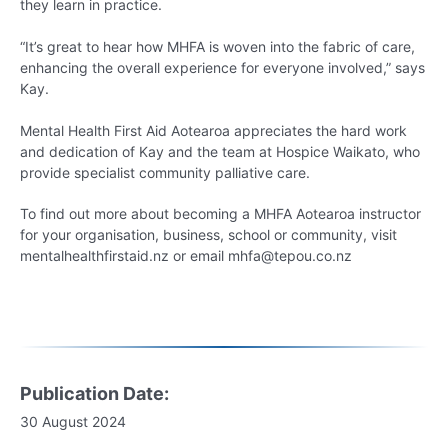
they learn in practice.
“It’s great to hear how MHFA is woven into the fabric of care,
enhancing the overall experience for everyone involved,” says
Kay.
Mental Health First Aid Aotearoa appreciates the hard work
and dedication of Kay and the team at Hospice Waikato, who
provide specialist community palliative care.
To find out more about becoming a MHFA Aotearoa instructor
for your organisation, business, school or community, visit
mentalhealthfirstaid.nz or email mhfa@tepou.co.nz
Publication Date:
30 August 2024