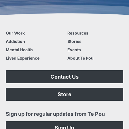
Our Work
Resources
Addiction
Stories
Mental Health
Events
Lived Experience
About Te Pou
Contact Us
Store
Sign up for regular updates from Te Pou
Sign Up