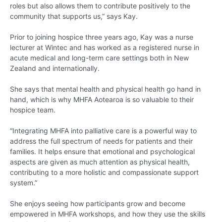
roles but also allows them to contribute positively to the
community that supports us,” says Kay.
Prior to joining hospice three years ago, Kay was a nurse
lecturer at Wintec and has worked as a registered nurse in
acute medical and long-term care settings both in New
Zealand and internationally.
She says that mental health and physical health go hand in
hand, which is why MHFA Aotearoa is so valuable to their
hospice team.
“Integrating MHFA into palliative care is a powerful way to
address the full spectrum of needs for patients and their
families. It helps ensure that emotional and psychological
aspects are given as much attention as physical health,
contributing to a more holistic and compassionate support
system.”
She enjoys seeing how participants grow and become
empowered in MHFA workshops, and how they use the skills