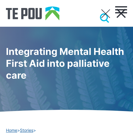
Integrating Mental Health
First Aid into palliative
care
Home
>
Stories
>