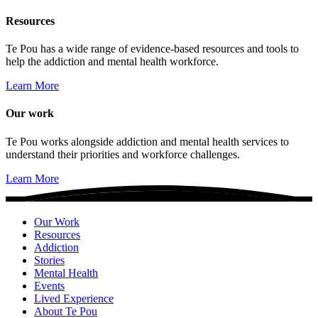
Resources
Te Pou has a wide range of evidence-based resources and tools to
help the addiction and mental health workforce.
Learn More
Our work
Te Pou works alongside addiction and mental health services to
understand their priorities and workforce challenges.
Learn More
Our Work
Resources
Addiction
Stories
Mental Health
Events
Lived Experience
About Te Pou