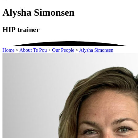
Alysha Simonsen
HIP trainer
Home
>
About Te Pou
>
Our People
>
Alysha Simonsen