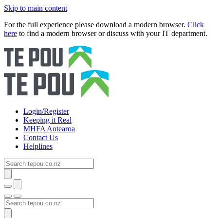
Skip to main content
For the full experience please download a modern browser.
Click
here
to find a modern browser or discuss with your IT department.
Login/Register
Keeping it Real
MHFA Aotearoa
Contact Us
Helplines