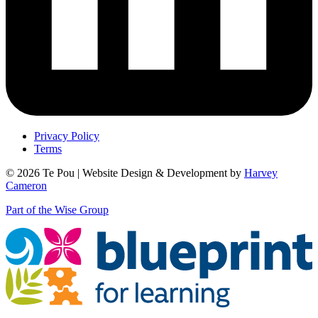
Privacy Policy
Terms
© 2026 Te Pou | Website Design & Development by
Harvey
Cameron
Part of the Wise Group