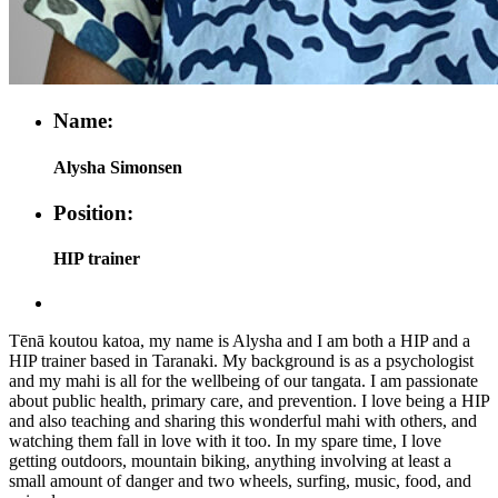
Name:
Alysha Simonsen
Position:
HIP trainer
Tēnā koutou katoa, my name is Alysha and I am both a HIP and a
HIP trainer based in Taranaki. My background is as a psychologist
and my mahi is all for the wellbeing of our tangata. I am passionate
about public health, primary care, and prevention. I love being a HIP
and also teaching and sharing this wonderful mahi with others, and
watching them fall in love with it too. In my spare time, I love
getting outdoors, mountain biking, anything involving at least a
small amount of danger and two wheels, surfing, music, food, and