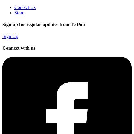
Contact Us
Store
Sign up for regular updates from Te Pou
Sign Up
Connect with us