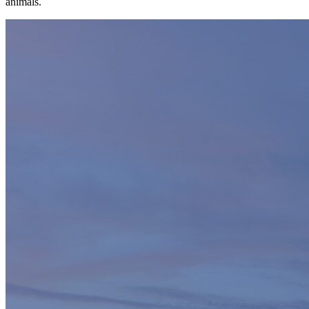
animals.