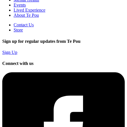
Events
Lived Experience
About Te Pou
Contact Us
Store
Sign up for regular updates from Te Pou
Sign Up
Connect with us