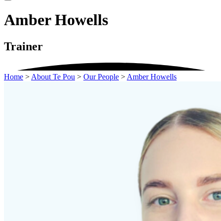
Amber Howells
Trainer
Home
>
About Te Pou
>
Our People
>
Amber Howells