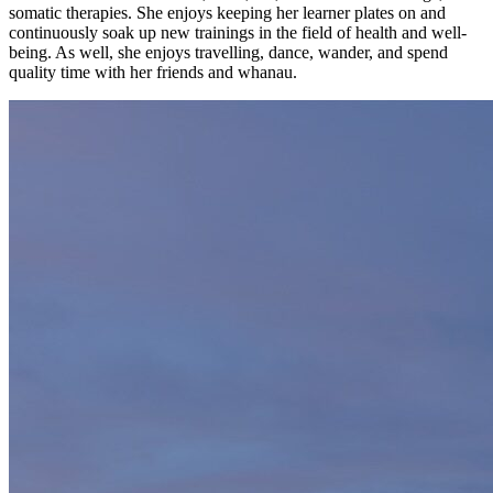
somatic therapies. She enjoys keeping her learner plates on and
continuously soak up new trainings in the field of health and well-
being. As well, she enjoys travelling, dance, wander, and spend
quality time with her friends and whanau.