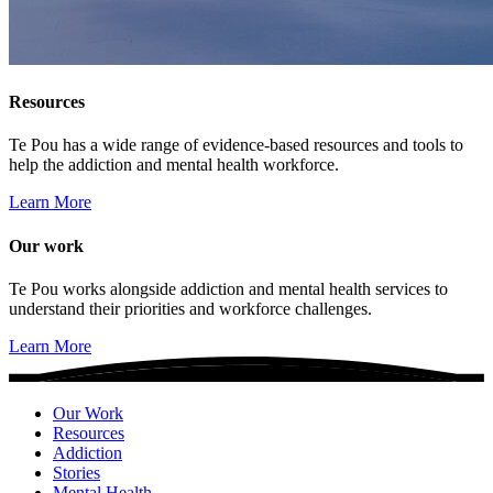
Resources
Te Pou has a wide range of evidence-based resources and tools to
help the addiction and mental health workforce.
Learn More
Our work
Te Pou works alongside addiction and mental health services to
understand their priorities and workforce challenges.
Learn More
Our Work
Resources
Addiction
Stories
Mental Health