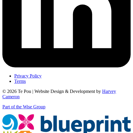
Privacy Policy
Terms
© 2026 Te Pou | Website Design & Development by
Harvey
Cameron
Part of the Wise Group