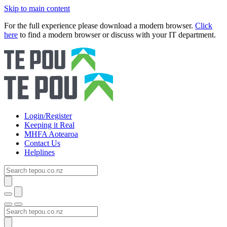
Skip to main content
For the full experience please download a modern browser.
Click
here
to find a modern browser or discuss with your IT department.
Login/Register
Keeping it Real
MHFA Aotearoa
Contact Us
Helplines