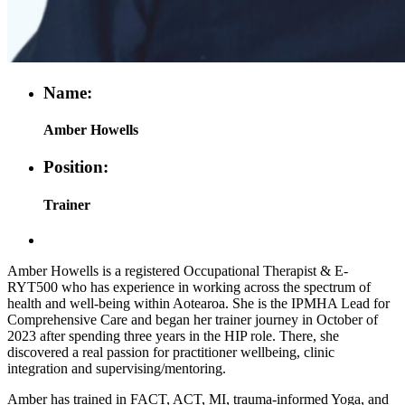
Name:
Amber Howells
Position:
Trainer
Amber Howells is a registered Occupational Therapist & E-
RYT500 who has experience in working across the spectrum of
health and well-being within Aotearoa. She is the IPMHA Lead for
Comprehensive Care and began her trainer journey in October of
2023 after spending three years in the HIP role. There, she
discovered a real passion for practitioner wellbeing, clinic
integration and supervising/mentoring.
Amber has trained in FACT, ACT, MI, trauma-informed Yoga, and