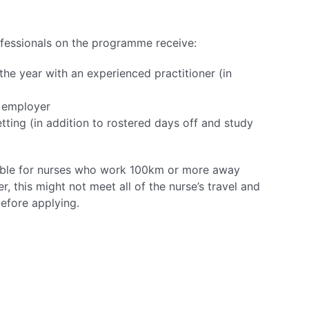
rofessionals on the programme receive:
he year with an experienced practitioner (in
e employer
tting (in addition to rostered days off and study
able for nurses who work 100km or more away
, this might not meet all of the nurse’s travel and
efore applying.