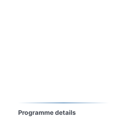
Programme details