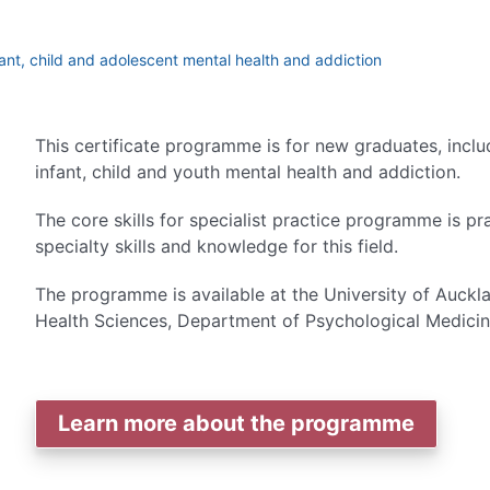
infant, child and adolescent mental health and addiction
This certificate programme is for new graduates, inclu
infant, child and youth mental health and addiction.
The core skills for specialist practice programme is 
specialty skills and knowledge for this field.
The programme is available at the University of Auck
Health Sciences, Department of Psychological Medicin
Learn more about the programme