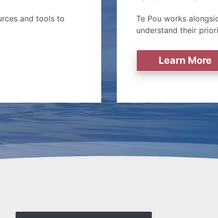
rces and tools to
Te Pou works alongsid
understand their prior
Learn More