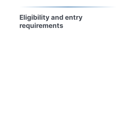
Eligibility and entry
requirements