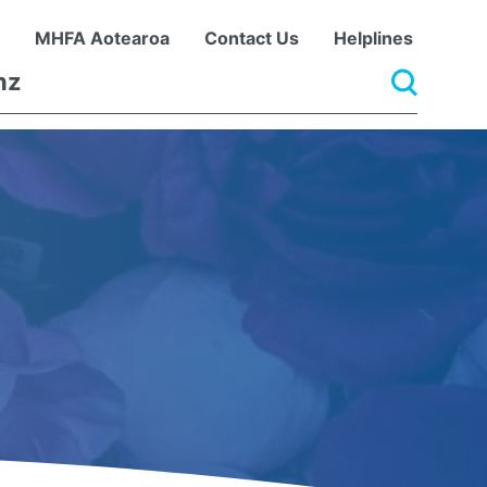
MHFA Aotearoa
Contact Us
Helplines