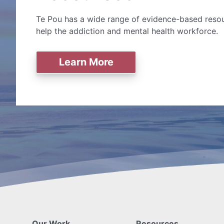
Te Pou has a wide range of evidence-based resou
help the addiction and mental health workforce.
Learn More
Our Work
Resources