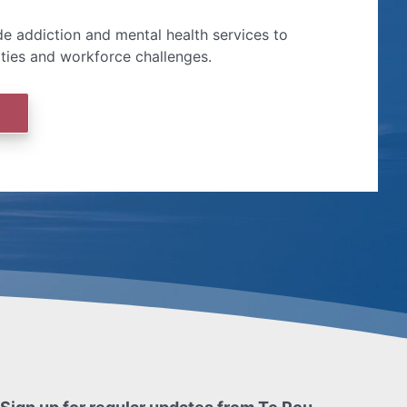
e addiction and mental health services to
ities and workforce challenges.