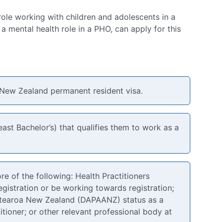
role working with children and adolescents in a
a mental health role in a PHO, can apply for this
 New Zealand permanent resident visa.
ast Bachelor’s) that qualifies them to work as a
e of the following: Health Practitioners
istration or be working towards registration;
Aotearoa New Zealand (DAPAANZ) status as a
itioner; or other relevant professional body at