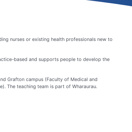
ding nurses or existing health professionals new to
practice-based and supports people to develop the
land Grafton campus (Faculty of Medical and
e). The teaching team is part of Wharaurau.