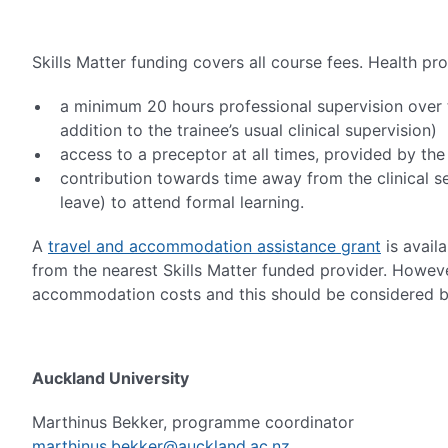
Skills Matter funding covers all course fees. Health p
a minimum 20 hours professional supervision over t
addition to the trainee’s usual clinical supervision)
access to a preceptor at all times, provided by th
contribution towards time away from the clinical se
leave) to attend formal learning.
A
travel and accommodation assistance grant
is avail
from the nearest Skills Matter funded provider. However
accommodation costs and this should be considered b
Auckland University
Marthinus Bekker, programme coordinator
marthinus.bekker@auckland.ac.nz