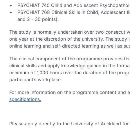
PSYCHIAT 740 Child and Adolescent Psychopatholo
PSYCHIAT 768 Clinical Skills in Child, Adolescent
and 2 - 30 points).
The study is normally undertaken over two consecuti
one year at the discretion of the university. The stud
online learning and self-directed learning as well as su
The clinical component of the programme provides the 
clinical skills and apply knowledge gained in the form
minimum of 1,000 hours over the duration of the prog
participant’s workplace.
For more information on the programme content and ent
specifications.
Please apply directly to the University of Auckland fo