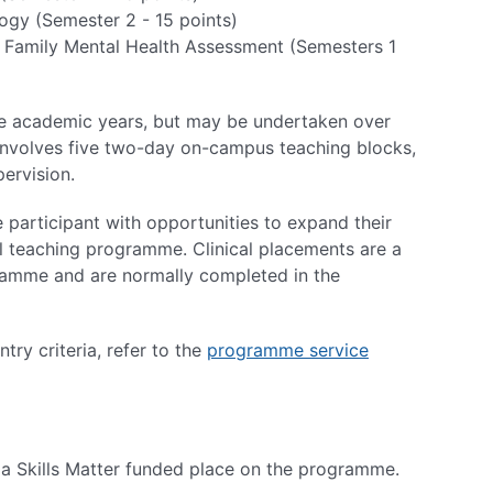
gy (Semester 2 - 15 points)
 & Family Mental Health Assessment (Semesters 1
ve academic years, but may be undertaken over
y involves five two-day on-campus teaching blocks,
pervision.
participant with opportunities to expand their
al teaching programme. Clinical placements are a
ramme and are normally completed in the
ry criteria, refer to the
programme service
r a Skills Matter funded place on the programme.