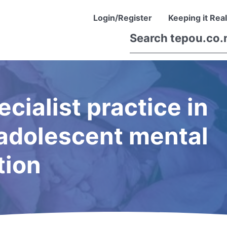
Login/Register
Keeping it Real
ecialist practice in
d adolescent mental
tion