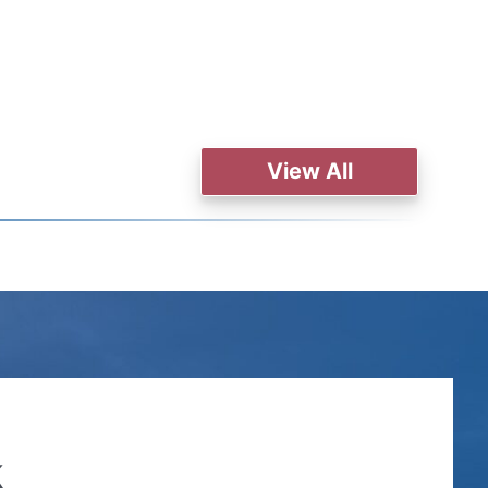
View All
k