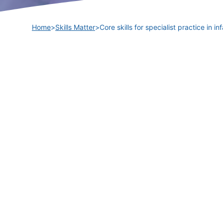
Home
>
Skills Matter
>
Core skills for specialist practice in 