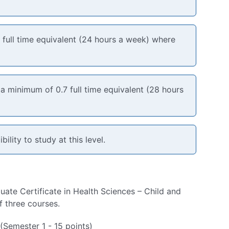
6 full time equivalent (24 hours a week) where
 minimum of 0.7 full time equivalent (28 hours
bility to study at this level.
ate Certificate in Health Sciences – Child and
f three courses.
Semester 1 - 15 points)