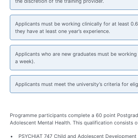
the discretion of the training provider.
Applicants must be working clinically for at least 0.
they have at least one year’s experience.
Applicants who are new graduates must be working a
a week).
Applicants must meet the university’s criteria for eligi
Programme participants complete a 60 point Postgradu
Adolescent Mental Health. This qualification consists o
PSYCHIAT 747 Child and Adolescent Development (