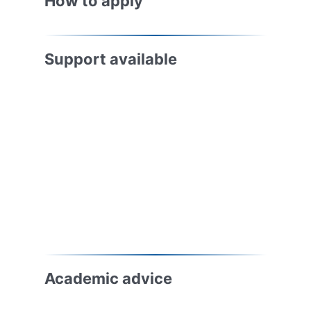
How to apply
Support available
Academic advice