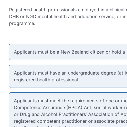
Registered health professionals employed in a clinical 
DHB or NGO mental health and addiction service, or in 
programme.
Applicants must be a New Zealand citizen or hold a
Applicants must have an undergraduate degree (at le
registered health professional.
Applicants must meet the requirements of one or mor
Competence Assurance (HPCA) Act; social worker reg
or Drug and Alcohol Practitioners’ Association of 
registered competent practitioner or associate pract