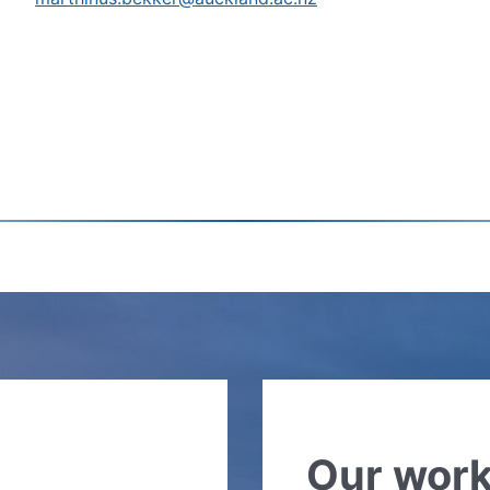
Our wor