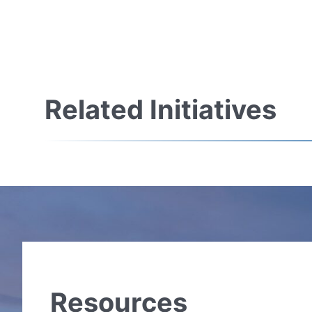
Related Initiatives
Resources