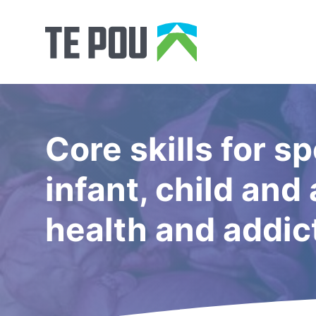
Core skills for sp
infant, child an
health and addic