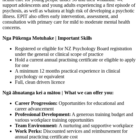
support adolescents and young adults experiencing a first episode of
psychosis, as well as whaiora at high risk of developing a psychotic
illness. EPIT also offers early intervention, assessment, and
consultation with primary care for mild to moderate mental health
concerns.
Nga Pūkenga Motuhake | Important Skills
Registered or eligible for NZ Psychology Board registration
under the general or clinical scope of practice
Hold a current annual practising certificate or eligible to apply
for one
A minimum 12 months practical experience in clinical
psychology or equivalent
Full, clean drivers licence
Ngā āhuatanga kei a mātou | What we can offer you:
Career Progression:
Opportunities for educational and
career advancement
Professional Development:
A generous training budget and
various workplace training opportunities
Team Environment:
A nurturing and supportive workplace
Work Perks:
Discounted services and reimbursement for
annual practicing certificate cost