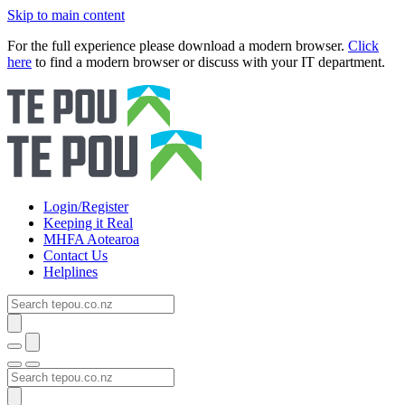
Skip to main content
For the full experience please download a modern browser.
Click
here
to find a modern browser or discuss with your IT department.
Login/Register
Keeping it Real
MHFA Aotearoa
Contact Us
Helplines