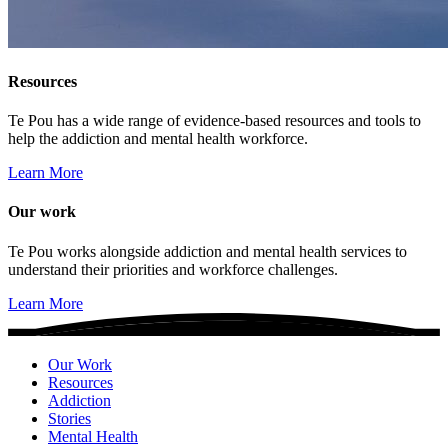
Resources
Te Pou has a wide range of evidence-based resources and tools to
help the addiction and mental health workforce.
Learn More
Our work
Te Pou works alongside addiction and mental health services to
understand their priorities and workforce challenges.
Learn More
Our Work
Resources
Addiction
Stories
Mental Health