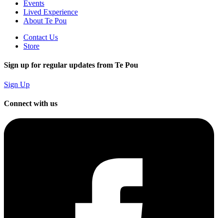
Events
Lived Experience
About Te Pou
Contact Us
Store
Sign up for regular updates from Te Pou
Sign Up
Connect with us