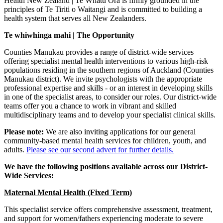
Health New Zealand | Te Whatu Ora is firmly grounded in the
principles of Te Tiriti o Waitangi and is committed to building a
health system that serves all New Zealanders.
Te whiwhinga mahi | The Opportunity
Counties Manukau provides a range of district-wide services
offering specialist mental health interventions to various high-risk
populations residing in the southern regions of Auckland (Counties
Manukau district). We invite psychologists with the appropriate
professional expertise and skills - or an interest in developing skills
in one of the specialist areas, to consider our roles. Our district-wide
teams offer you a chance to work in vibrant and skilled
multidisciplinary teams and to develop your specialist clinical skills.
Please note:
We are also inviting applications for our general
community-based mental health services for children, youth, and
adults.
Please see our second advert for further details.
We have the following positions available across our District-
Wide Services:
Maternal Mental Health (Fixed Term)
This specialist service offers comprehensive assessment, treatment,
and support for women/fathers experiencing moderate to severe