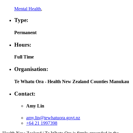
Mental Health
,
Type:
Permanent
Hours:
Full Time
Organisation:
Te Whatu Ora - Health New Zealand Counties Manukau
Contact:
Amy Lin
amy.lin@tewhatuora.govt.nz
+64 21 1997398