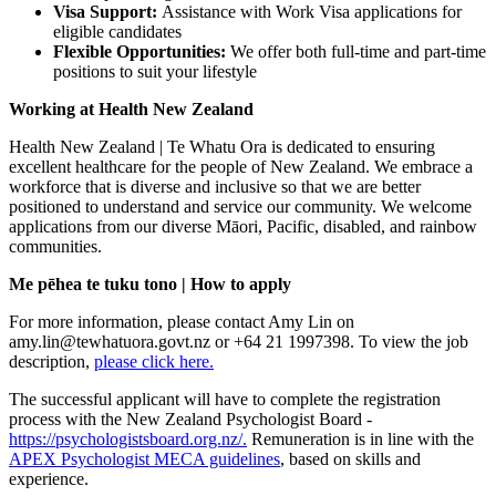
Visa Support:
Assistance with Work Visa applications for
eligible candidates
Flexible Opportunities:
We offer both full-time and part-time
positions to suit your lifestyle
Working at Health New Zealand
Health New Zealand | Te Whatu Ora is dedicated to ensuring
excellent healthcare for the people of New Zealand. We embrace a
workforce that is diverse and inclusive so that we are better
positioned to understand and service our community. We welcome
applications from our diverse Māori, Pacific, disabled, and rainbow
communities.
Me pēhea te tuku tono | How to apply
For more information, please contact Amy Lin on
amy.lin@tewhatuora.govt.nz or +64 21 1997398. To view the job
description,
please click here.
The successful applicant will have to complete the registration
process with the New Zealand Psychologist Board -
https://psychologistsboard.org.nz/.
Remuneration is in line with the
APEX Psychologist MECA guidelines
, based on skills and
experience.