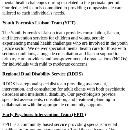
mental health challenges during or related to the perinatal period.
Our dedicated team is committed to providing compassionate care
tailored to each individual's needs.
Youth Forensics Liaison Team (YFT)
The Youth Forensics Liaison team provides consultation, liaison,
and intervention services for children and young people
experiencing mental health challenges who are involved in the youth
justice sector. We deliver specialist mental health care for those with
serious conditions, alongside consultation and liaison support to
primary care providers and non-governmental organisations (NGOs)
for individuals with mild to moderate concerns.
Regional Dual Disability Service (RDDS)
RDDS is a regional specialist team providing assessment,
intervention, and consultation for adult clients with both psychiatric
disorders and intellectual disability. Our psychologists provide
specialist assessments, consultation, and treatment planning in
collaboration with the appropriate community supports.
Early Psychosis Intervention Team (EPIT)
EPIT is a community-based service providing specialist mental
health care for young people under 30 and their whaanau. We