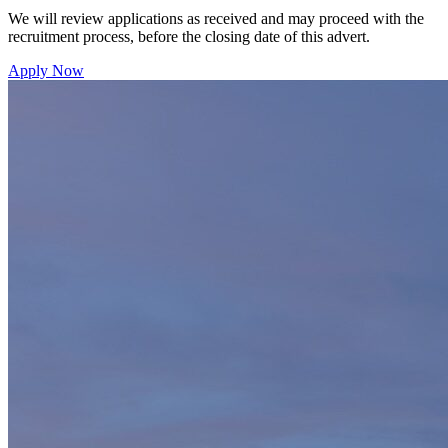
We will review applications as received and may proceed with the
recruitment process, before the closing date of this advert.
Apply Now