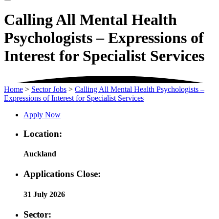
Calling All Mental Health
Psychologists – Expressions of
Interest for Specialist Services
Home
>
Sector Jobs
>
Calling All Mental Health Psychologists –
Expressions of Interest for Specialist Services
Apply Now
Location:
Auckland
Applications Close:
31 July 2026
Sector: