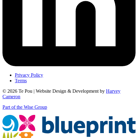
Privacy Policy
Terms
© 2026 Te Pou | Website Design & Development by
Harvey
Cameron
Part of the Wise Group