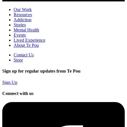
Our Work
Resources
Addiction
Stories
Mental Health
Events
Lived Experience
About Te Pou
Contact Us
Store
Sign up for regular updates from Te Pou
Sign Up
Connect with us