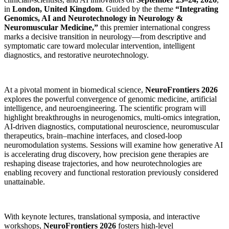
in
London, United Kingdom
. Guided by the theme
“Integrating
Genomics, AI and Neurotechnology in Neurology &
Neuromuscular Medicine,”
this premier international congress
marks a decisive transition in neurology—from descriptive and
symptomatic care toward molecular intervention, intelligent
diagnostics, and restorative neurotechnology.
At a pivotal moment in biomedical science,
NeuroFrontiers 2026
explores the powerful convergence of genomic medicine, artificial
intelligence, and neuroengineering. The scientific program will
highlight breakthroughs in neurogenomics, multi-omics integration,
AI-driven diagnostics, computational neuroscience, neuromuscular
therapeutics, brain–machine interfaces, and closed-loop
neuromodulation systems. Sessions will examine how generative AI
is accelerating drug discovery, how precision gene therapies are
reshaping disease trajectories, and how neurotechnologies are
enabling recovery and functional restoration previously considered
unattainable.
With keynote lectures, translational symposia, and interactive
workshops,
NeuroFrontiers 2026
fosters high-level