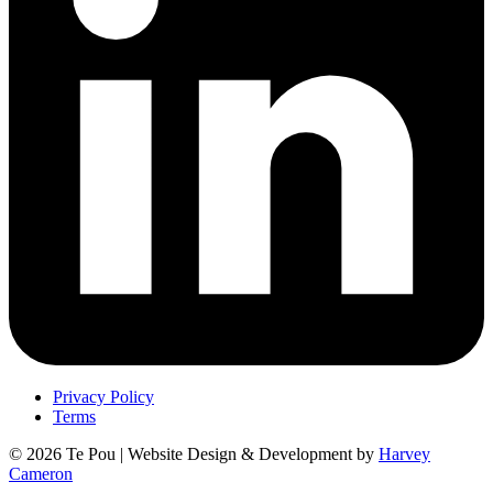
Privacy Policy
Terms
© 2026 Te Pou | Website Design & Development by
Harvey
Cameron