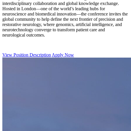
interdisciplinary collaboration and global knowledge exchange.
Hosted in London—one of the world’s leading hubs for
neuroscience and biomedical innovation—the conference invites the
global community to help define the next frontier of precision and
restorative neurology, where genomics, artificial intelligence, and
neurotechnology converge to transform patient care and
neurological outcomes.
View Position Description
Apply Now