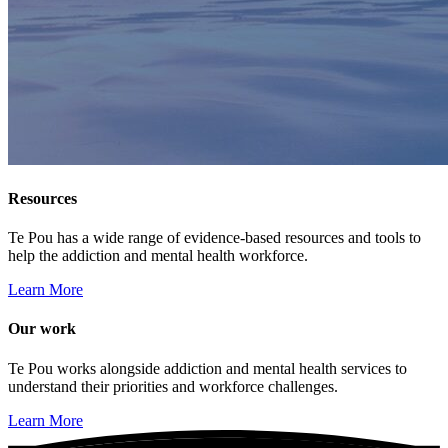
Resources
Te Pou has a wide range of evidence-based resources and tools to
help the addiction and mental health workforce.
Learn More
Our work
Te Pou works alongside addiction and mental health services to
understand their priorities and workforce challenges.
Learn More