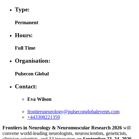
Type:
Permanent
Hours:
Full Time
Organisation:
Pulsecon Global
Contact:
Eva Wilson
frontiersneurology@pulseconglobalevents.com
+443308221359
Frontiers in Neurology & Neuromuscular Research 2026
will
convene world-leading neurologists, neuroscientists, geneticists,
clinician-scientists, and AI innovators on
September 23–24, 2026
,