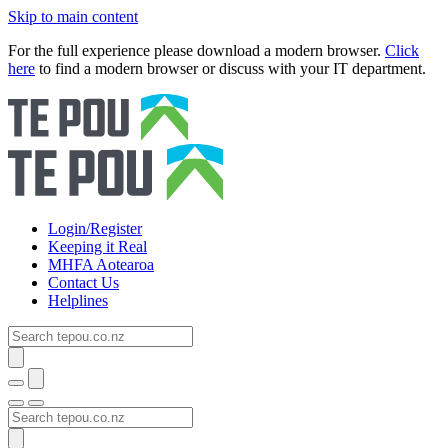
Skip to main content
For the full experience please download a modern browser.
Click
here
to find a modern browser or discuss with your IT department.
Login/Register
Keeping it Real
MHFA Aotearoa
Contact Us
Helplines