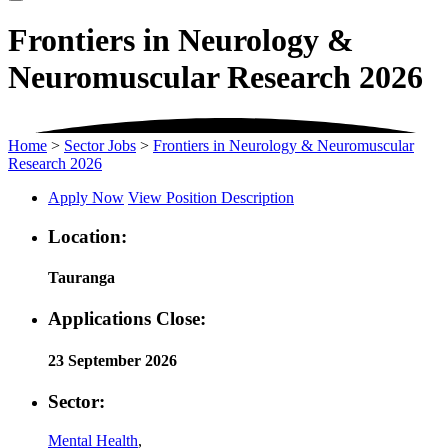
Frontiers in Neurology &
Neuromuscular Research 2026
Home
>
Sector Jobs
>
Frontiers in Neurology & Neuromuscular
Research 2026
Apply Now
View Position Description
Location:
Tauranga
Applications Close:
23 September 2026
Sector:
Mental Health
,