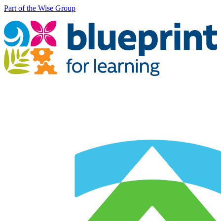
Part of the Wise Group