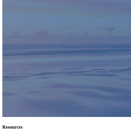
Resources