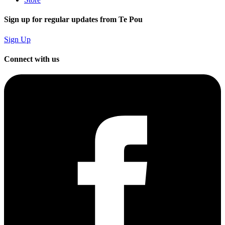
Sign up for regular updates from Te Pou
Sign Up
Connect with us