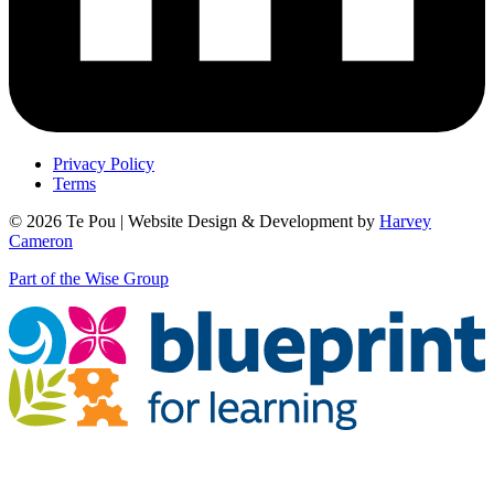
Privacy Policy
Terms
© 2026 Te Pou | Website Design & Development by
Harvey
Cameron
Part of the Wise Group