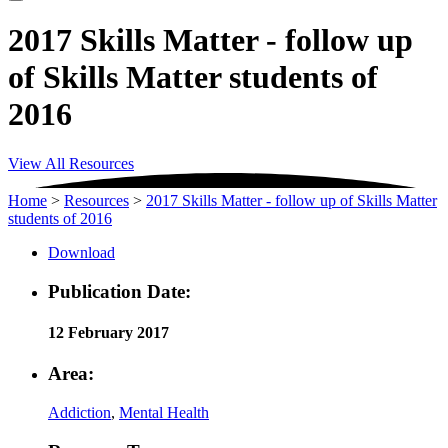
2017 Skills Matter - follow up
of Skills Matter students of
2016
View All Resources
Home
>
Resources
>
2017 Skills Matter - follow up of Skills Matter
students of 2016
Download
Publication Date:
12 February 2017
Area:
Addiction
,
Mental Health