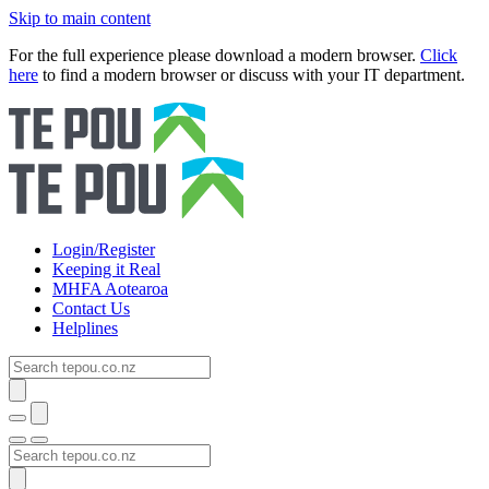
Skip to main content
For the full experience please download a modern browser.
Click
here
to find a modern browser or discuss with your IT department.
Login/Register
Keeping it Real
MHFA Aotearoa
Contact Us
Helplines