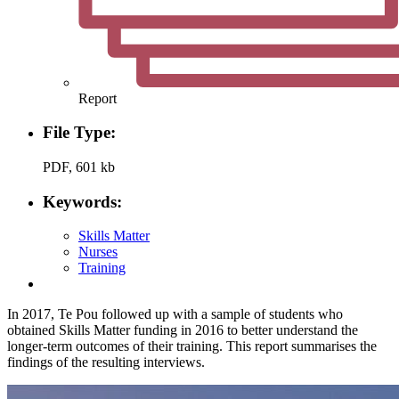
Report
File Type:
PDF, 601 kb
Keywords:
Skills Matter
Nurses
Training
In 2017, Te Pou followed up with a sample of students who
obtained Skills Matter funding in 2016 to better understand the
longer-term outcomes of their training. This report summarises the
findings of the resulting interviews.