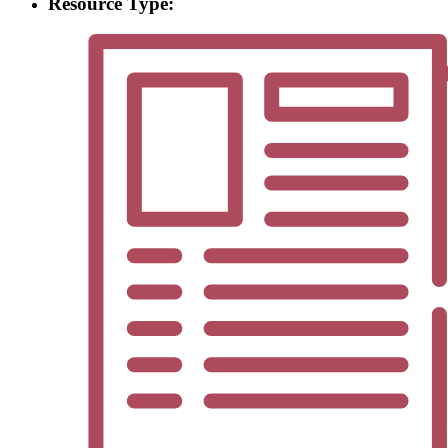
Resource Type: