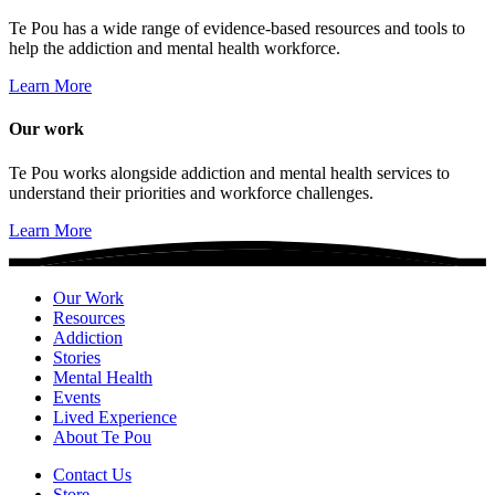
Te Pou has a wide range of evidence-based resources and tools to
help the addiction and mental health workforce.
Learn More
Our work
Te Pou works alongside addiction and mental health services to
understand their priorities and workforce challenges.
Learn More
Our Work
Resources
Addiction
Stories
Mental Health
Events
Lived Experience
About Te Pou
Contact Us
Store