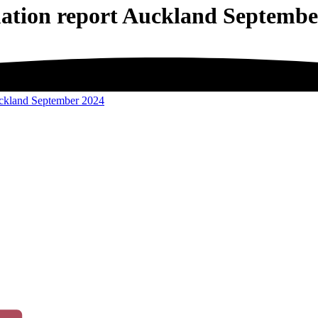
uation report Auckland Septembe
uckland September 2024