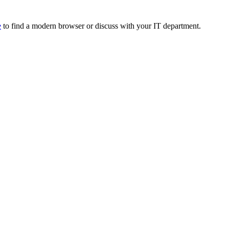
e
to find a modern browser or discuss with your IT department.