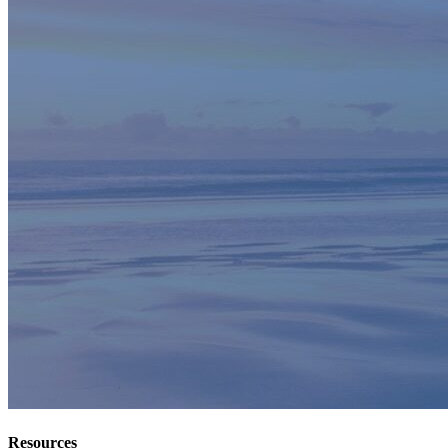
Resources