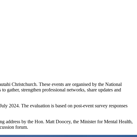
tahi Christchurch. These events are organised by the National
to gather, strengthen professional networks, share updates and
July 2024. The evaluation is based on post-event survey responses
ng address by the Hon. Matt Doocey, the Minister for Mental Health,
scussion forum.