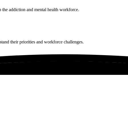
p the addiction and mental health workforce.
tand their priorities and workforce challenges.