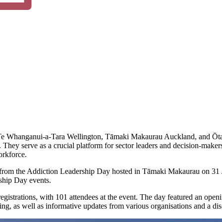
: Te Whanganui-a-Tara Wellington, Tāmaki Makaurau Auckland, and Ōtau
y serve as a crucial platform for sector leaders and decision-makers 
orkforce.
gs from the Addiction Leadership Day hosted in Tāmaki Makaurau on 31 
ship Day events.
istrations, with 101 attendees at the event. The day featured an openi
ng, as well as informative updates from various organisations and a di