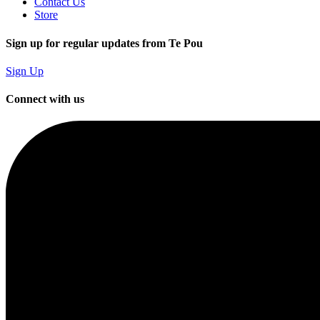
Contact Us
Store
Sign up for regular updates from Te Pou
Sign Up
Connect with us