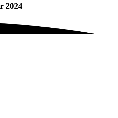
r 2024