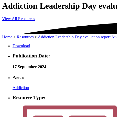
Addiction Leadership Day eval
View All Resources
Home
>
Resources
>
Addiction Leadership Day evaluation report A
Download
Publication Date:
17 September 2024
Area:
Addiction
Resource Type: