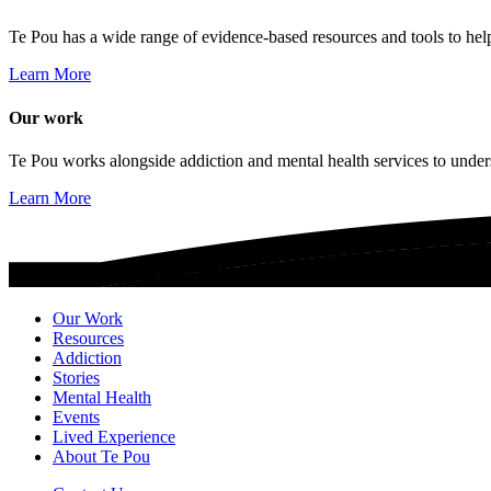
Te Pou has a wide range of evidence-based resources and tools to hel
Learn More
Our work
Te Pou works alongside addiction and mental health services to unders
Learn More
Our Work
Resources
Addiction
Stories
Mental Health
Events
Lived Experience
About Te Pou