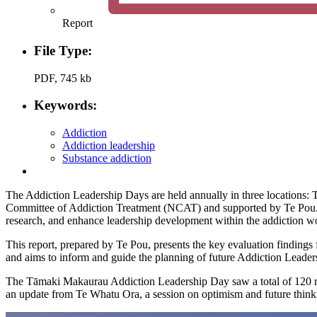
Report
File Type:
PDF, 745 kb
Keywords:
Addiction
Addiction leadership
Substance addiction
The Addiction Leadership Days are held annually in three locations
Committee of Addiction Treatment (NCAT) and supported by Te Pou. The
research, and enhance leadership development within the addiction w
This report, prepared by Te Pou, presents the key evaluation findin
and aims to inform and guide the planning of future Addiction Leader
The Tāmaki Makaurau Addiction Leadership Day saw a total of 120 reg
an update from Te Whatu Ora, a session on optimism and future thinki