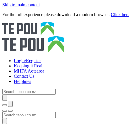
Skip to main content
For the full experience please download a modern browser.
Click her
Login/Register
Keeping it Real
MHFA Aotearoa
Contact Us
Helplines