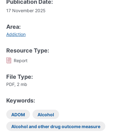
Publication Date:
17 November 2025
Area:
Addiction
Resource Type:
Report
File Type:
PDF, 2 mb
Keywords:
ADOM
Alcohol
Alcohol and other drug outcome measure