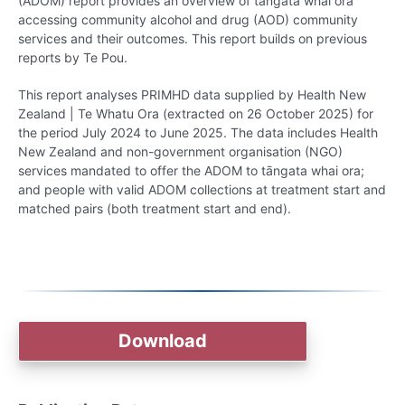
(ADOM) report provides an overview of tāngata whai ora
accessing community alcohol and drug (AOD) community
services and their outcomes. This report builds on previous
reports by Te Pou.
This report analyses PRIMHD data supplied by Health New
Zealand | Te Whatu Ora (extracted on 26 October 2025) for
the period July 2024 to June 2025. The data includes Health
New Zealand and non-government organisation (NGO)
services mandated to offer the ADOM to tāngata whai ora;
and people with valid ADOM collections at treatment start and
matched pairs (both treatment start and end).
Download