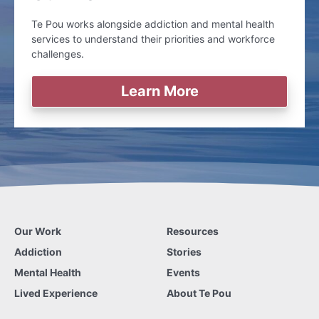
Te Pou works alongside addiction and mental health
services to understand their priorities and workforce
challenges.
Learn More
Our Work
Resources
Addiction
Stories
Mental Health
Events
Lived Experience
About Te Pou