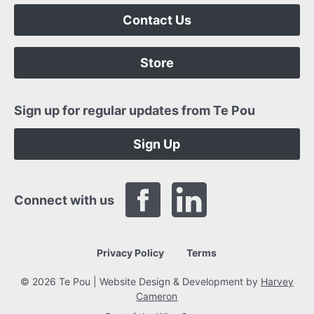
Contact Us
Store
Sign up for regular updates from Te Pou
Sign Up
Connect with us
Privacy Policy
Terms
© 2026 Te Pou | Website Design & Development by
Harvey
Cameron