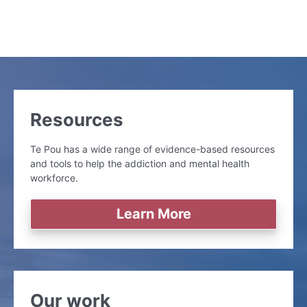
Resources
Te Pou has a wide range of evidence-based resources
and tools to help the addiction and mental health
workforce.
Learn More
Our work