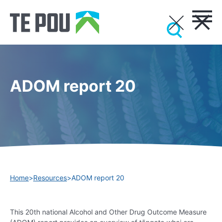
ADOM report 20
Home
>
Resources
>
ADOM report 20
This 20th national Alcohol and Other Drug Outcome Measure