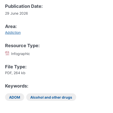
Publication Date:
29 June 2026
Area:
Addiction
Resource Type:
Infographic
File Type:
PDF, 264 kb
Keywords:
ADOM
Alcohol and other drugs