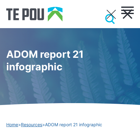
ADOM report 21
infographic
Home
>
Resources
>
ADOM report 21 infographic