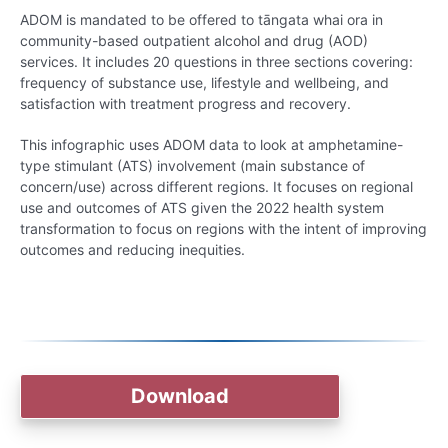
ADOM is mandated to be offered to tāngata whai ora in
community-based outpatient alcohol and drug (AOD)
services. It includes 20 questions in three sections covering:
frequency of substance use, lifestyle and wellbeing, and
satisfaction with treatment progress and recovery.
This infographic uses ADOM data to look at amphetamine-
type stimulant (ATS) involvement (main substance of
concern/use) across different regions. It focuses on regional
use and outcomes of ATS given the 2022 health system
transformation to focus on regions with the intent of improving
outcomes and reducing inequities.
Download