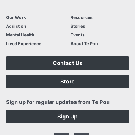
Our Work
Resources
Addiction
Stories
Mental Health
Events
Lived Experience
About Te Pou
Contact Us
Store
Sign up for regular updates from Te Pou
Sign Up