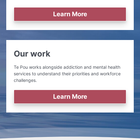
Learn More
Our work
Te Pou works alongside addiction and mental health
services to understand their priorities and workforce
challenges.
Learn More