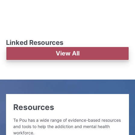
Linked Resources
View All
Resources
Te Pou has a wide range of evidence-based resources
and tools to help the addiction and mental health
workforce.