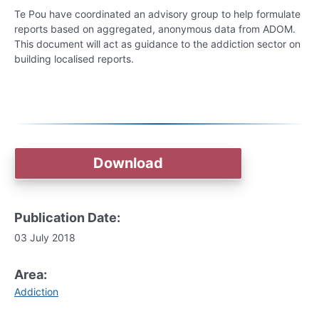
Te Pou have coordinated an advisory group to help formulate
reports based on aggregated, anonymous data from ADOM.
This document will act as guidance to the addiction sector on
building localised reports.
Download
Publication Date:
03 July 2018
Area:
Addiction