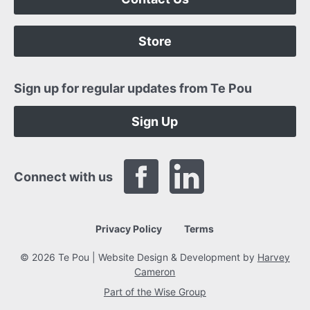
Store
Sign up for regular updates from Te Pou
Sign Up
Connect with us
Privacy Policy
Terms
© 2026 Te Pou | Website Design & Development by
Harvey
Cameron
Part of the Wise Group