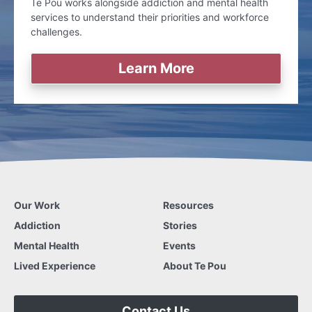
Te Pou works alongside addiction and mental health
services to understand their priorities and workforce
challenges.
Learn More
Our Work
Resources
Addiction
Stories
Mental Health
Events
Lived Experience
About Te Pou
Contact Us