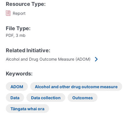
Resource Type:
Report
File Type:
PDF, 3 mb
Related Initiative:
Alcohol and Drug Outcome Measure (ADOM)
Keywords:
ADOM
Alcohol and other drug outcome measure
Data
Data collection
Outcomes
Tāngata whai ora