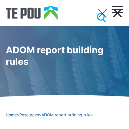
ADOM report building
rules
Home
>
Resources
>
ADOM report building rules