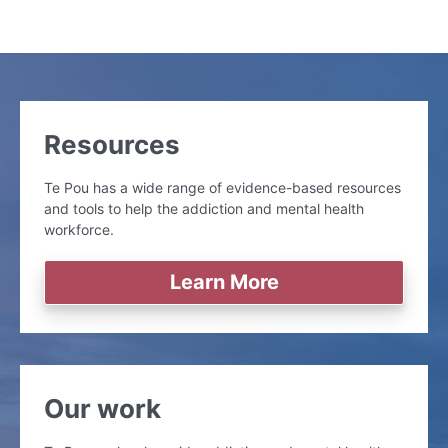
Resources
Te Pou has a wide range of evidence-based resources
and tools to help the addiction and mental health
workforce.
Learn More
Our work