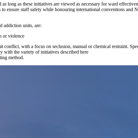
 as long as these initiatives are viewed as necessary for ward effectivene
 to ensure staff safety while honouring international conventions and 
d addiction units, are:
n or violence
it conflict, with a focus on seclusion, manual or chemical restraint. Spec
 with the variety of initiatives described here
rting method.