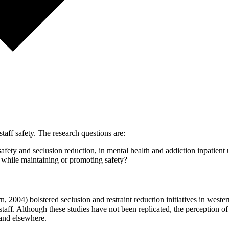
staff safety. The research questions are:
afety and seclusion reduction, in mental health and addiction inpatient 
on while maintaining or promoting safety?
2004) bolstered seclusion and restraint reduction initiatives in wester
 staff. Although these studies have not been replicated, the perception of 
 and elsewhere.