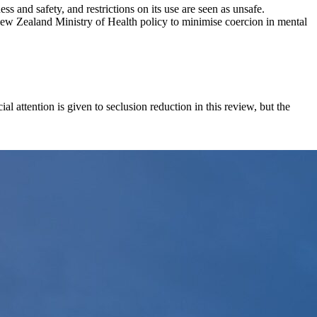
ss and safety, and restrictions on its use are seen as unsafe.
New Zealand Ministry of Health policy to minimise coercion in mental
ial attention is given to seclusion reduction in this review, but the