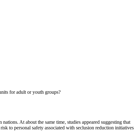
units for adult or youth groups?
n nations. At about the same time, studies appeared suggesting that
risk to personal safety associated with seclusion reduction initiatives