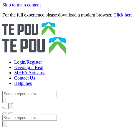
Skip to main content
For the full experience please download a modern browser.
Click her
Login/Register
Keeping it Real
MHFA Aotearoa
Contact Us
Helplines