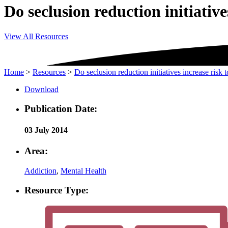
Do seclusion reduction initiatives
View All Resources
Home
>
Resources
>
Do seclusion reduction initiatives increase risk t
Download
Publication Date:
03 July 2014
Area:
Addiction
,
Mental Health
Resource Type: