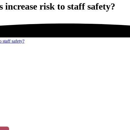
 increase risk to staff safety?
o staff safety?