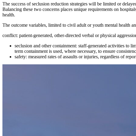
The success of seclusion reduction strategies will be limited or delayed
Balancing these two concerns places unique requirements on hospitals
health.
The outcome variables, limited to civil adult or youth mental health an
conflict: patient-generated, other-directed verbal or physical aggressio
seclusion and other containment: staff-generated activities to lim
term containment is used, where necessary, to ensure consistency
safety: measured rates of assaults or injuries, regardless of repo