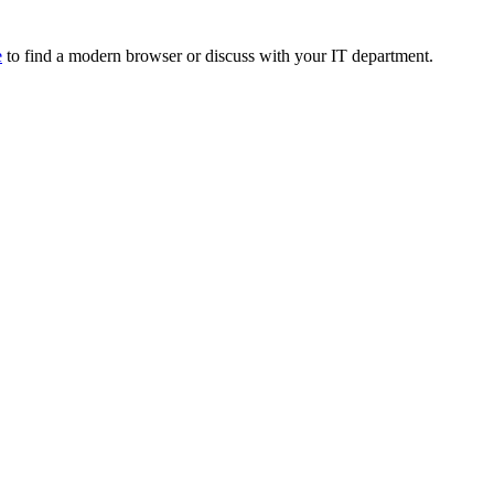
e
to find a modern browser or discuss with your IT department.