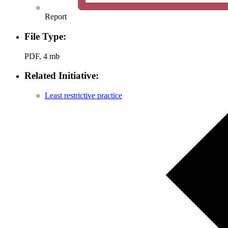
Report
File Type:
PDF, 4 mb
Related Initiative:
Least restrictive practice