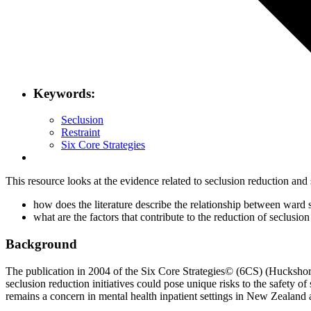
Keywords:
Seclusion
Restraint
Six Core Strategies
This resource looks at the evidence related to seclusion reduction and 
how does the literature describe the relationship between ward s
what are the factors that contribute to the reduction of seclusi
Background
The publication in 2004 of the Six Core Strategies© (6CS) (Huckshorn, 
seclusion reduction initiatives could pose unique risks to the safety of
remains a concern in mental health inpatient settings in New Zealand