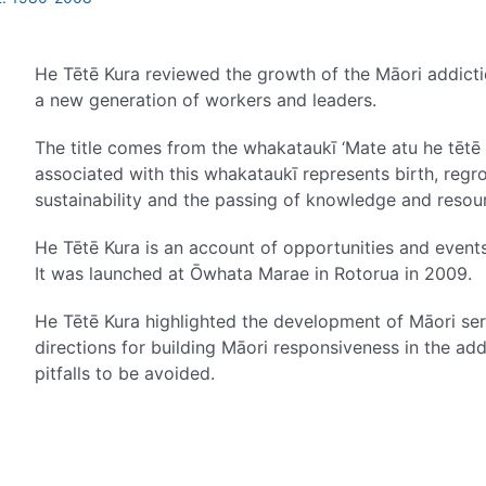
He Tētē Kura reviewed the growth of the Māori addict
a new generation of workers and leaders.
The title comes from the whakataukī ‘Mate atu he tētē k
associated with this whakataukī represents birth, reg
sustainability and the passing of knowledge and resou
He Tētē Kura is an account of opportunities and events
It was launched at Ōwhata Marae in Rotorua in 2009.
He Tētē Kura highlighted the development of Māori serv
directions for building Māori responsiveness in the ad
pitfalls to be avoided.