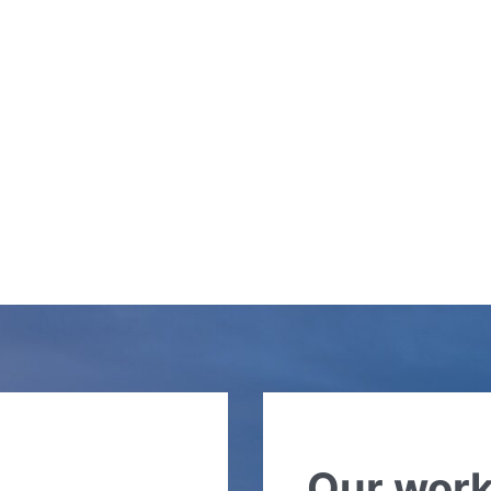
Our wor