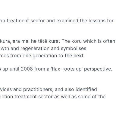
ion treatment sector and examined the lessons for
ura, ara mai he tētē kura’. The koru which is often
rowth and regeneration and symbolises
rces from one generation to the next.
 up until 2008 from a ‘flax-roots up’ perspective.
ices and practitioners, and also identified
diction treatment sector as well as some of the