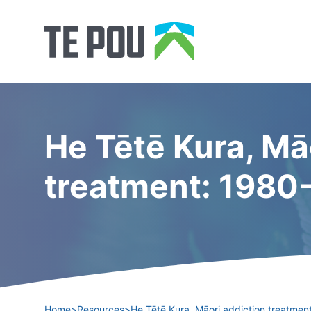
He Tētē Kura, Mā
treatment: 1980
Home
>
Resources
>
He Tētē Kura, Māori addiction treatme