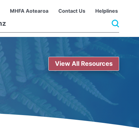
MHFA Aotearoa
Contact Us
Helplines
View All Resources