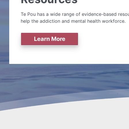
Te Pou has a wide range of evidence-based resou
help the addiction and mental health workforce.
Learn More