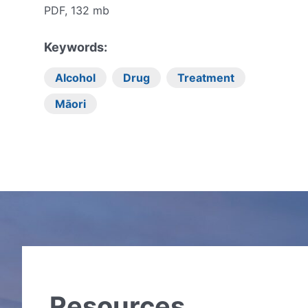
PDF, 132 mb
Keywords:
Alcohol
Drug
Treatment
Māori
Resources