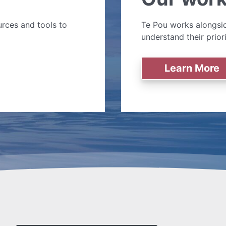
rces and tools to
Te Pou works alongsid
understand their prior
Learn More