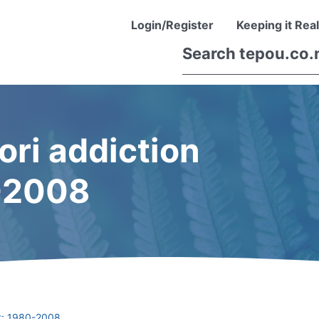
Login/Register
Keeping it Real
ori addiction
-2008
nt: 1980-2008