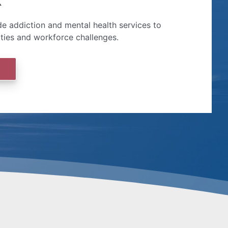
e addiction and mental health services to
ities and workforce challenges.