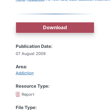
Download
Publication Date:
07 August 2009
Area:
Addiction
Resource Type:
Report
File Type: