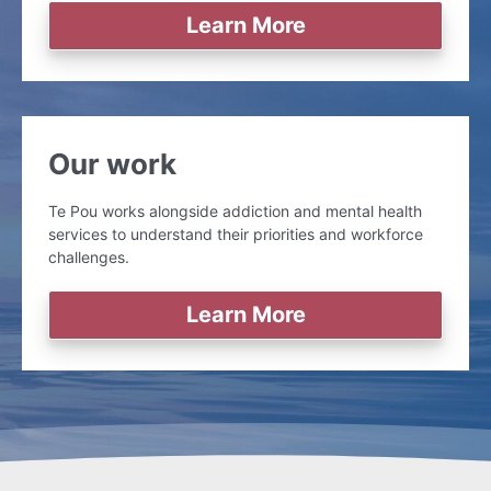
Learn More
Our work
Te Pou works alongside addiction and mental health
services to understand their priorities and workforce
challenges.
Learn More