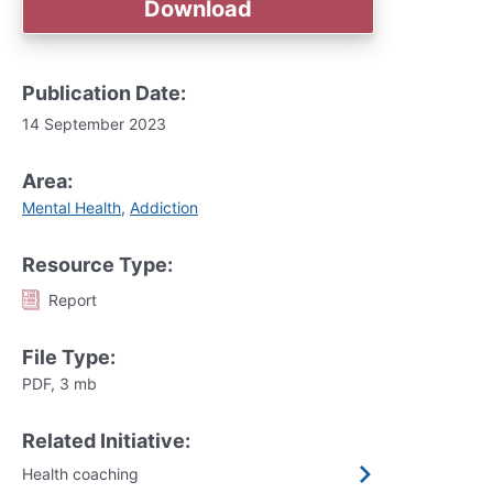
Download
Publication Date:
14 September 2023
Area:
Mental Health
,
Addiction
Resource Type:
Report
File Type:
PDF, 3 mb
Related Initiative:
Health coaching