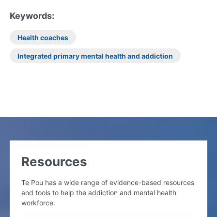
Keywords:
Health coaches
Integrated primary mental health and addiction
Resources
Te Pou has a wide range of evidence-based resources
and tools to help the addiction and mental health
workforce.