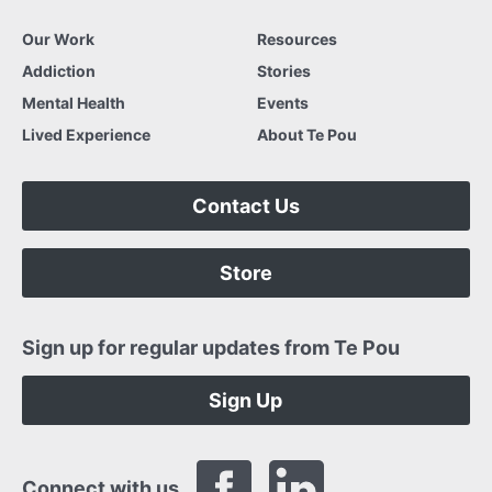
Our Work
Resources
Addiction
Stories
Mental Health
Events
Lived Experience
About Te Pou
Contact Us
Store
Sign up for regular updates from Te Pou
Sign Up
Connect with us