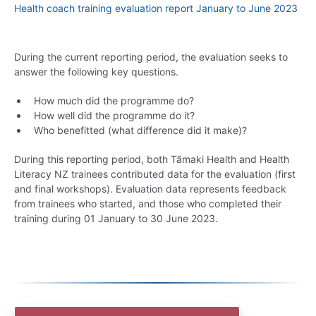
Health coach training evaluation report January to June 2023
During the current reporting period, the evaluation seeks to
answer the following key questions.
How much did the programme do?
How well did the programme do it?
Who benefitted (what difference did it make)?
During this reporting period, both Tāmaki Health and Health
Literacy NZ trainees contributed data for the evaluation (first
and final workshops). Evaluation data represents feedback
from trainees who started, and those who completed their
training during 01 January to 30 June 2023.