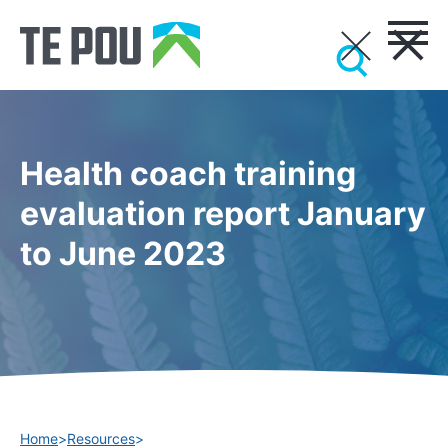
Health coach training
evaluation report January
to June 2023
Home
>
Resources
>