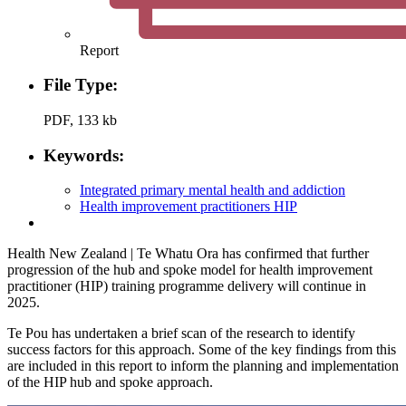
Report
File Type:
PDF, 133 kb
Keywords:
Integrated primary mental health and addiction
Health improvement practitioners HIP
Health New Zealand | Te Whatu Ora has confirmed that further
progression of the hub and spoke model for health improvement
practitioner (HIP) training programme delivery will continue in
2025.
Te Pou has undertaken a brief scan of the research to identify
success factors for this approach. Some of the key findings from this
are included in this report to inform the planning and implementation
of the HIP hub and spoke approach.