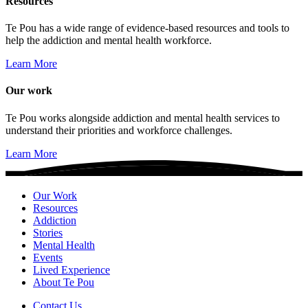
Resources
Te Pou has a wide range of evidence-based resources and tools to
help the addiction and mental health workforce.
Learn More
Our work
Te Pou works alongside addiction and mental health services to
understand their priorities and workforce challenges.
Learn More
Our Work
Resources
Addiction
Stories
Mental Health
Events
Lived Experience
About Te Pou
Contact Us