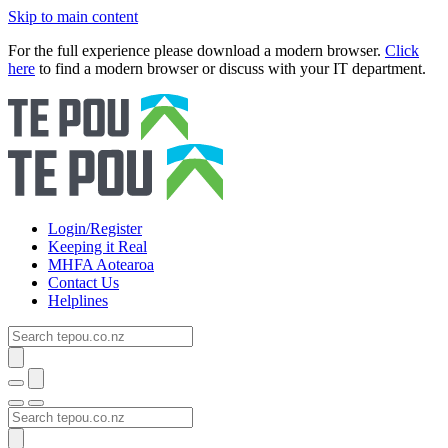
Skip to main content
For the full experience please download a modern browser.
Click
here
to find a modern browser or discuss with your IT department.
Login/Register
Keeping it Real
MHFA Aotearoa
Contact Us
Helplines