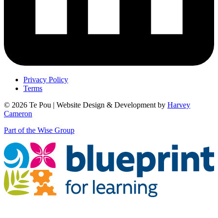
Privacy Policy
Terms
© 2026 Te Pou | Website Design & Development by
Harvey
Cameron
Part of the Wise Group