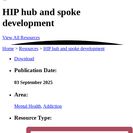
HIP hub and spoke
development
View All Resources
Home
>
Resources
>
HIP hub and spoke development
Download
Publication Date:
03 September 2025
Area:
Mental Health
,
Addiction
Resource Type: