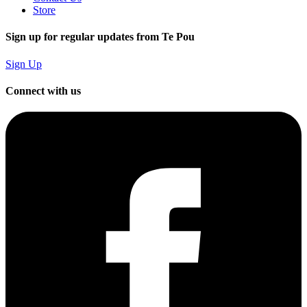
Store
Sign up for regular updates from Te Pou
Sign Up
Connect with us