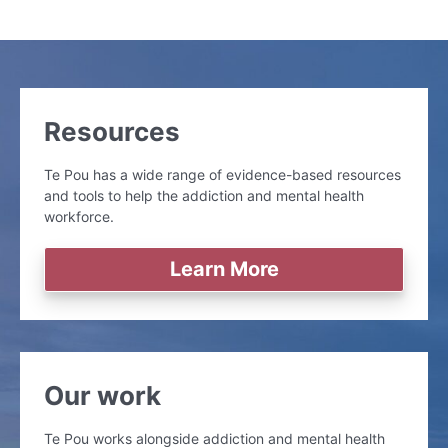
Resources
Te Pou has a wide range of evidence-based resources
and tools to help the addiction and mental health
workforce.
Learn More
Our work
Te Pou works alongside addiction and mental health