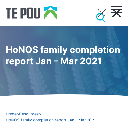
HoNOS family completion
report Jan – Mar 2021
Home
>
Resources
>
HoNOS family completion report Jan – Mar 2021