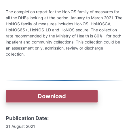
The completion report for the HoNOS family of measures for
all the DHBs looking at the period January to March 2021. The
HoNOS family of measures includes HoNOS, HoNOSCA,
HoNOS65+, HoNOS-LD and HoNOS secure. The collection
rate recommended by the Ministry of Health is 80%+ for both
inpatient and community collections. This collection could be
an assessment only, admission, review or discharge
collection.
Download
Publication Date:
31 August 2021