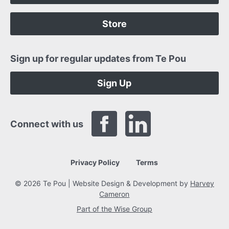
Store
Sign up for regular updates from Te Pou
Sign Up
Connect with us
Privacy Policy
Terms
© 2026 Te Pou | Website Design & Development by
Harvey
Cameron
Part of the Wise Group