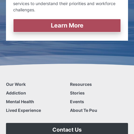
services to understand their priorities and workforce
challenges.
Learn More
Our Work
Resources
Addiction
Stories
Mental Health
Events
Lived Experience
About Te Pou
Contact Us