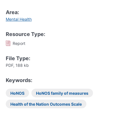
Area:
Mental Health
Resource Type:
Report
File Type:
PDF, 188 kb
Keywords:
HoNOS
HoNOS family of measures
Health of the Nation Outcomes Scale