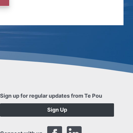
Sign up for regular updates from Te Pou
Sign Up