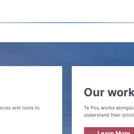
Our wor
rces and tools to
Te Pou works alongsid
understand their prior
Learn More