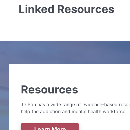
Linked Resources
Resources
Te Pou has a wide range of evidence-based resou
help the addiction and mental health workforce.
Learn More