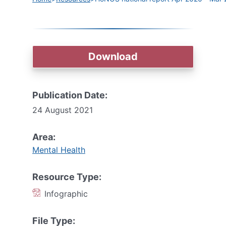
Download
Publication Date:
24 August 2021
Area:
Mental Health
Resource Type:
Infographic
File Type: