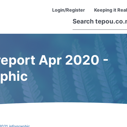
Login/Register
Keeping it Real
eport Apr 2020 -
aphic
2021 infographic