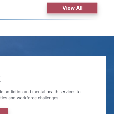
View All
k
e addiction and mental health services to
ities and workforce challenges.