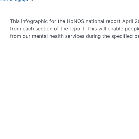
This infographic for the HoNOS national report April 2
from each section of the report. This will enable peop
from our mental health services during the specified p