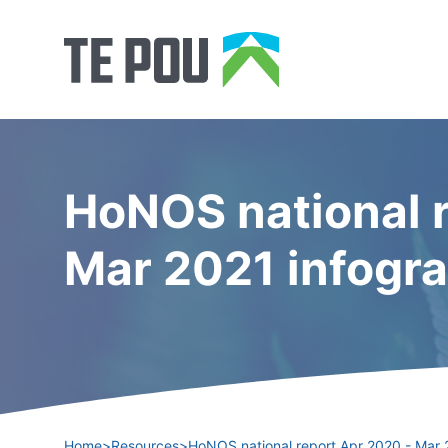
HoNOS national r
Mar 2021 infogr
Home
>
Resources
>
HoNOS national report Apr 2020 - Mar 