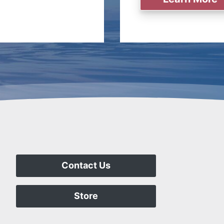
Contact Us
Store