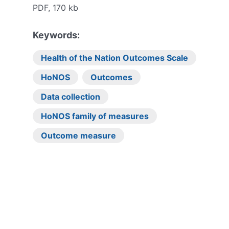
PDF, 170 kb
Keywords:
Health of the Nation Outcomes Scale
HoNOS
Outcomes
Data collection
HoNOS family of measures
Outcome measure