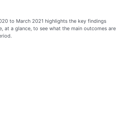
020 to March 2021 highlights the key findings
le, at a glance, to see what the main outcomes are
eriod.