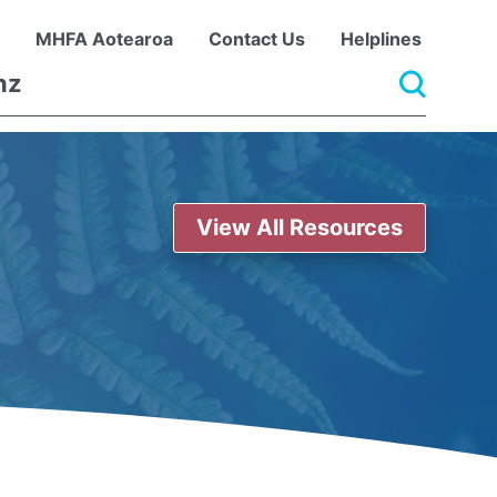
MHFA Aotearoa
Contact Us
Helplines
View All Resources