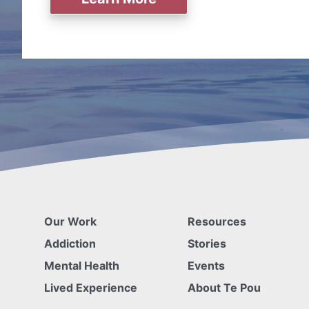
Our Work
Resources
Addiction
Stories
Mental Health
Events
Lived Experience
About Te Pou