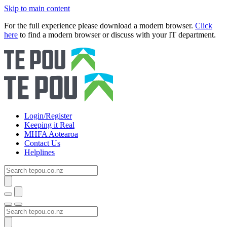
Skip to main content
For the full experience please download a modern browser.
Click
here
to find a modern browser or discuss with your IT department.
Login/Register
Keeping it Real
MHFA Aotearoa
Contact Us
Helplines