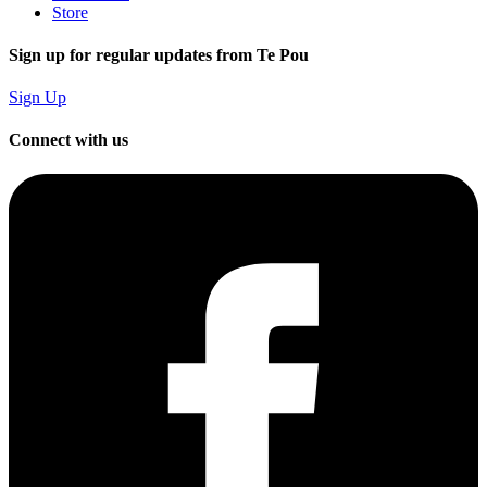
Store
Sign up for regular updates from Te Pou
Sign Up
Connect with us