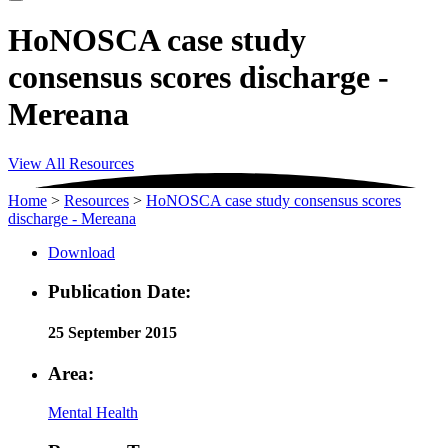
HoNOSCA case study
consensus scores discharge -
Mereana
View All Resources
Home
>
Resources
>
HoNOSCA case study consensus scores
discharge - Mereana
Download
Publication Date:
25 September 2015
Area:
Mental Health