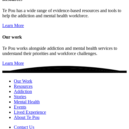
Te Pou has a wide range of evidence-based resources and tools to
help the addiction and mental health workforce.
Learn More
Our work
Te Pou works alongside addiction and mental health services to
understand their priorities and workforce challenges.
Learn More
Our Work
Resources
Addiction
Stories
Mental Health
Events
Lived Experience
About Te Pou
Contact Us