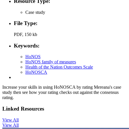
Resource Type:
Case study
File Type:
PDF, 150 kb
Keywords:
HoNOS
HoNOS family of measures
Health of the Nation Outcomes Scale
HoNOSCA
Increase your skills in using HoNOSCA by rating Mereana's case
study then see how your rating checks out against the consensus
rating.
Linked Resources
View All
View All