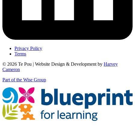
Privacy Policy
Terms
© 2026 Te Pou | Website Design & Development by
Harvey
Cameron
Part of the Wise Group