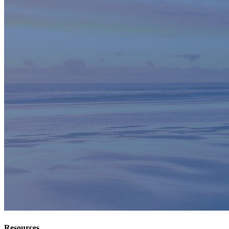
Resources