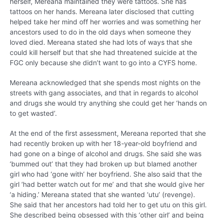
herself, Mereana maintained they were tattoos. She has
tattoos on her hands. Mereana later disclosed that cutting
helped take her mind off her worries and was something her
ancestors used to do in the old days when someone they
loved died. Mereana stated she had lots of ways that she
could kill herself but that she had threatened suicide at the
FGC only because she didn’t want to go into a CYFS home.
Mereana acknowledged that she spends most nights on the
streets with gang associates, and that in regards to alcohol
and drugs she would try anything she could get her ‘hands on
to get wasted’.
At the end of the first assessment, Mereana reported that she
had recently broken up with her 18-year-old boyfriend and
had gone on a binge of alcohol and drugs. She said she was
‘bummed out’ that they had broken up but blamed another
girl who had ‘gone with’ her boyfriend. She also said that the
girl ‘had better watch out for me’ and that she would give her
‘a hiding.’ Mereana stated that she wanted ‘utu’ (revenge).
She said that her ancestors had told her to get utu on this girl.
She described being obsessed with this ‘other girl’ and being