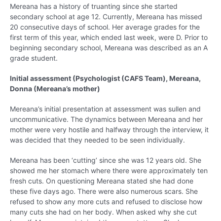
Mereana has a history of truanting since she started
secondary school at age 12. Currently, Mereana has missed
20 consecutive days of school. Her average grades for the
first term of this year, which ended last week, were D. Prior to
beginning secondary school, Mereana was described as an A
grade student.
Initial assessment (Psychologist (CAFS Team), Mereana,
Donna (Mereana’s mother)
Mereana’s initial presentation at assessment was sullen and
uncommunicative. The dynamics between Mereana and her
mother were very hostile and halfway through the interview, it
was decided that they needed to be seen individually.
Mereana has been ‘cutting’ since she was 12 years old. She
showed me her stomach where there were approximately ten
fresh cuts. On questioning Mereana stated she had done
these five days ago. There were also numerous scars. She
refused to show any more cuts and refused to disclose how
many cuts she had on her body. When asked why she cut