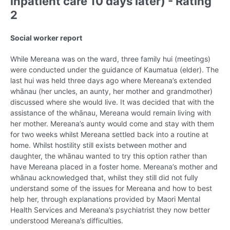
inpatient care 10 days later) - Rating
2
Social worker report
While Mereana was on the ward, three family hui (meetings)
were conducted under the guidance of Kaumatua (elder). The
last hui was held three days ago where Mereana’s extended
whānau (her uncles, an aunty, her mother and grandmother)
discussed where she would live. It was decided that with the
assistance of the whānau, Mereana would remain living with
her mother. Mereana’s aunty would come and stay with them
for two weeks whilst Mereana settled back into a routine at
home. Whilst hostility still exists between mother and
daughter, the whānau wanted to try this option rather than
have Mereana placed in a foster home. Mereana’s mother and
whānau acknowledged that, whilst they still did not fully
understand some of the issues for Mereana and how to best
help her, through explanations provided by Maori Mental
Health Services and Mereana’s psychiatrist they now better
understood Mereana’s difficulties.