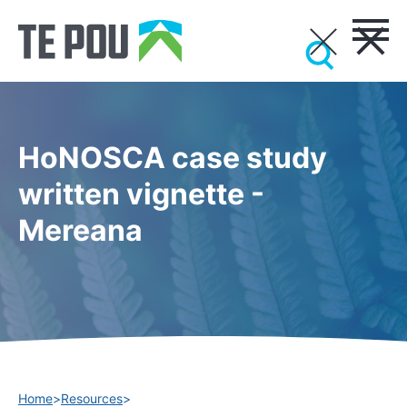
HoNOSCA case study
written vignette -
Mereana
Home
>
Resources
>