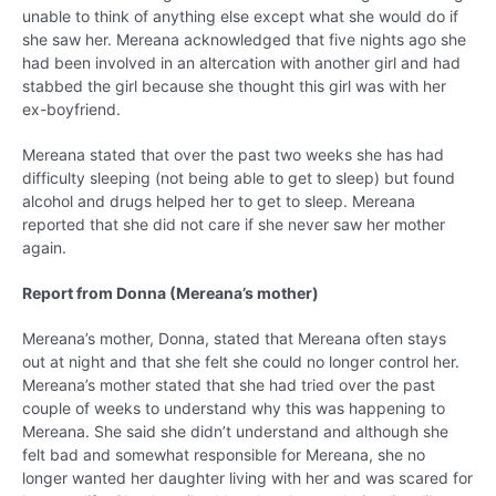
unable to think of anything else except what she would do if
she saw her. Mereana acknowledged that five nights ago she
had been involved in an altercation with another girl and had
stabbed the girl because she thought this girl was with her
ex-boyfriend.
Mereana stated that over the past two weeks she has had
difficulty sleeping (not being able to get to sleep) but found
alcohol and drugs helped her to get to sleep. Mereana
reported that she did not care if she never saw her mother
again.
Report from Donna (Mereana’s mother)
Mereana’s mother, Donna, stated that Mereana often stays
out at night and that she felt she could no longer control her.
Mereana’s mother stated that she had tried over the past
couple of weeks to understand why this was happening to
Mereana. She said she didn’t understand and although she
felt bad and somewhat responsible for Mereana, she no
longer wanted her daughter living with her and was scared for