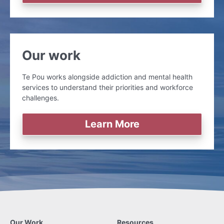
Our work
Te Pou works alongside addiction and mental health
services to understand their priorities and workforce
challenges.
Learn More
Our Work
Resources