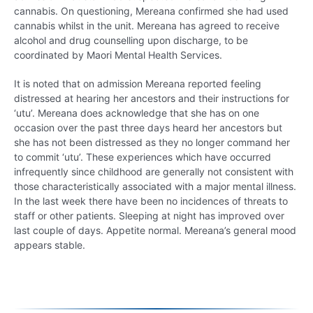
cannabis. On questioning, Mereana confirmed she had used
cannabis whilst in the unit. Mereana has agreed to receive
alcohol and drug counselling upon discharge, to be
coordinated by Maori Mental Health Services.
It is noted that on admission Mereana reported feeling
distressed at hearing her ancestors and their instructions for
‘utu’. Mereana does acknowledge that she has on one
occasion over the past three days heard her ancestors but
she has not been distressed as they no longer command her
to commit ‘utu’. These experiences which have occurred
infrequently since childhood are generally not consistent with
those characteristically associated with a major mental illness.
In the last week there have been no incidences of threats to
staff or other patients. Sleeping at night has improved over
last couple of days. Appetite normal. Mereana’s general mood
appears stable.