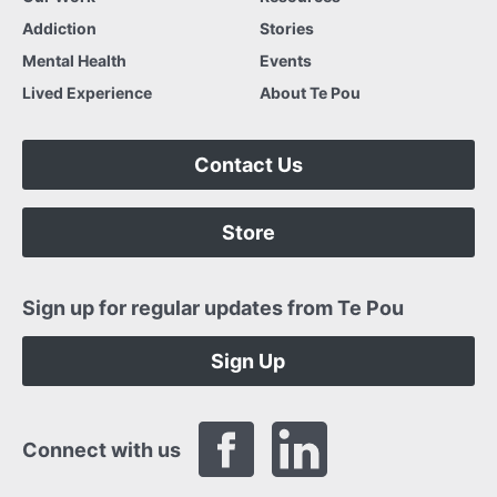
Addiction
Stories
Mental Health
Events
Lived Experience
About Te Pou
Contact Us
Store
Sign up for regular updates from Te Pou
Sign Up
Connect with us