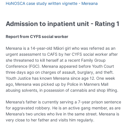
HoNOSCA case study written vignette - Mereana
Admission to inpatient unit - Rating 1
Report from CYFS social worker
Mereana is a 14-year-old Māori girl who was referred as an
urgent assessment to CAFS by her CYFS social worker after
she threatened to kill herself at a recent Family Group
Conference (FGC). Mereana appeared before Youth Court
three days ago on charges of assault, burglary, and theft.
Youth Justice has known Mereana since age 12. One week
ago, Mereana was picked up by Police in Manners Mall
abusing solvents, in possession of cannabis and shop lifting.
Mereana’s father is currently serving a 7-year prison sentence
for aggravated robbery. He is an active gang member, as are
Mereana’s two uncles who live in the same street. Mereana is
very close to her father and visits him regularly.