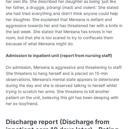
her own life. She described her daughter as being ‘just like
her father, a druggie, pōrangi (mad) and violent.’ She stated
she had tried everything and didn’t think anyone could help
her daughter. She explained that Mereana is defiant and
aggressive towards her and has threatened her with a knife in
the last week. She stated that Mereana has knives in her
room, but that she is too scared to try to confiscate them
because of what Mereana might do.
Admission to inpatient unit (report from nursing staff)
On admission, Mereana is aggressive and threatening to staff.
She threatens to hang herself and is placed on 15-min
observations. Mereana’s mental state appears to deteriorate
during the day and she is observed talking to herself whilst
trying to scratch her arms. She threatens to kill another
patient on the unit, believing this girl has been sleeping with
her ex-boyfriend.
Discharge report (Discharge from