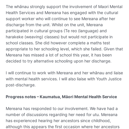
The whānau strongly support the involvement of Maori Mental
Health Services and Mereana has engaged with the cultural
support worker who will continue to see Mereana after her
discharge from the unit. Whilst on the unit, Mereana
participated in cultural groups (Te reo (language) and
harakeke (weaving) classes) but would not participate in
school classes. She did however complete a maths test
appropriate to her schooling level, which she failed. Given that
Mereana has missed a lot of school this year, it has been
decided to try alternative schooling upon her discharge.
I will continue to work with Mereana and her whānau and liaise
with mental health services. I will also liaise with Youth Justice
post-discharge.
Progress notes – Kaumatua, Māori Mental Health Service
Mereana has responded to our involvement. We have had a
number of discussions regarding her need for utu. Mereana
has experienced hearing her ancestors since childhood,
although this appears the first occasion where her ancestors