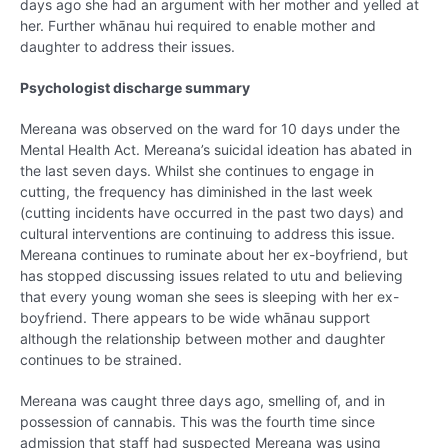
days ago she had an argument with her mother and yelled at
her. Further whānau hui required to enable mother and
daughter to address their issues.
Psychologist discharge summary
Mereana was observed on the ward for 10 days under the
Mental Health Act. Mereana’s suicidal ideation has abated in
the last seven days. Whilst she continues to engage in
cutting, the frequency has diminished in the last week
(cutting incidents have occurred in the past two days) and
cultural interventions are continuing to address this issue.
Mereana continues to ruminate about her ex-boyfriend, but
has stopped discussing issues related to utu and believing
that every young woman she sees is sleeping with her ex-
boyfriend. There appears to be wide whānau support
although the relationship between mother and daughter
continues to be strained.
Mereana was caught three days ago, smelling of, and in
possession of cannabis. This was the fourth time since
admission that staff had suspected Mereana was using