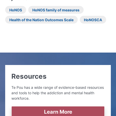
HoNOS
HoNOS family of measures
Health of the Nation Outcomes Scale
HoNOSCA
Resources
Te Pou has a wide range of evidence-based resources
and tools to help the addiction and mental health
workforce.
Learn More