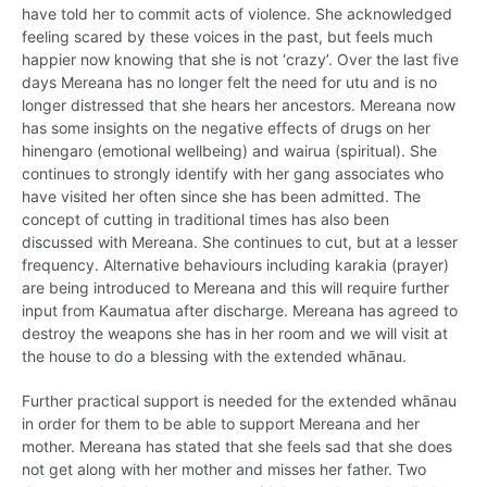
have told her to commit acts of violence. She acknowledged
feeling scared by these voices in the past, but feels much
happier now knowing that she is not ‘crazy’. Over the last five
days Mereana has no longer felt the need for utu and is no
longer distressed that she hears her ancestors. Mereana now
has some insights on the negative effects of drugs on her
hinengaro (emotional wellbeing) and wairua (spiritual). She
continues to strongly identify with her gang associates who
have visited her often since she has been admitted. The
concept of cutting in traditional times has also been
discussed with Mereana. She continues to cut, but at a lesser
frequency. Alternative behaviours including karakia (prayer)
are being introduced to Mereana and this will require further
input from Kaumatua after discharge. Mereana has agreed to
destroy the weapons she has in her room and we will visit at
the house to do a blessing with the extended whānau.
Further practical support is needed for the extended whānau
in order for them to be able to support Mereana and her
mother. Mereana has stated that she feels sad that she does
not get along with her mother and misses her father. Two