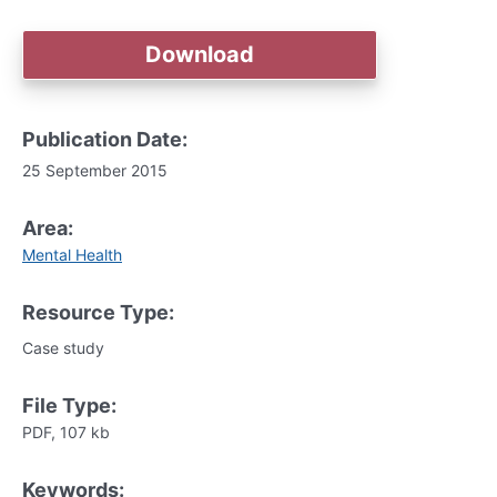
Download
Publication Date:
25 September 2015
Area:
Mental Health
Resource Type:
Case study
File Type:
PDF, 107 kb
Keywords: