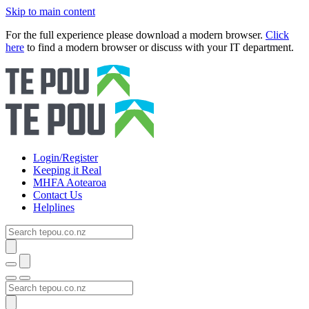
Skip to main content
For the full experience please download a modern browser.
Click
here
to find a modern browser or discuss with your IT department.
Login/Register
Keeping it Real
MHFA Aotearoa
Contact Us
Helplines