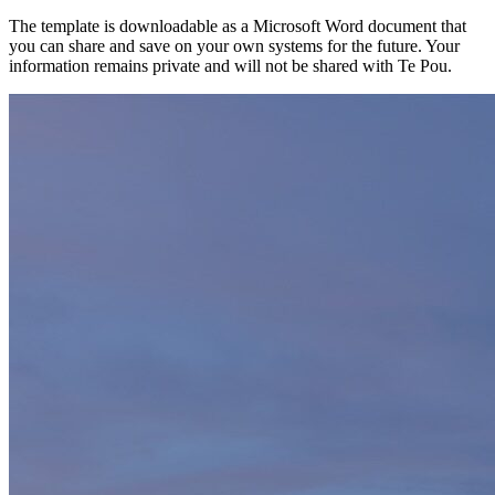
The template is downloadable as a Microsoft Word document that
you can share and save on your own systems for the future. Your
information remains private and will not be shared with Te Pou.