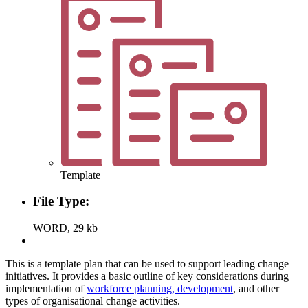
Template
File Type:
WORD, 29 kb
This is a template plan that can be used to support leading change
initiatives. It provides a basic outline of key considerations during
implementation of
workforce planning, development
, and other
types of organisational change activities.