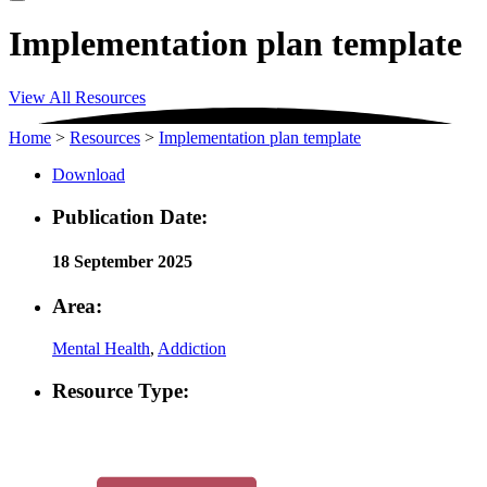
Implementation plan template
View All Resources
Home
>
Resources
>
Implementation plan template
Download
Publication Date:
18 September 2025
Area:
Mental Health
,
Addiction
Resource Type: