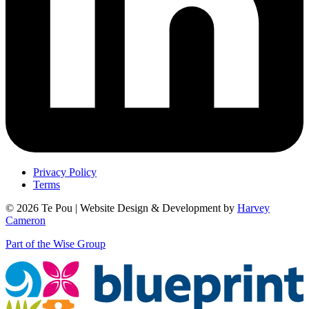
Privacy Policy
Terms
© 2026 Te Pou | Website Design & Development by
Harvey
Cameron
Part of the Wise Group