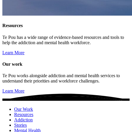
Resources
Te Pou has a wide range of evidence-based resources and tools to
help the addiction and mental health workforce.
Learn More
Our work
Te Pou works alongside addiction and mental health services to
understand their priorities and workforce challenges.
Learn More
Our Work
Resources
Addiction
Stories
Mental Health