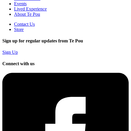
Events
Lived Experience
About Te Pou
Contact Us
Store
Sign up for regular updates from Te Pou
Sign Up
Connect with us