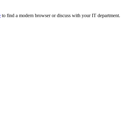
e
to find a modern browser or discuss with your IT department.