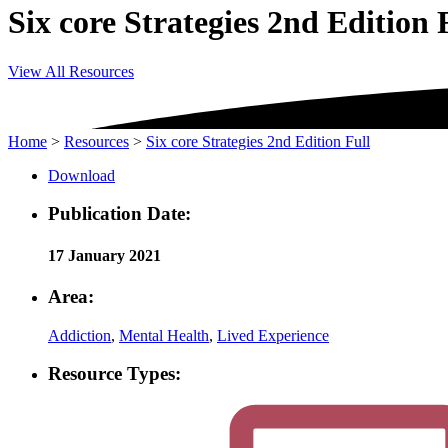
Six core Strategies 2nd Edition 
View All Resources
Home
>
Resources
>
Six core Strategies 2nd Edition Full
Download
Publication Date:
17 January 2021
Area:
Addiction
,
Mental Health
,
Lived Experience
Resource Types: