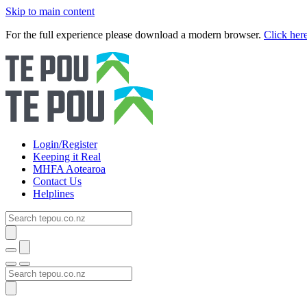
Skip to main content
For the full experience please download a modern browser.
Click her
Login/Register
Keeping it Real
MHFA Aotearoa
Contact Us
Helplines