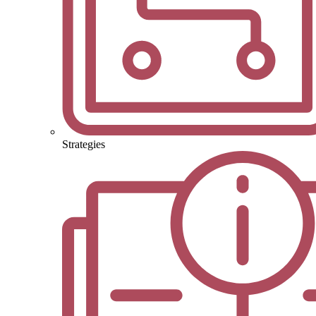
Strategies