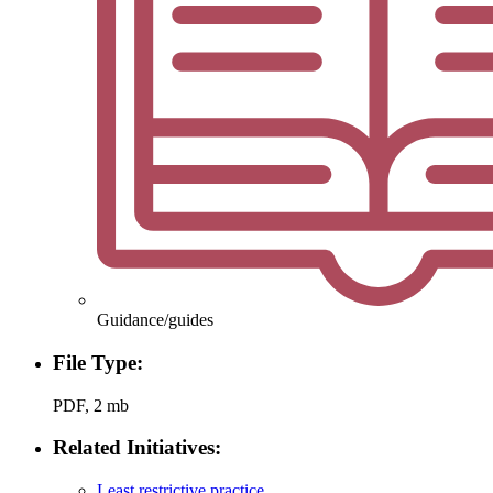
Guidance/guides
File Type:
PDF, 2 mb
Related Initiatives:
Least restrictive practice