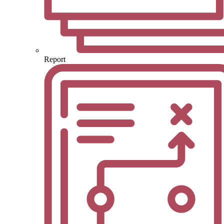
Report