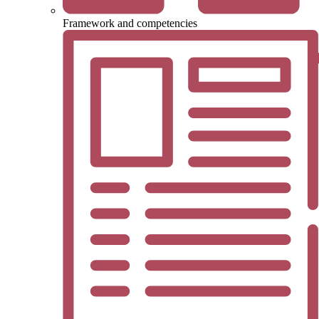
Framework and competencies