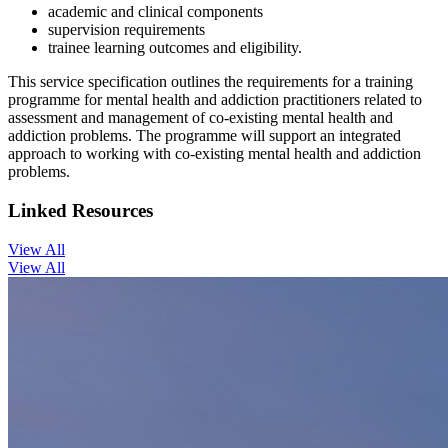
academic and clinical components
supervision requirements
trainee learning outcomes and eligibility.
This service specification outlines the requirements for a training
programme for mental health and addiction practitioners related to
assessment and management of co-existing mental health and
addiction problems. The programme will support an integrated
approach to working with co-existing mental health and addiction
problems.
Linked Resources
View All
View All