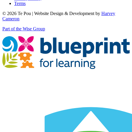
Terms
© 2026 Te Pou | Website Design & Development by
Harvey
Cameron
Part of the Wise Group