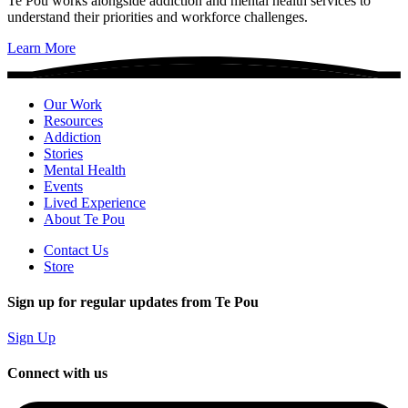
Te Pou works alongside addiction and mental health services to
understand their priorities and workforce challenges.
Learn More
Our Work
Resources
Addiction
Stories
Mental Health
Events
Lived Experience
About Te Pou
Contact Us
Store
Sign up for regular updates from Te Pou
Sign Up
Connect with us