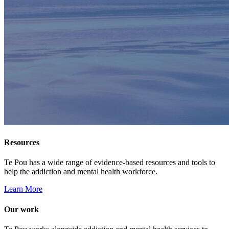
Resources
Te Pou has a wide range of evidence-based resources and tools to
help the addiction and mental health workforce.
Learn More
Our work