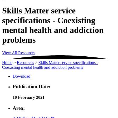
Skills Matter service
specifications - Coexisting
mental health and addiction
problems
View All Resources
Home
>
Resources
>
Skills Matter service specifications -
Coexisting mental health and addiction problems
Download
Publication Date:
10 February 2021
Area: