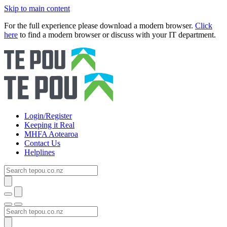
Skip to main content
For the full experience please download a modern browser.
Click
here
to find a modern browser or discuss with your IT department.
Login/Register
Keeping it Real
MHFA Aotearoa
Contact Us
Helplines