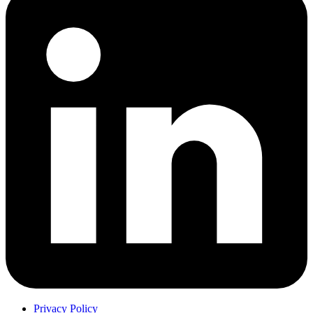
Privacy Policy