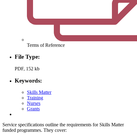
Terms of Reference
File Type:
PDF, 152 kb
Keywords:
Skills Matter
Training
Nurses
Grants
Service specifications outline the requirements for Skills Matter
funded programmes. They cover: