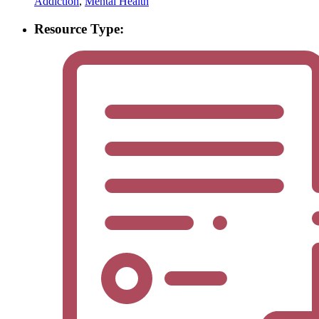
Addiction
,
Mental Health
Resource Type: