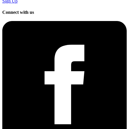
Sign Up
Connect with us