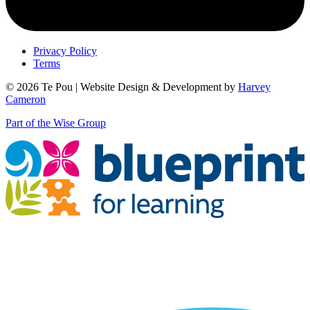
Privacy Policy
Terms
© 2026 Te Pou | Website Design & Development by
Harvey
Cameron
Part of the Wise Group