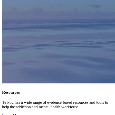
Resources
Te Pou has a wide range of evidence-based resources and tools to
help the addiction and mental health workforce.