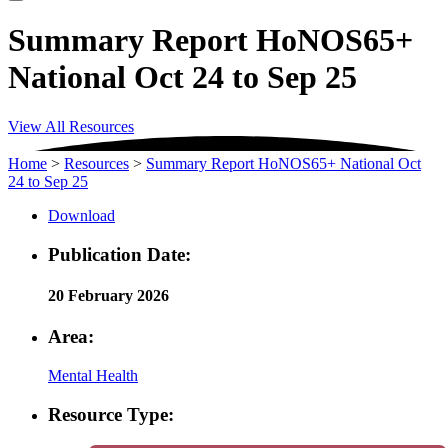
Summary Report HoNOS65+
National Oct 24 to Sep 25
View All Resources
Home
>
Resources
>
Summary Report HoNOS65+ National Oct
24 to Sep 25
Download
Publication Date:
20 February 2026
Area:
Mental Health
Resource Type: