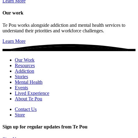
Learn More
Our work
Te Pou works alongside addiction and mental health services to
understand their priorities and workforce challenges.
Learn More
Our Work
Resources
Addiction
Stories
Mental Health
Events
Lived Experience
About Te Pou
Contact Us
Store
Sign up for regular updates from Te Pou