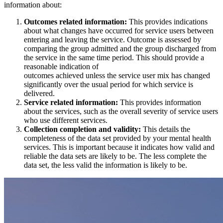
information about:
Outcomes related information:
This provides indications
about what changes have occurred for service users between
entering and leaving the service. Outcome is assessed by
comparing the group admitted and the group discharged from
the service in the same time period. This should provide a
reasonable indication of
outcomes achieved unless the service user mix has changed
significantly over the usual period for which service is
delivered.
Service related information:
This provides information
about the services, such as the overall severity of service users
who use different services.
Collection completion and validity:
This details the
completeness of the data set provided by your mental health
services. This is important because it indicates how valid and
reliable the data sets are likely to be. The less complete the
data set, the less valid the information is likely to be.