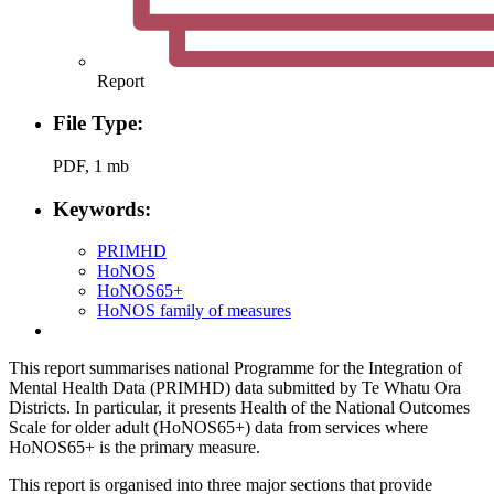
Report
File Type:
PDF, 1 mb
Keywords:
PRIMHD
HoNOS
HoNOS65+
HoNOS family of measures
This report summarises national Programme for the Integration of
Mental Health Data (PRIMHD) data submitted by Te Whatu Ora
Districts. In particular, it presents Health of the National Outcomes
Scale for older adult (HoNOS65+) data from services where
HoNOS65+ is the primary measure.
This report is organised into three major sections that provide