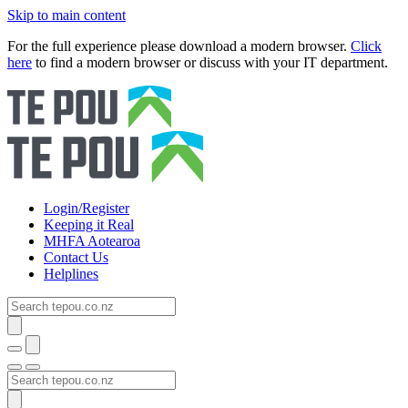
Skip to main content
For the full experience please download a modern browser.
Click
here
to find a modern browser or discuss with your IT department.
Login/Register
Keeping it Real
MHFA Aotearoa
Contact Us
Helplines