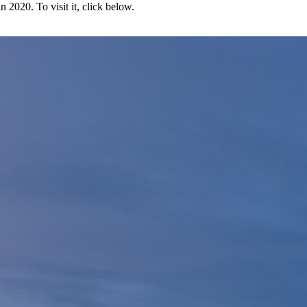
2020. To visit it, click below.