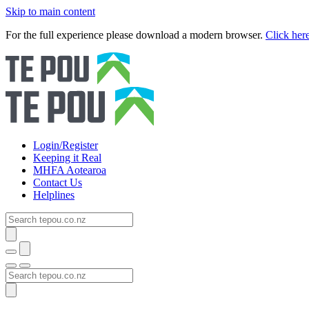
Skip to main content
For the full experience please download a modern browser.
Click her
Login/Register
Keeping it Real
MHFA Aotearoa
Contact Us
Helplines