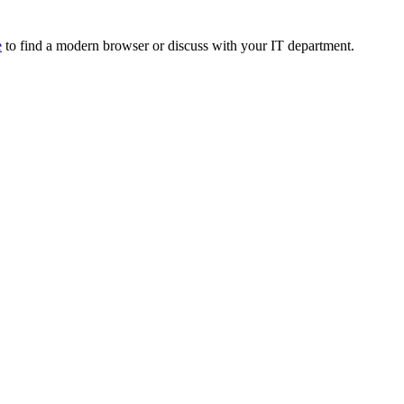
e
to find a modern browser or discuss with your IT department.