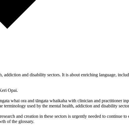
, addiction and disability sectors. It is about enriching language, incl
Keri Opai.
gata whai ora and tāngata whaikaha with clinician and practitioner in
ue terminology used by the mental health, addiction and disability sector
search and creation in these sectors is urgently needed to continue to e
wth of the glossary.