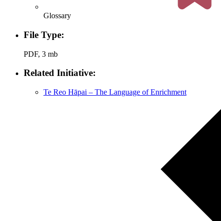
Glossary
File Type:
PDF, 3 mb
Related Initiative:
Te Reo Hāpai – The Language of Enrichment