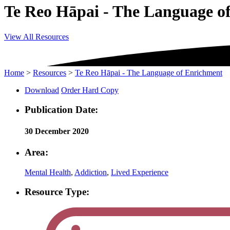
Te Reo Hāpai - The Language o
View All Resources
Home
>
Resources
>
Te Reo Hāpai - The Language of Enrichment
Download
Order Hard Copy
Publication Date:
30 December 2020
Area:
Mental Health
,
Addiction
,
Lived Experience
Resource Type: