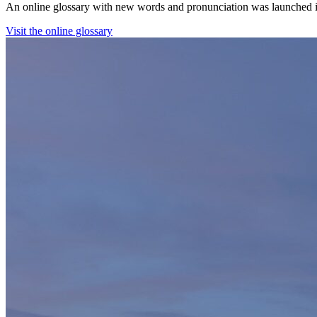
An online glossary with new words and pronunciation was launched in 
Visit the online glossary