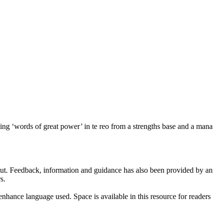
uding ‘words of great power’ in te reo from a strengths base and a mana
put. Feedback, information and guidance has also been provided by an
s.
nhance language used. Space is available in this resource for readers