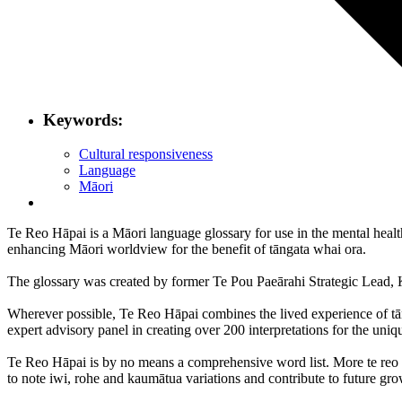
Keywords:
Cultural responsiveness
Language
Māori
Te Reo Hāpai is a Māori language glossary for use in the mental health
enhancing Māori worldview for the benefit of tāngata whai ora.
The glossary was created by former Te Pou Paeārahi Strategic Lead, 
Wherever possible, Te Reo Hāpai combines the lived experience of tān
expert advisory panel in creating over 200 interpretations for the uniq
Te Reo Hāpai is by no means a comprehensive word list. More te reo re
to note iwi, rohe and kaumātua variations and contribute to future gro