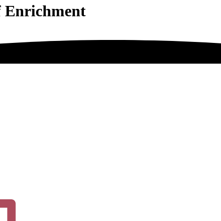
f Enrichment