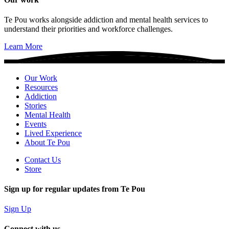
Te Pou works alongside addiction and mental health services to
understand their priorities and workforce challenges.
Learn More
Our Work
Resources
Addiction
Stories
Mental Health
Events
Lived Experience
About Te Pou
Contact Us
Store
Sign up for regular updates from Te Pou
Sign Up
Connect with us