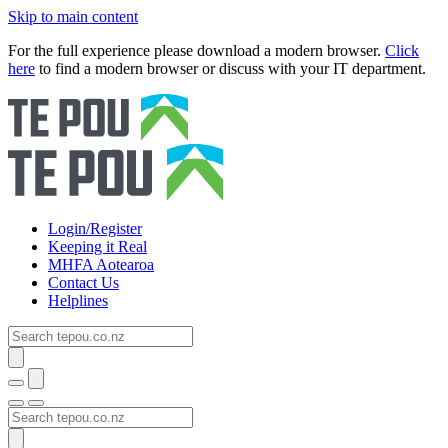
Skip to main content
For the full experience please download a modern browser.
Click
here
to find a modern browser or discuss with your IT department.
Login/Register
Keeping it Real
MHFA Aotearoa
Contact Us
Helplines