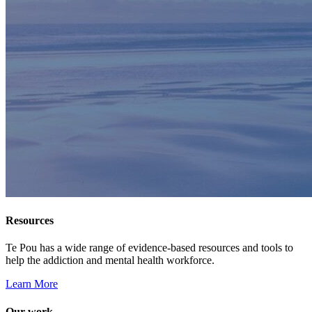
Resources
Te Pou has a wide range of evidence-based resources and tools to
help the addiction and mental health workforce.
Learn More
Our work