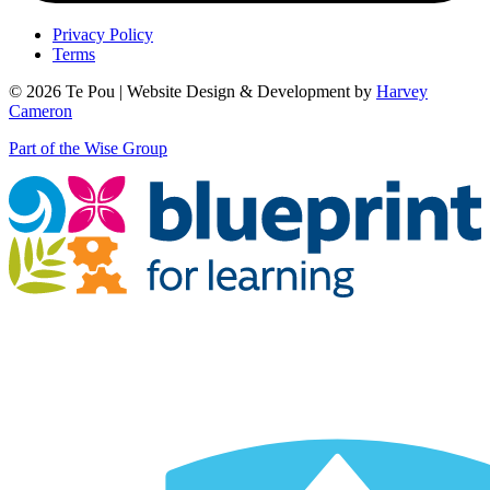
Privacy Policy
Terms
© 2026 Te Pou | Website Design & Development by
Harvey
Cameron
Part of the Wise Group