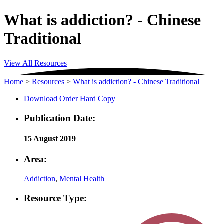
What is addiction? - Chinese
Traditional
View All Resources
Home
>
Resources
>
What is addiction? - Chinese Traditional
Download
Order Hard Copy
Publication Date:
15 August 2019
Area:
Addiction
,
Mental Health
Resource Type: