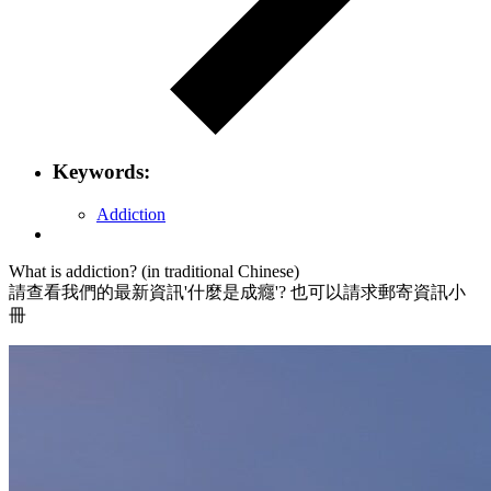
Keywords:
Addiction
What is addiction? (in traditional Chinese)
請查看我們的最新資訊'什麼是成癮'? 也可以請求郵寄資訊小
冊