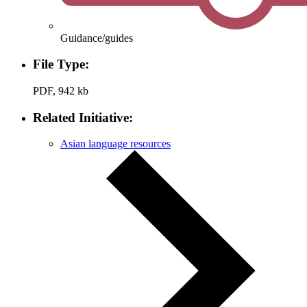
Guidance/guides
File Type:
PDF, 942 kb
Related Initiative:
Asian language resources